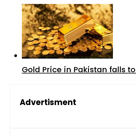
Gold Price in Pakistan falls t
Advertisment