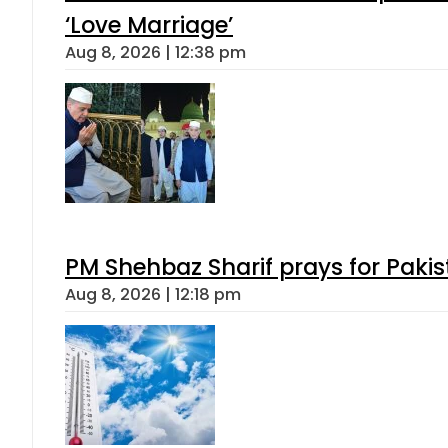
‘Love Marriage’
Aug 8, 2026 | 12:38 pm
PM Shehbaz Sharif prays for Paki
Aug 8, 2026 | 12:18 pm