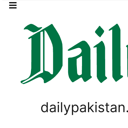
Skip to main content
Skip to
footer
LATEST
rivate Hajj Bookings in Pakistan to come 
GOLD & SILVER