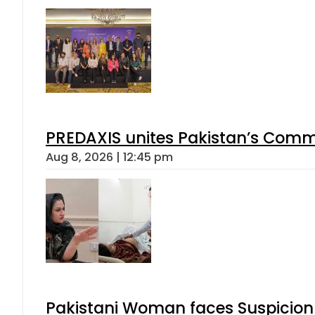
PREDAXIS unites Pakistan’s Comm
Aug 8, 2026 | 12:45 pm
Pakistani Woman faces Suspicion 