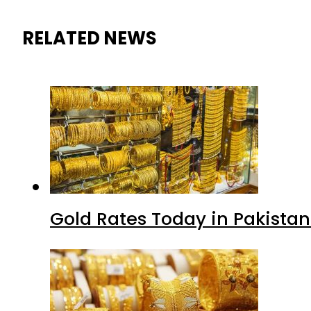
RELATED NEWS
Gold Rates Today in Pakistan