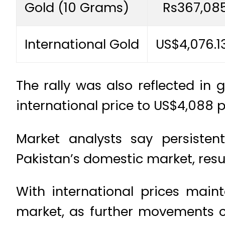
Gold (10 Grams)
Rs367,08
International Gold
US$4,076.1
The rally was also reflected in 
international price to US$4,088 
Market analysts say persistent
Pakistan’s domestic market, resul
With international prices main
market, as further movements co