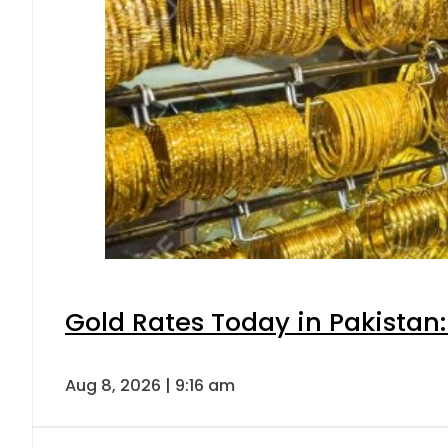
Gold Rates Today in Pakistan:
Aug 8, 2026 | 9:16 am