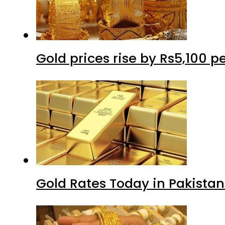
Gold prices rise by Rs5,100 pe
Gold Rates Today in Pakistan