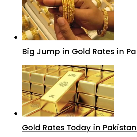
Big Jump in Gold Rates in Pak
Gold Rates Today in Pakistan