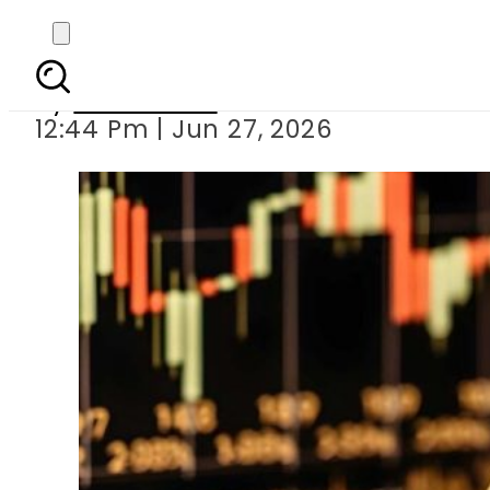
Per Tola Gold Price 
By
News Desk
12:44 Pm | Jun 27, 2026