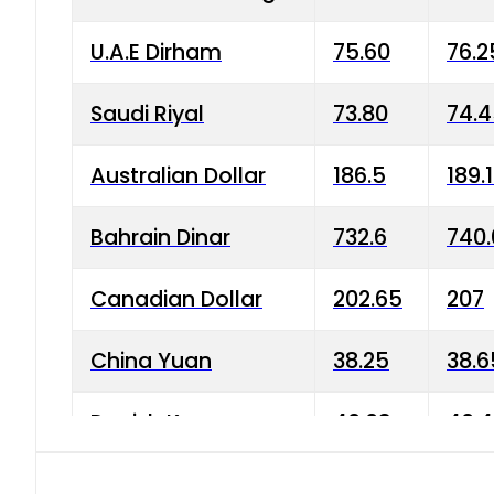
U.A.E Dirham
75.60
76.2
Saudi Riyal
73.80
74.
Australian Dollar
186.5
189.
Bahrain Dinar
732.6
740.
Canadian Dollar
202.65
207
China Yuan
38.25
38.6
Danish Krone
40.03
40.4
Hong Kong Dollar
35.68
36.0