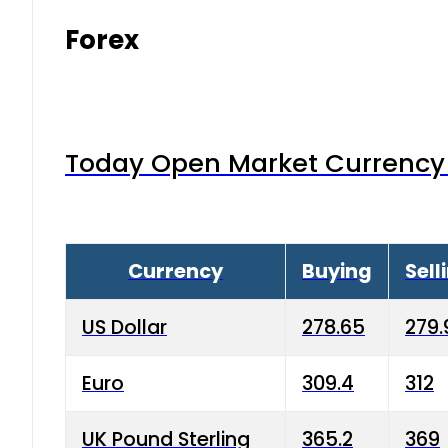
Forex
Today Open Market Currency 
Currency
Buying
Sell
US Dollar
278.65
279.
Euro
309.4
312
UK Pound Sterling
365.2
369