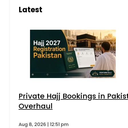
Latest
Private Hajj Bookings in Pakis
Overhaul
Aug 8, 2026 | 12:51 pm