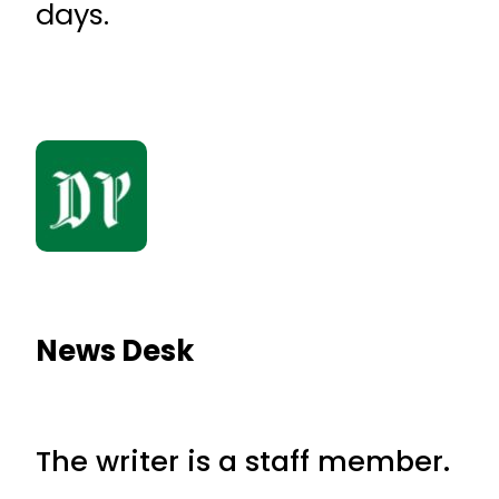
days.
News Desk
The writer is a staff member.