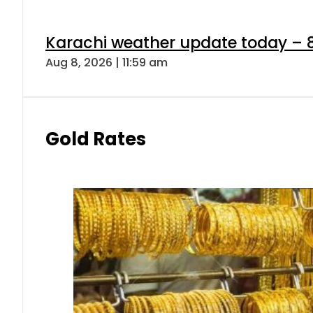
Karachi weather update today – 
Aug 8, 2026 | 11:59 am
Gold Rates