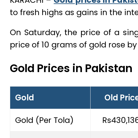
to fresh highs as gains in the in
On Saturday, the price of a singl
price of 10 grams of gold rose b
Gold Prices in Pakistan
Gold
Old Pric
Gold (Per Tola)
Rs430,13