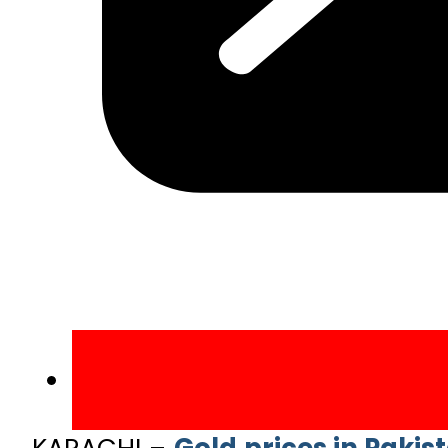
KARACHI –
Gold prices in Pakis