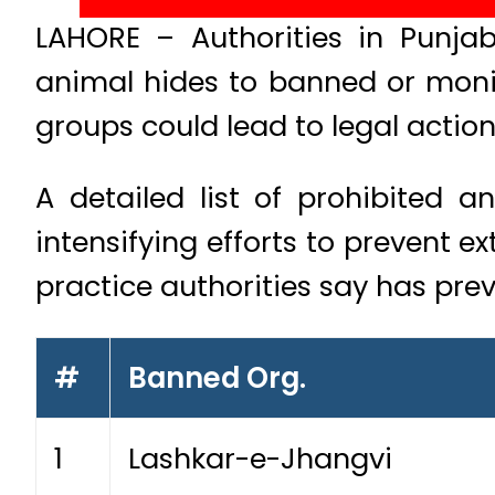
LAHORE – Authorities in Punjab 
animal hides to banned or monit
groups could lead to legal action
A detailed list of prohibited 
intensifying efforts to prevent e
practice authorities say has prev
#
Banned Org.
1
Lashkar-e-Jhangvi