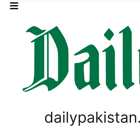
Skip to main content
Skip to
footer
LATEST
n Militants killed as Pakistani forces i
PAKISTAN