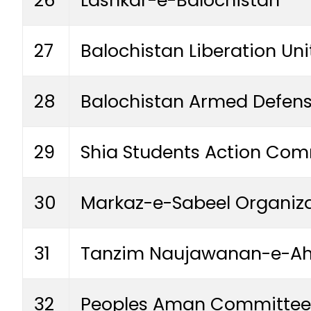
27
Balochistan Liberation Uni
28
Balochistan Armed Defens
29
Shia Students Action Comm
30
Markaz-e-Sabeel Organizat
31
Tanzim Naujawanan-e-Ahl
32
Peoples Aman Committee 