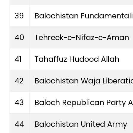
39
Balochistan Fundamental
40
Tehreek-e-Nifaz-e-Aman
41
Tahaffuz Hudood Allah
42
Balochistan Waja Liberat
43
Baloch Republican Party 
44
Balochistan United Army