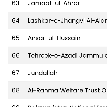
63
Jamaat-ul-Ahrar
64
Lashkar-e-Jhangvi Al-Ala
65
Ansar-ul-Hussain
66
Tehreek-e-Azadi Jammu 
67
Jundallah
68
Al-Rahma Welfare Trust O