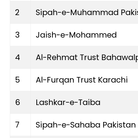
2
Sipah-e-Muhammad Paki
3
Jaish-e-Mohammed
4
Al-Rehmat Trust Bahawal
5
Al-Furqan Trust Karachi
6
Lashkar-e-Taiba
7
Sipah-e-Sahaba Pakistan