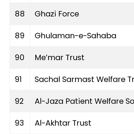
88
Ghazi Force
89
Ghulaman-e-Sahaba
90
Me’mar Trust
91
Sachal Sarmast Welfare Tr
92
Al-Jaza Patient Welfare S
93
Al-Akhtar Trust