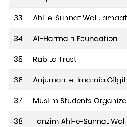
33
Ahl-e-Sunnat Wal Jamaat
34
Al-Harmain Foundation
35
Rabita Trust
36
Anjuman-e-Imamia Gilgit 
37
Muslim Students Organizat
38
Tanzim Ahl-e-Sunnat Wal 