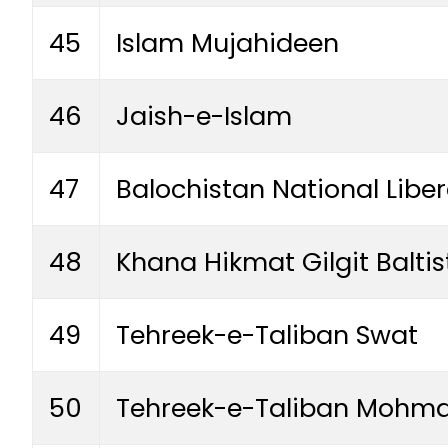
45
Islam Mujahideen
46
Jaish-e-Islam
47
Balochistan National Libe
48
Khana Hikmat Gilgit Balti
49
Tehreek-e-Taliban Swat
50
Tehreek-e-Taliban Mohm