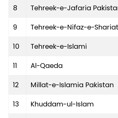
8
Tehreek-e-Jafaria Pakista
9
Tehreek-e-Nifaz-e-Shar
10
Tehreek-e-Islami
11
Al-Qaeda
12
Millat-e-Islamia Pakistan
13
Khuddam-ul-Islam