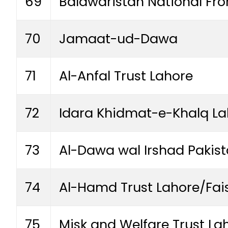
69
Balawaristan National Fr
70
Jamaat-ud-Dawa
71
Al-Anfal Trust Lahore
72
Idara Khidmat-e-Khalq La
73
Al-Dawa wal Irshad Pakis
74
Al-Hamd Trust Lahore/Fa
75
Misk and Welfare Trust La