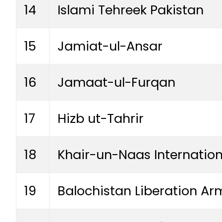
14
Islami Tehreek Pakistan
15
Jamiat-ul-Ansar
16
Jamaat-ul-Furqan
17
Hizb ut-Tahrir
18
Khair-un-Naas Internation
19
Balochistan Liberation Ar