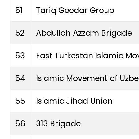
51
Tariq Geedar Group
52
Abdullah Azzam Brigade
53
East Turkestan Islamic M
54
Islamic Movement of Uzbe
55
Islamic Jihad Union
56
313 Brigade