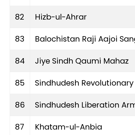
82
Hizb-ul-Ahrar
83
Balochistan Raji Aajoi Sa
84
Jiye Sindh Qaumi Mahaz
85
Sindhudesh Revolutionary
86
Sindhudesh Liberation Ar
87
Khatam-ul-Anbia