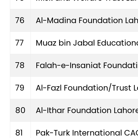
76
Al-Madina Foundation La
77
Muaz bin Jabal Educationa
78
Falah-e-Insaniat Foundat
79
Al-Fazl Foundation/Trust 
80
Al-Ithar Foundation Lahor
81
Pak-Turk International C