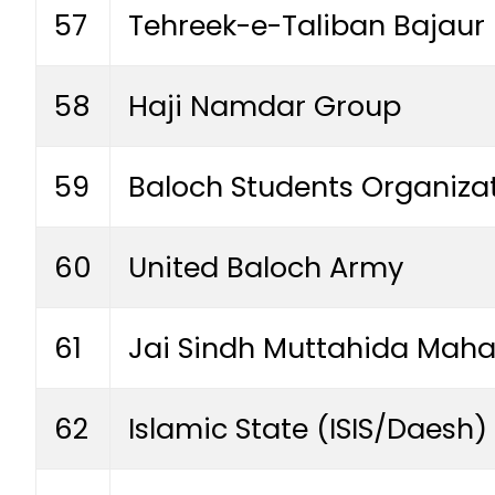
57
Tehreek-e-Taliban Bajaur
58
Haji Namdar Group
59
Baloch Students Organiza
60
United Baloch Army
61
Jai Sindh Muttahida Maha
62
Islamic State (ISIS/Daesh)