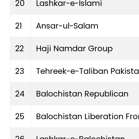
20
Lashkar-e-Islami
21
Ansar-ul-Salam
22
Haji Namdar Group
23
Tehreek-e-Taliban Pakist
24
Balochistan Republican
25
Balochistan Liberation Fro
26
Lashkar-e-Balochistan