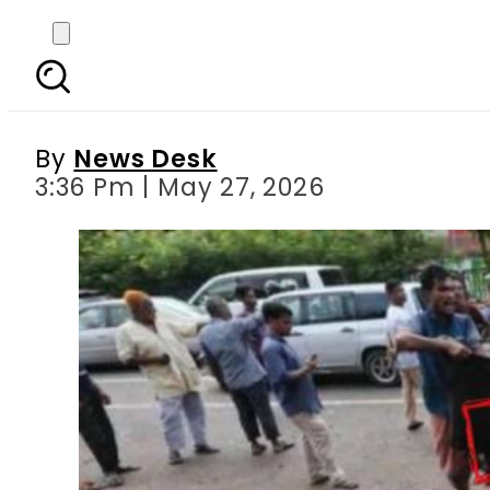
TLP, JuD among organiza
By
News Desk
3:36 Pm | May 27, 2026