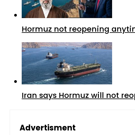
Hormuz not reopening anytim
Iran says Hormuz will not r
Advertisment