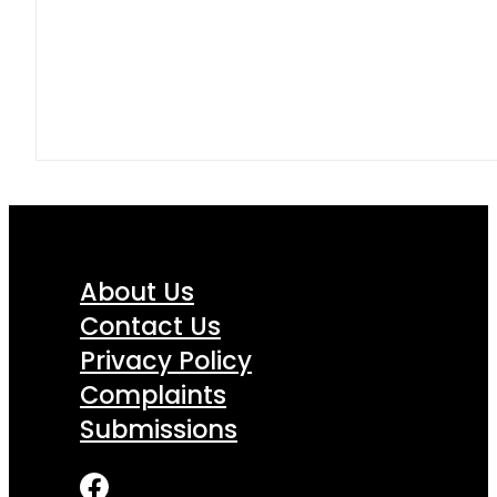
About Us
Contact Us
Privacy Policy
Complaints
Submissions