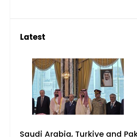
Latest
Saudi Arabia, Turkiye and P