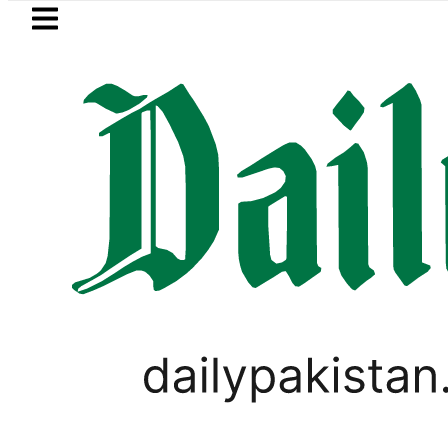
Skip to main content
Skip to
footer
LATEST
Saudi Arabia, Turkiye and Pakistan si
WORLD