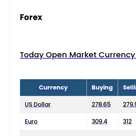
Forex
Today Open Market Currency 
Currency
Buying
Sell
US Dollar
278.65
279.
Euro
309.4
312