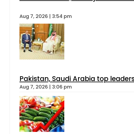
Aug 7, 2026 | 3:54 pm
Pakistan, Saudi Arabia top leader
Aug 7, 2026 | 3:06 pm