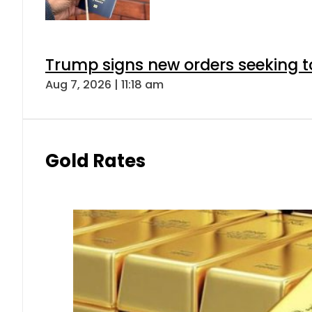
Trump signs new orders seeking to r
Aug 7, 2026 | 11:18 am
Gold Rates