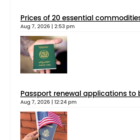
Prices of 20 essential commoditie
Aug 7, 2026 | 2:53 pm
Passport renewal applications to 
Aug 7, 2026 | 12:24 pm