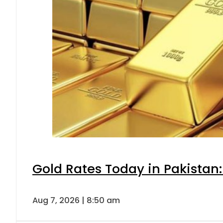
Gold Rates Today in Pakistan:
Aug 7, 2026 | 8:50 am