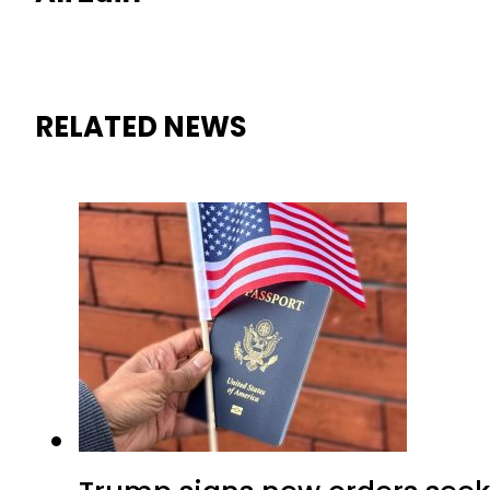
RELATED NEWS