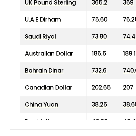
UK Pound Sterling
365.2
369
U.A.E Dirham
75.60
76.2
Saudi Riyal
73.80
74.
Australian Dollar
186.5
189.
Bahrain Dinar
732.6
740.
Canadian Dollar
202.65
207
China Yuan
38.25
38.6
Danish Krone
40.03
40.4