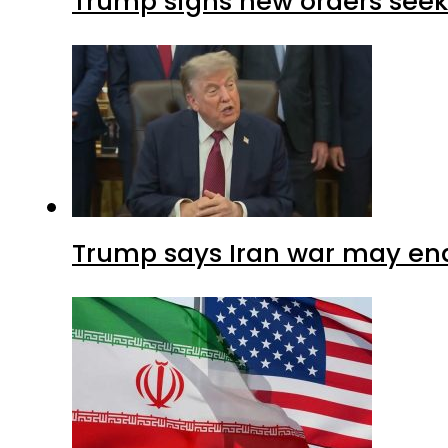
Trump signs new orders seekin
Trump says Iran war may end