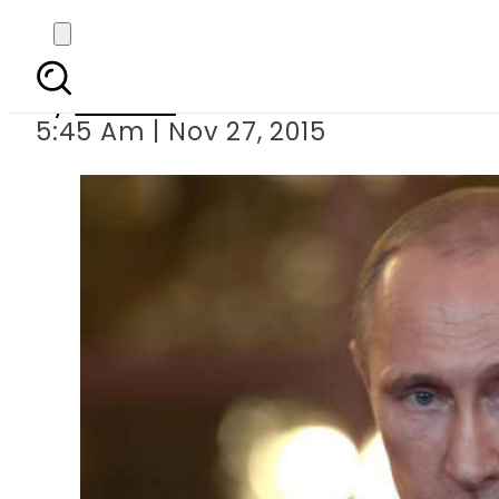
Putin blames l
By
Ali Zain
5:45 Am | Nov 27, 2015