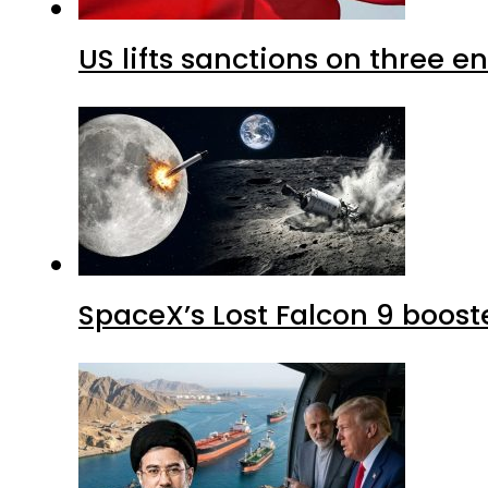
US lifts sanctions on three en
SpaceX’s Lost Falcon 9 boost