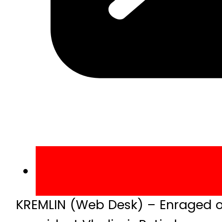
KREMLIN (Web Desk) – Enraged ov