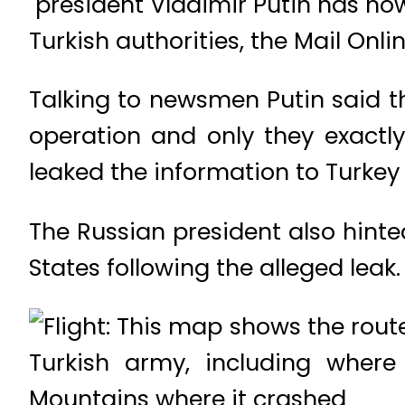
president Vladimir Putin has now
Turkish authorities, the Mail Onli
Talking to newsmen Putin said th
operation and only they exactl
leaked the information to Turkey
The Russian president also hint
States following the alleged leak.