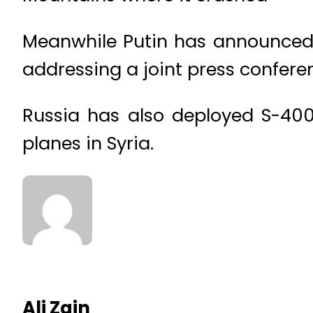
Meanwhile Putin has announced t
addressing a joint press confere
Russia has also deployed S-400 
planes in Syria.
Ali Zain