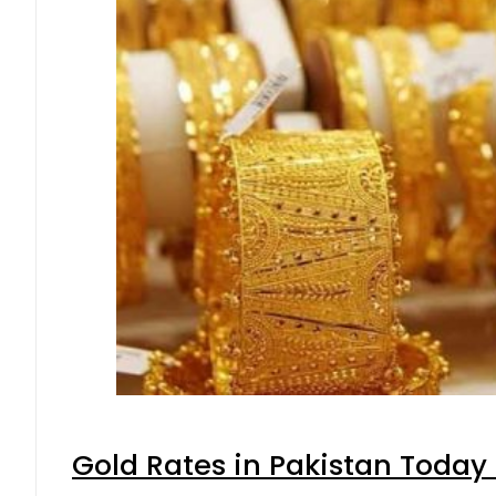
Gold Rates in Pakistan Today 