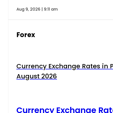
Aug 9, 2026 | 9:11 am
Forex
Currency Exchange Rates in P
August 2026
Currency Exchange Rat