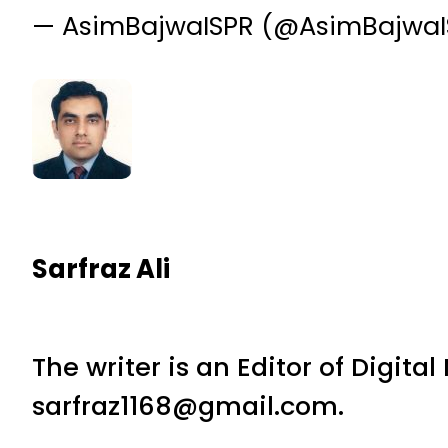
— AsimBajwaISPR (@AsimBajwa
Sarfraz Ali
The writer is an Editor of Digita
sarfraz1168@gmail.com.