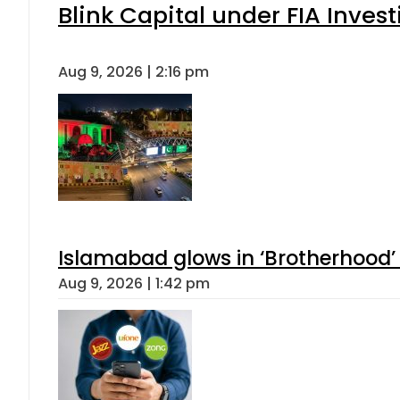
Blink Capital under FIA Invest
Aug 9, 2026 | 2:16 pm
Islamabad glows in ‘Brotherhood’ 
Aug 9, 2026 | 1:42 pm