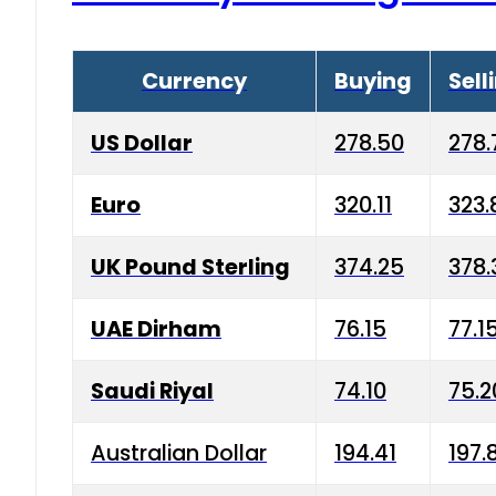
Currency
Buying
Sell
US Dollar
278.50
278.
Euro
320.11
323.
UK Pound Sterling
374.25
378.
UAE Dirham
76.15
77.1
Saudi Riyal
74.10
75.2
Australian Dollar
194.41
197.