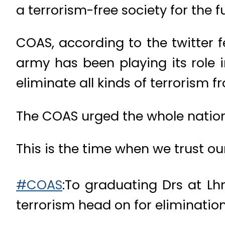
a terrorism-free society for the
COAS, according to the twitter 
army has been playing its role 
eliminate all kinds of terrorism 
The COAS urged the whole nation t
This is the time when we trust ou
#COAS
:To graduating Drs at Lhr
terrorism head on for elimination 