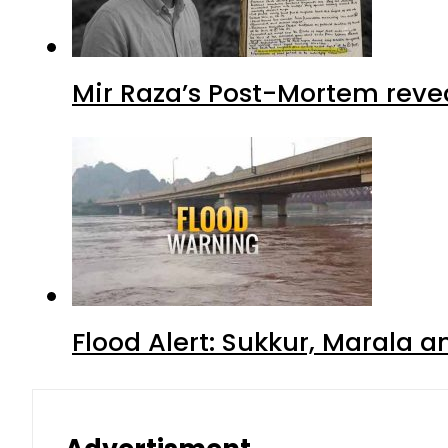
Mir Raza’s Post-Mortem reve
Flood Alert: Sukkur, Marala 