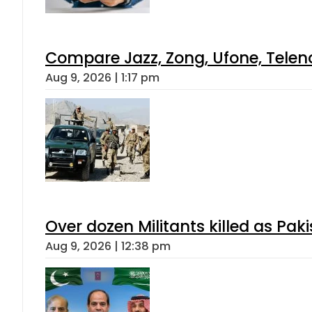
Compare Jazz, Zong, Ufone, Telen
Aug 9, 2026 | 1:17 pm
Over dozen Militants killed as Pak
Aug 9, 2026 | 12:38 pm