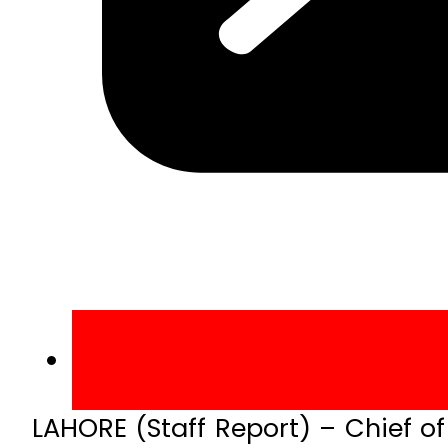
LAHORE (Staff Report) – Chief o