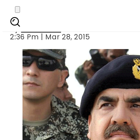
COAS 
By
Sarfraz Ali
2:36 Pm | Mar 28, 2015