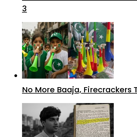
3
No More Baaja, Firecrackers