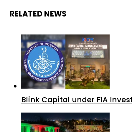
RELATED NEWS
Blink Capital under FIA Inves