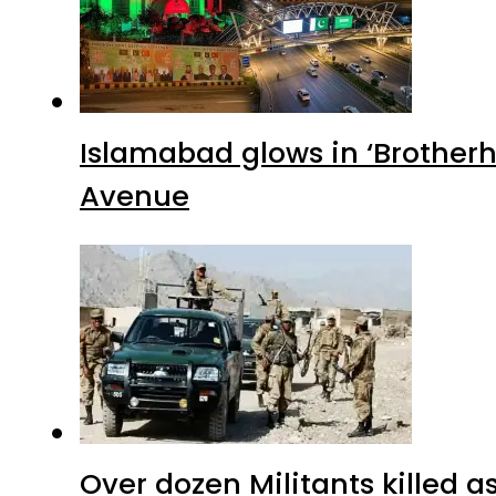
Islamabad glows in ‘Brotherh
Avenue
Over dozen Militants killed 