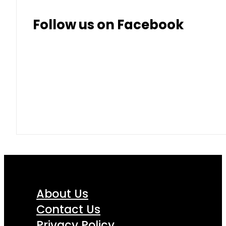
Thai Baht
8.50
9.10
Follow us on Facebook
About Us
Contact Us
Privacy Policy