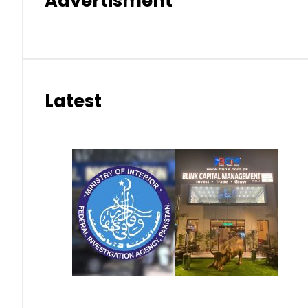
Advertisment
Latest