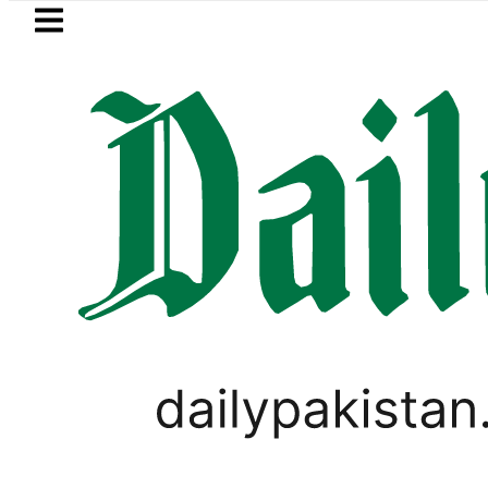
Skip to main content
Skip to
footer
LATEST
der FIA Investigation over Rs446 Million ‘
PAKISTAN