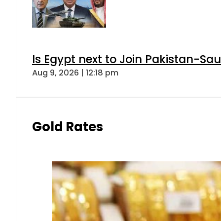
Is Egypt next to Join Pakistan-Sa
Aug 9, 2026 | 12:18 pm
Gold Rates