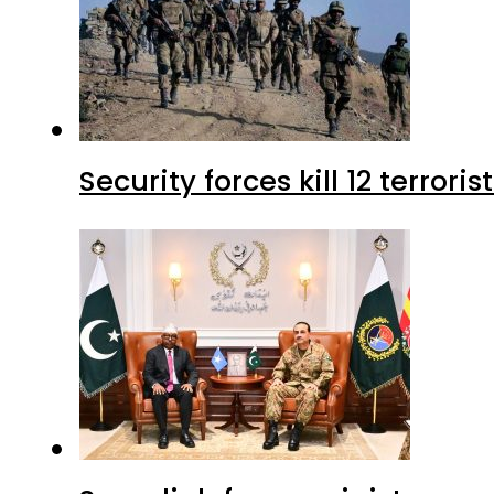
Security forces kill 12 terrori