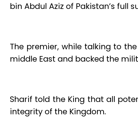
bin Abdul Aziz of Pakistan’s full 
The premier, while talking to the
middle East and backed the mili
Sharif told the King that all pote
integrity of the Kingdom.