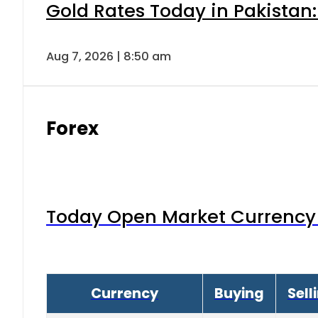
Gold Rates Today in Pakistan:
Aug 7, 2026 | 8:50 am
Forex
Today Open Market Currency 
Currency
Buying
Sell