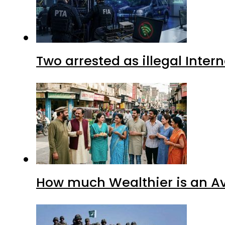
Two arrested as illegal Inte
How much Wealthier is an Av