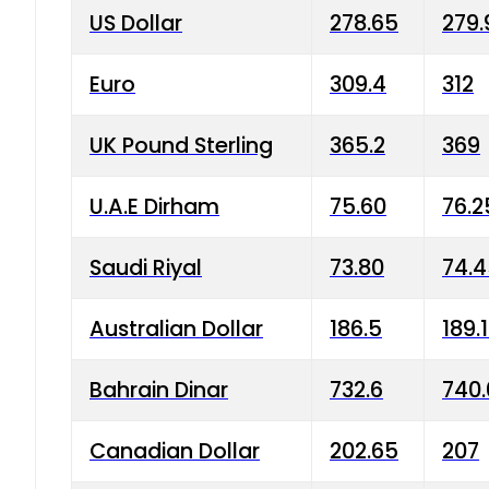
US Dollar
278.65
279.
Euro
309.4
312
UK Pound Sterling
365.2
369
U.A.E Dirham
75.60
76.2
Saudi Riyal
73.80
74.
Australian Dollar
186.5
189.
Bahrain Dinar
732.6
740.
Canadian Dollar
202.65
207