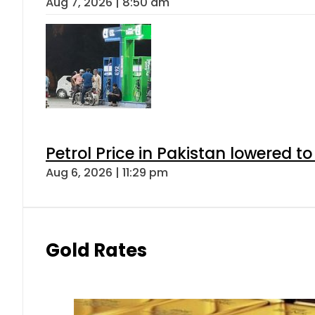
Aug 7, 2026 | 8:50 am
Petrol Price in Pakistan lowered to
Aug 6, 2026 | 11:29 pm
Gold Rates