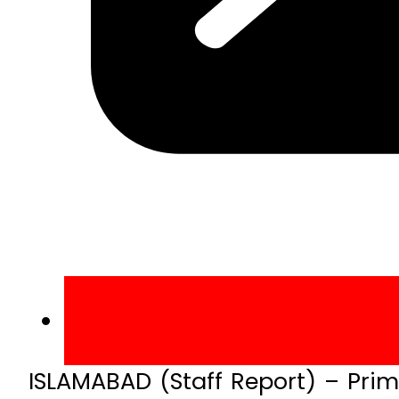
ISLAMABAD (Staff Report) – Pri