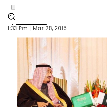
PM Sharif assures Sau
By
Sarfraz Ali
1:33 Pm | Mar 28, 2015