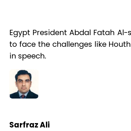
Egypt President Abdal Fatah Al-si
to face the challenges like Houthi
in speech.
Sarfraz Ali