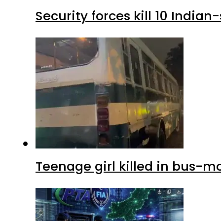
Security forces kill 10 Indian
Teenage girl killed in bus-m