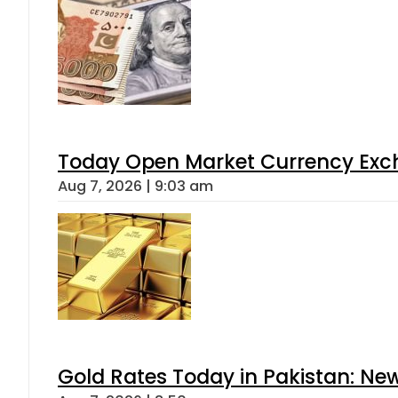
Today Open Market Currency Exch
Aug 7, 2026 | 9:03 am
Gold Rates Today in Pakistan: New