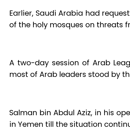
Earlier, Saudi Arabia had reques
of the holy mosques on threats f
A two-day session of Arab Leag
most of
Arab leaders stood by th
Salman bin Abdul Aziz, in his op
in Yemen till the situation contin