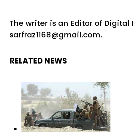
The writer is an Editor of Digita
sarfraz1168@gmail.com.
RELATED NEWS