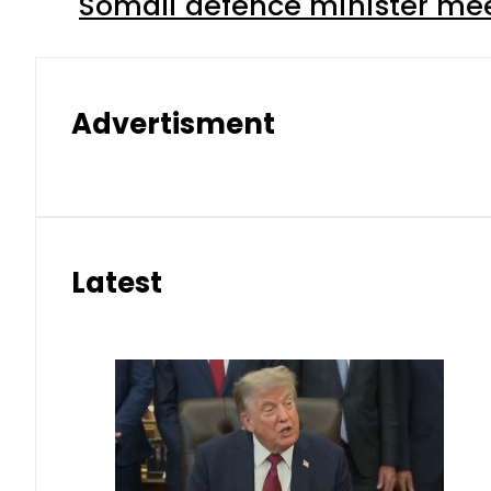
Somali defence minister mee
Advertisment
Latest