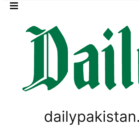
Skip to main content
Skip to
footer
LATEST
ump says Iran war may end ‘pretty soon
PAKISTAN