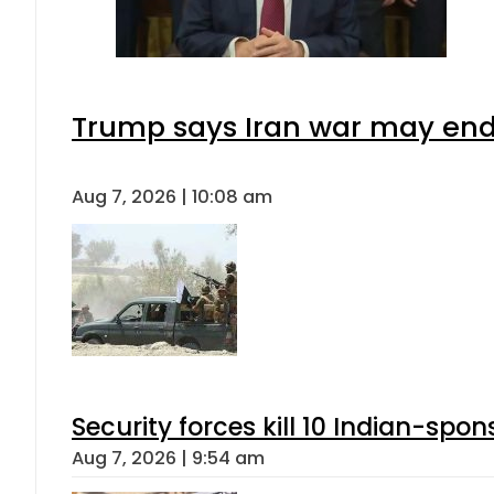
Trump says Iran war may end 
Aug 7, 2026 | 10:08 am
Security forces kill 10 Indian-spon
Aug 7, 2026 | 9:54 am