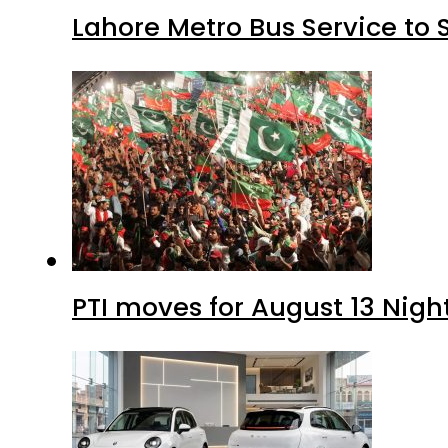
Lahore Metro Bus Service to 
PTI moves for August 13 Nigh