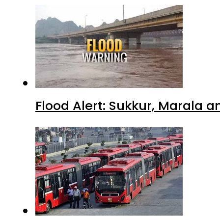
Flood Alert: Sukkur, Marala 