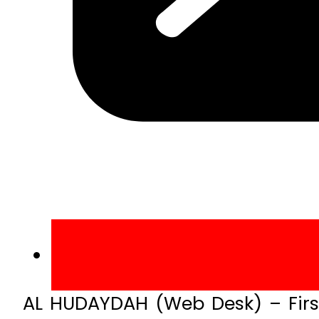
AL HUDAYDAH (Web Desk) – First