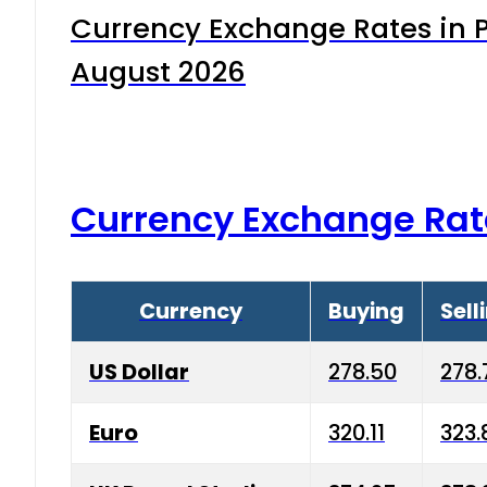
Currency Exchange Rates in P
August 2026
Currency Exchange Rat
Currency
Buying
Sell
US Dollar
278.50
278.
Euro
320.11
323.