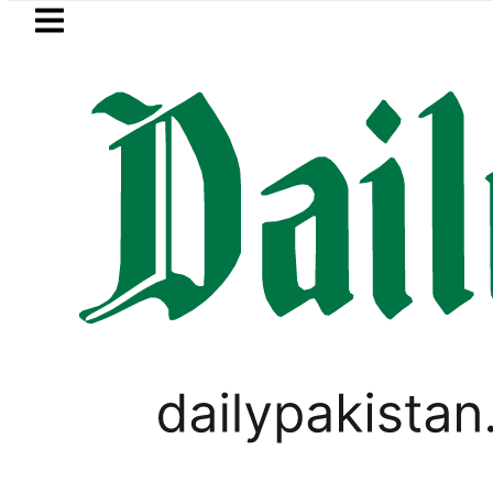
Skip to main content
Skip to
footer
LATEST
ypt next to Join Pakistan-Saudi-Türkiye
PAKISTAN