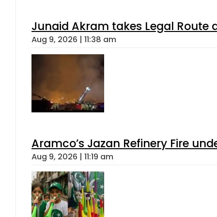
Junaid Akram takes Legal Route a
Aug 9, 2026 | 11:38 am
Aramco’s Jazan Refinery Fire under
Aug 9, 2026 | 11:19 am