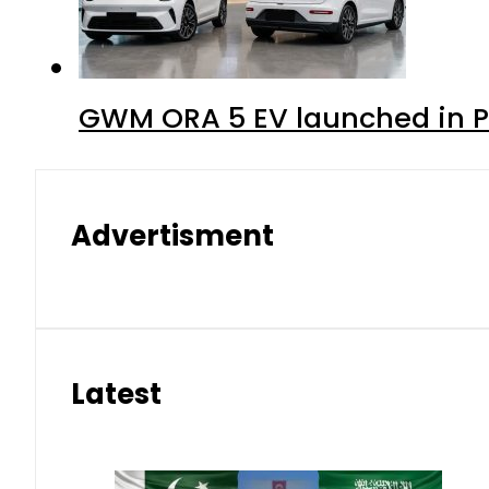
GWM ORA 5 EV launched in Pa
Advertisment
Latest