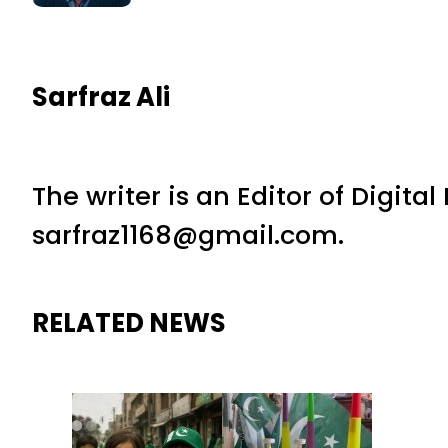
Sarfraz Ali
The writer is an Editor of Digita
sarfraz1168@gmail.com.
RELATED NEWS