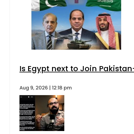
Is Egypt next to Join Pakista
Aug 9, 2026 | 12:18 pm