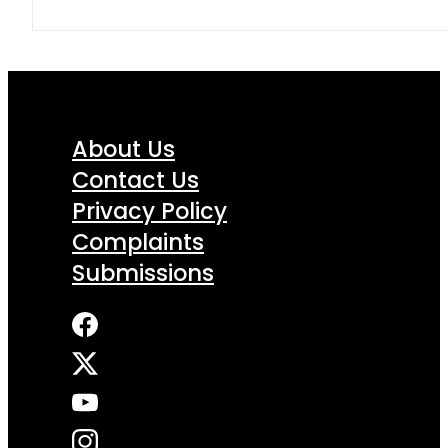
About Us
Contact Us
Privacy Policy
Complaints
Submissions