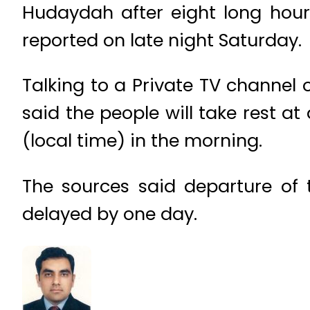
Hudaydah after eight long hour
reported on late night Saturday.
Talking to a Private TV channel o
said the people will take rest at 
(local time) in the morning.
The sources said departure of
delayed by one day.