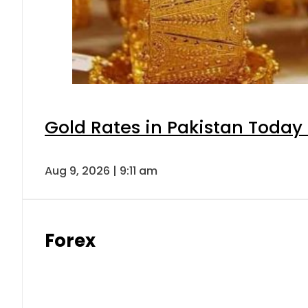
Gold Rates in Pakistan Today 
Aug 9, 2026 | 9:11 am
Forex