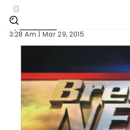
600 trapped 
By
Sarfraz Ali
3:28 Am | Mar 29, 2015