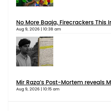
No More Baaja, Firecrackers This
Aug 9, 2026 | 10:38 am
Mir Raza’s Post-Mortem reveals M
Aug 9, 2026 | 10:15 am