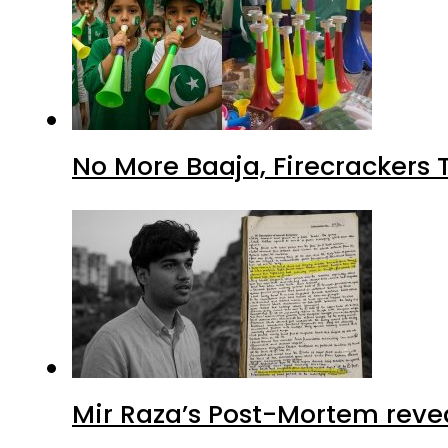
No More Baaja, Firecrackers
Mir Raza’s Post-Mortem reve