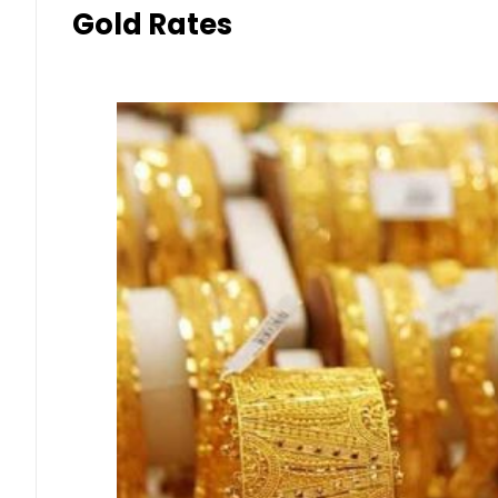
Gold Rates