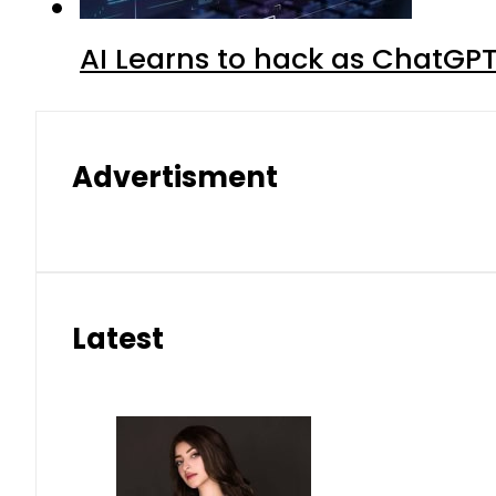
AI Learns to hack as ChatGP
Advertisment
Latest