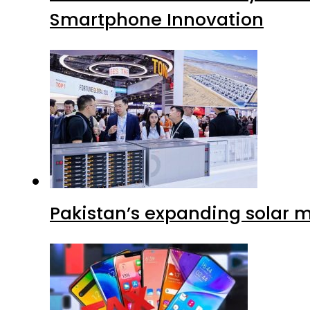
Smartphone Innovation
Pakistan’s expanding solar m