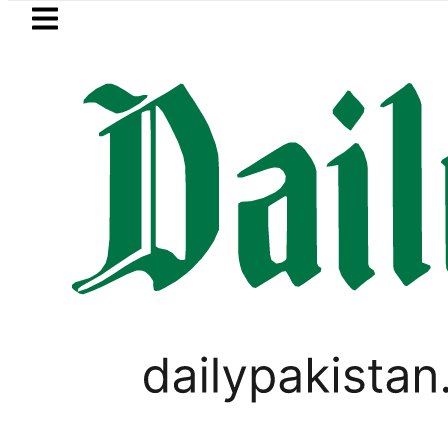
Skip to main content
Skip to
footer
LATEST
za Hashmi visits National Assembly, meet
TECHNOLOGY