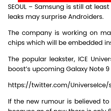
SEOUL – Samsung is still at lea
leaks may surprise Androiders.
The company is working on mas
chips which will be embedded ins
The popular leakster, ICE Unive
boost’s upcoming Galaxy Note 9 
https://twitter.com/UniverseIc
If the new rumour is believed to