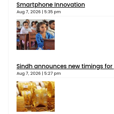
Smartphone Innovation
Aug 7, 2026 | 5:35 pm
Sindh announces new timings for
Aug 7, 2026 | 5:27 pm