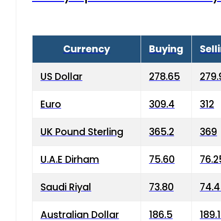
Currency
Buying
Sell
US Dollar
278.65
279.
Euro
309.4
312
UK Pound Sterling
365.2
369
U.A.E Dirham
75.60
76.2
Saudi Riyal
73.80
74.
Australian Dollar
186.5
189.