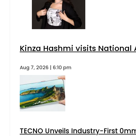
Kinza Hashmi visits National 
Aug 7, 2026 | 6:10 pm
TECNO Unveils Industry-First 0mm