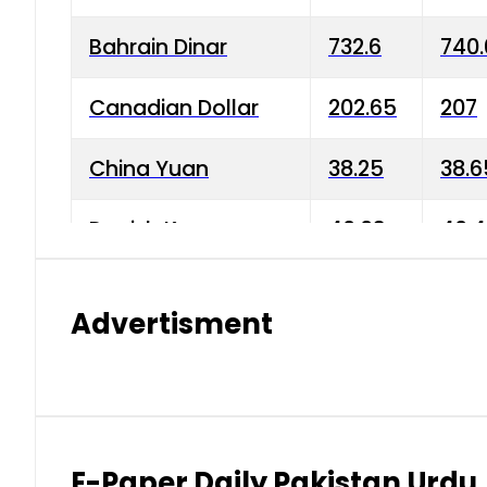
Bahrain Dinar
732.6
740.
Canadian Dollar
202.65
207
China Yuan
38.25
38.6
Danish Krone
40.03
40.4
Hong Kong Dollar
35.68
36.0
Advertisment
Indian Rupee
3.34
3.45
Japanese Yen
1.98
1.99
Kuwaiti Dinar
903.45
908.
E-Paper Daily Pakistan Urdu