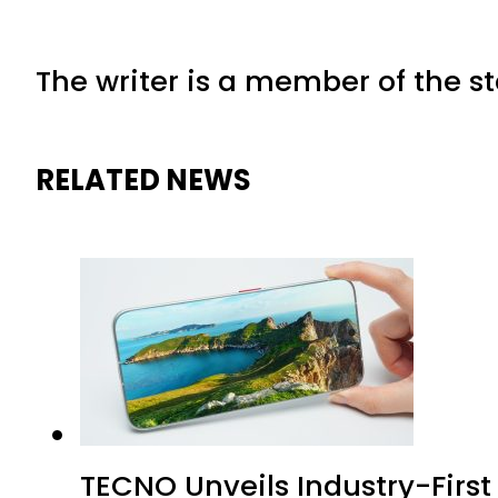
The writer is a member of the s
RELATED NEWS
TECNO Unveils Industry-Firs