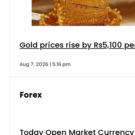
Gold prices rise by Rs5,100 pe
Aug 7, 2026 | 5:16 pm
Forex
Today Open Market Currency 