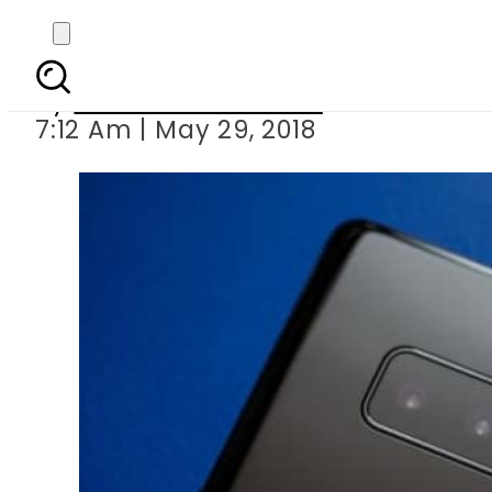
Samsung to 
By
Nozair Hanif Mirza
7:12 Am | May 29, 2018