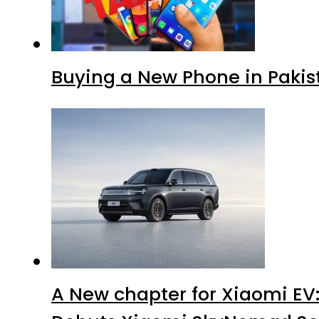
Buying a New Phone in Paki
A New chapter for Xiaomi EV