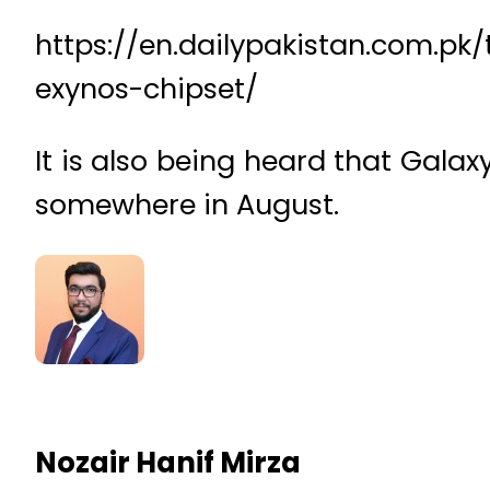
https://en.dailypakistan.com.p
exynos-chipset/
It is also being heard that Gala
somewhere in August.
Nozair Hanif Mirza