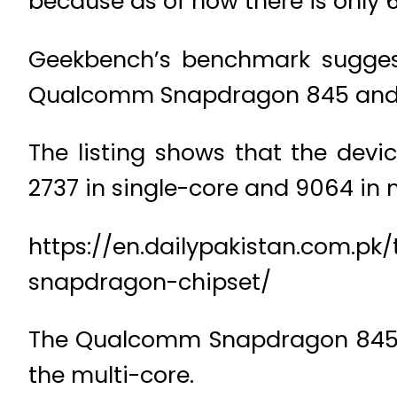
because as of now there is only 
Geekbench’s benchmark sugges
Qualcomm Snapdragon 845 and 
The listing shows that the dev
2737 in single-core and 9064 in m
https://en.dailypakistan.com.
snapdragon-chipset/
The Qualcomm Snapdragon 845 b
the multi-core.