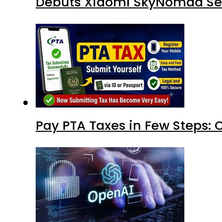
Debuts Xiaomi SkyNomad Se
Pay PTA Taxes in Few Steps: