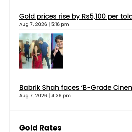
Gold prices rise by Rs5,100 per tol
Aug 7, 2026 | 5:16 pm
Babrik Shah faces ‘B-Grade Cinema
Aug 7, 2026 | 4:36 pm
Gold Rates