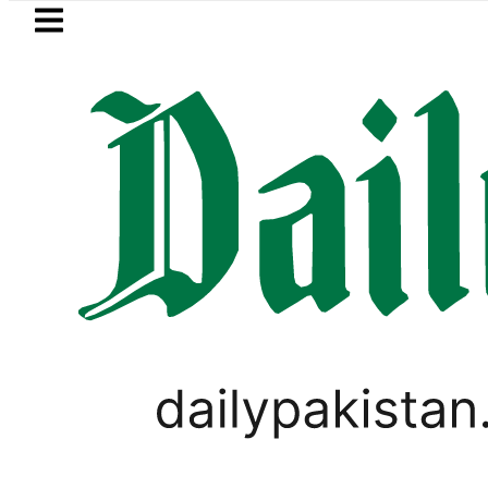
Skip to main content
Skip to
footer
LATEST
Fourth International Punjabi Conferenc
BLOG