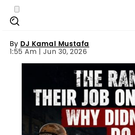
The Rangers Did Their 
By
DJ Kamal Mustafa
1:55 Am | Jun 30, 2026