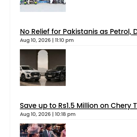
No Relief for Pakistanis as Petrol
Aug 10, 2026 | 11:10 pm
Save up to Rs1.5 Million on Chery 
Aug 10, 2026 | 10:18 pm