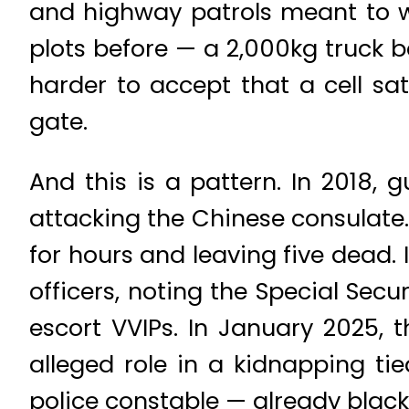
and highway patrols meant to w
plots before — a 2,000kg truck b
harder to accept that a cell sa
gate.
And this is a pattern. In 2018
attacking the Chinese consulate. 
for hours and leaving five dead.
officers, noting the Special Sec
escort VVIPs. In January 2025,
alleged role in a kidnapping tie
police constable — already black