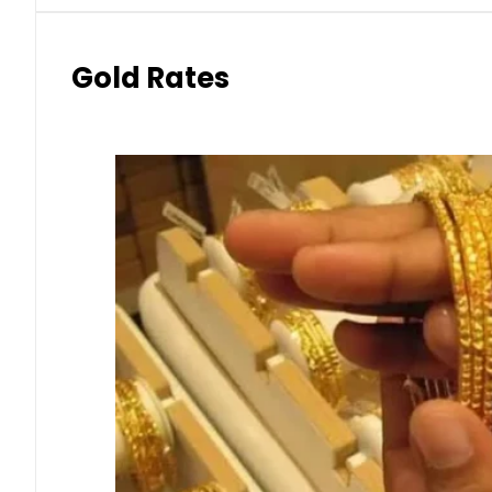
Gold Rates