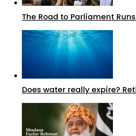
The Road to Parliament Run
Does water really expire? Re