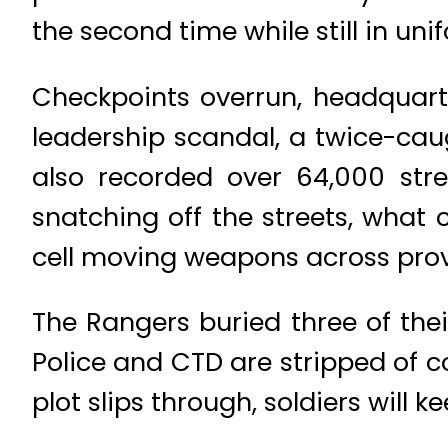
the second time while still in uni
Checkpoints overrun, headquart
leadership scandal, a twice-caug
also recorded over 64,000 stre
snatching off the streets, what 
cell moving weapons across pro
The Rangers buried three of thei
Police and CTD are stripped of 
plot slips through, soldiers will k