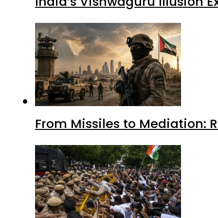
India’s Vishwaguru Illusion 
From Missiles to Mediation: 