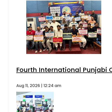
Fourth International Punjabi
Aug 11, 2026 | 12:24 am