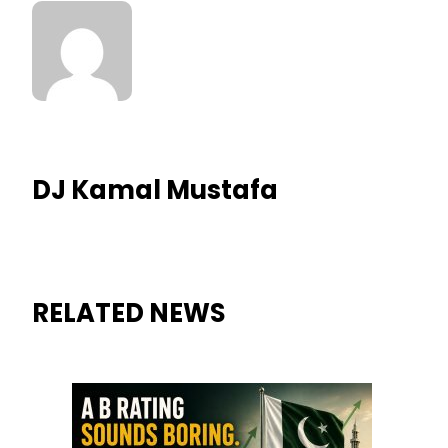
DJ Kamal Mustafa
RELATED NEWS