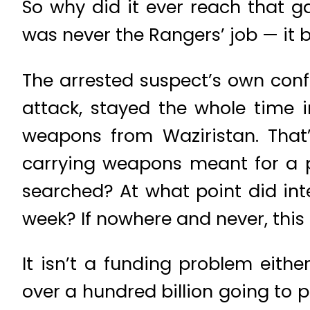
So why did it ever reach that 
was never the Rangers’ job — it b
The arrested suspect’s own conf
attack, stayed the whole time i
weapons from Waziristan. That’s
carrying weapons meant for a p
searched? At what point did inte
week? If nowhere and never, this i
It isn’t a funding problem eithe
over a hundred billion going to p