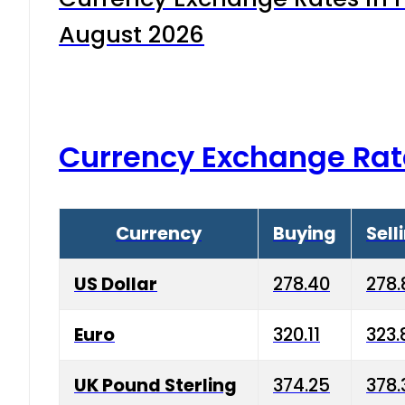
August 2026
Currency Exchange Rat
Currency
Buying
Sell
US Dollar
278.40
278.
Euro
320.11
323.
UK Pound Sterling
374.25
378.