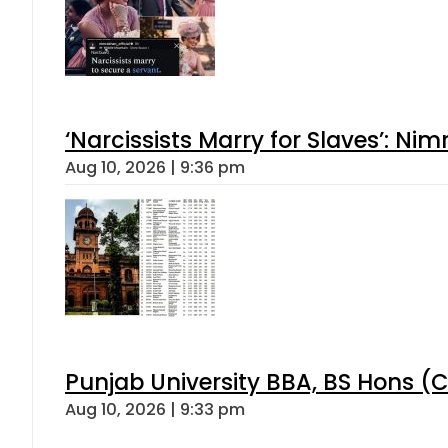
‘Narcissists Marry for Slaves’: 
Aug 10, 2026 | 9:36 pm
Punjab University BBA, BS Hons (C
Aug 10, 2026 | 9:33 pm