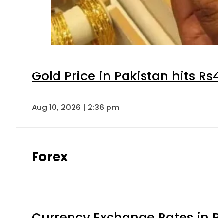
Gold Price in Pakistan hits R
Aug 10, 2026 | 2:36 pm
Forex
Currency Exchange Rates in P