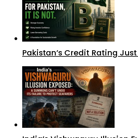
Pakistan’s Credit Rating Ju