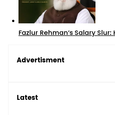
Fazlur Rehman’s Salary Slur:
Advertisment
Latest