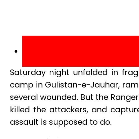
Saturday night unfolded in fr
camp in Gulistan-e-Jauhar, ramm
several wounded. But the Rangers
killed the attackers, and captu
assault is supposed to do.