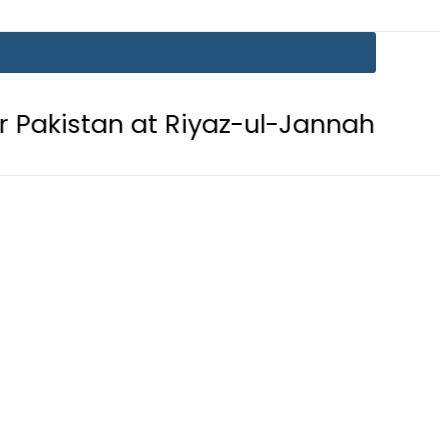
n at Riyaz-ul-Jannah after perform