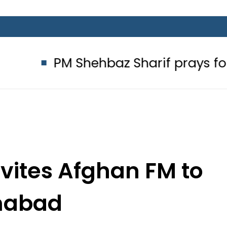
M Shehbaz Sharif prays for Pakista
nvites Afghan FM to
mabad