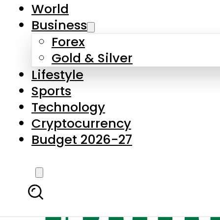
World
Business
Forex
Gold & Silver
Lifestyle
Sports
Technology
Cryptocurrency
Budget 2026-27