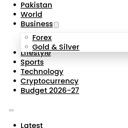
Pakistan
World
Business
Forex
Gold & Silver
Lifestyle
Sports
Technology
Cryptocurrency
Budget 2026-27
Latest