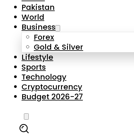
Pakistan
World
Business
Forex
Gold & Silver
Lifestyle
Sports
Technology
Cryptocurrency
Budget 2026-27