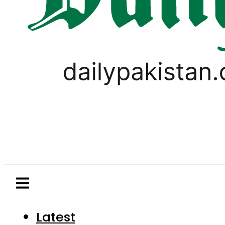
Latest