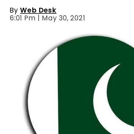
By
Web Desk
6:01 Pm | May 30, 2021