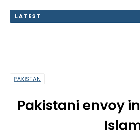
LATEST
P
PAKISTAN
Pakistani envoy i
Isla