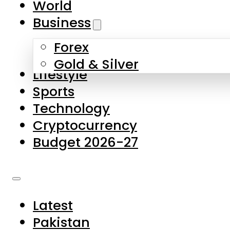
World
Skip to main content
Skip to footer
Business
Forex
About Us
Gold & Silver
Lifestyle
Contact Us
Sports
Privacy Policy
Technology
Complaints
Cryptocurrency
Submissions
Budget 2026-27
Latest
Pakistan