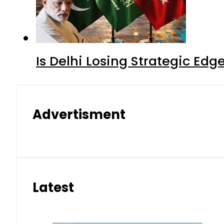
Is Delhi Losing Strategic Edg
Advertisment
Latest