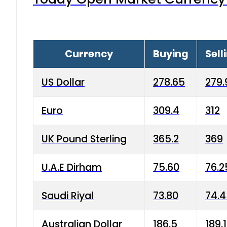
Currency
Buying
Sell
US Dollar
278.65
279.
Euro
309.4
312
UK Pound Sterling
365.2
369
U.A.E Dirham
75.60
76.2
Saudi Riyal
73.80
74.
Australian Dollar
186.5
189.