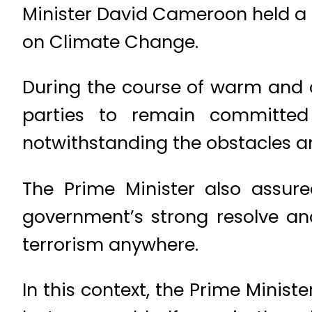
Minister David Cameroon held a 
on Climate Change.
During the course of warm and co
parties to remain committed
notwithstanding the obstacles an
The Prime Minister also assur
government’s strong resolve an
terrorism anywhere.
In this context, the Prime Minis