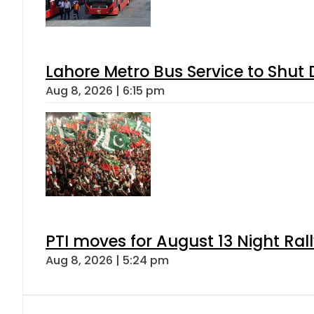
Lahore Metro Bus Service to Shut 
Aug 8, 2026 | 6:15 pm
PTI moves for August 13 Night Ral
Aug 8, 2026 | 5:24 pm