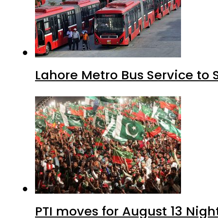
Lahore Metro Bus Service to 
PTI moves for August 13 Nigh