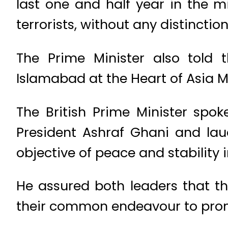
last one and half year in the m
terrorists, without any distinctio
The Prime Minister also told
Islamabad at the Heart of Asia 
The British Prime Minister spo
President Ashraf Ghani and la
objective of peace and stability 
He assured both leaders that th
their common endeavour to promo