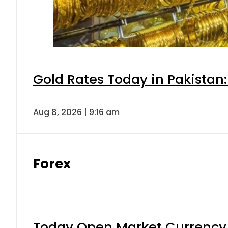
Gold Rates Today in Pakistan:
Aug 8, 2026 | 9:16 am
Forex
Today Open Market Currency 