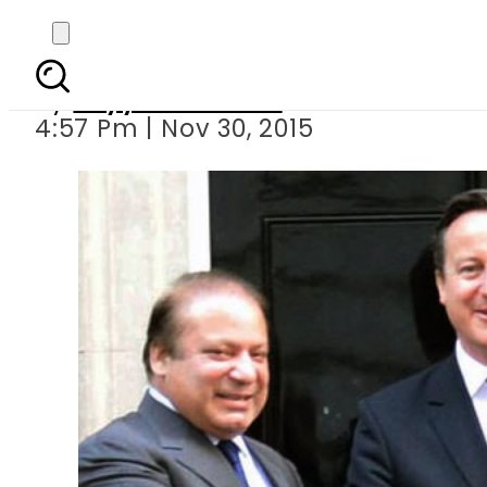
Pakistan wants cooper
By
Fayyaz Hussain
4:57 Pm | Nov 30, 2015