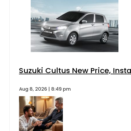
Suzuki Cultus New Price, Inst
Aug 8, 2026 | 8:49 pm