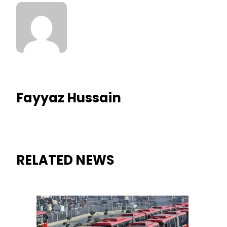
Fayyaz Hussain
RELATED NEWS