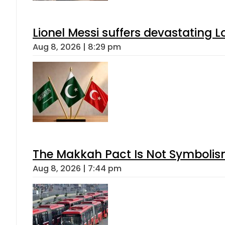
Lionel Messi suffers devastating L
Aug 8, 2026 | 8:29 pm
The Makkah Pact Is Not Symbolism
Aug 8, 2026 | 7:44 pm