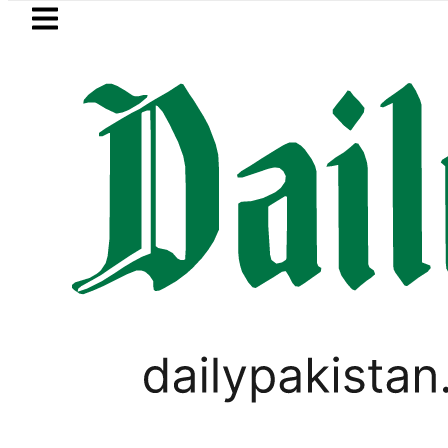
Skip to main content
Skip to
footer
LATEST
uzuki Cultus New Price, Installment Plan
PAKISTAN