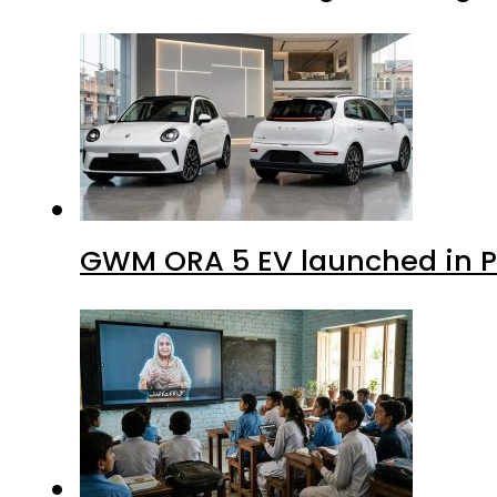
GWM ORA 5 EV launched in Pa