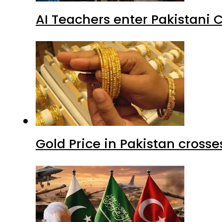
AI Teachers enter Pakistani 
Gold Price in Pakistan cros