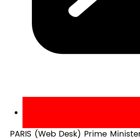
PARIS (Web Desk) Prime Minister