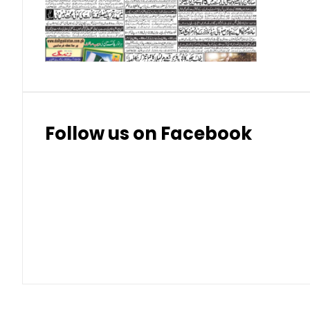
Thai Bhat
7.57
7.72
Follow us on Facebook