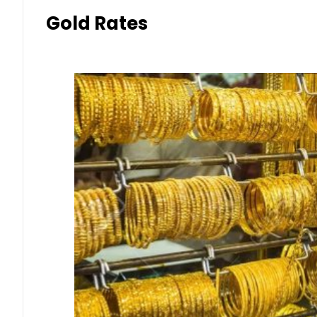
Gold Rates