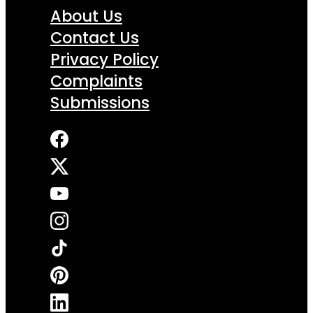
About Us
Contact Us
Privacy Policy
Complaints
Submissions