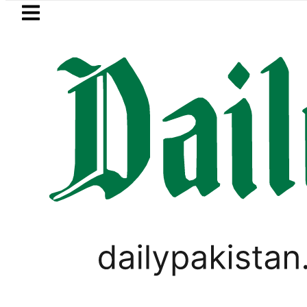
Skip to main content
Skip to
footer
LATEST
rotherhood’ as Pakistan, Türkiye, Saudi 
Yasir Habib Khan