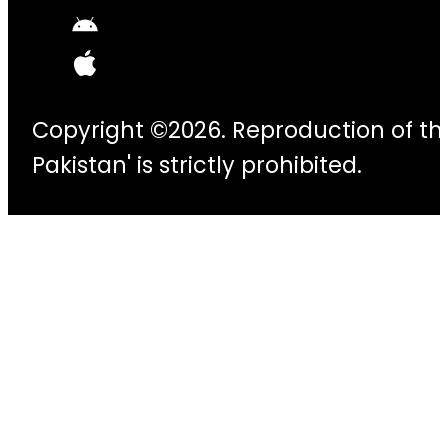
Copyright ©2026. Reproduction of thi
Pakistan' is strictly prohibited.