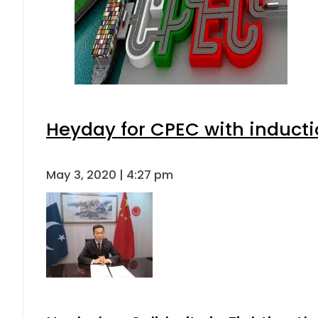
Heyday for CPEC with inducti
May 3, 2020 | 4:27 pm