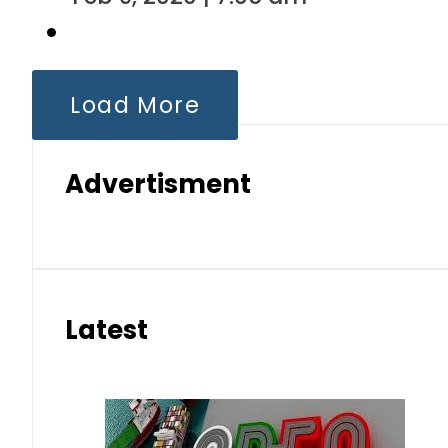
Load More
Advertisment
Latest