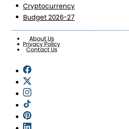
Cryptocurrency
Budget 2026-27
About Us
Privacy Policy
Contact Us