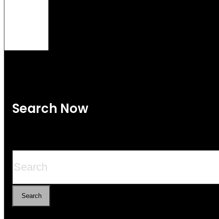
Search Now
Search
Search