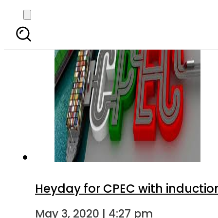
Heyday for CPEC with inductio
May 3, 2020 | 4:27 pm