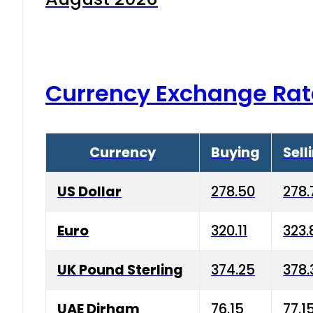
Currency Exchange Rat
Currency
Buying
Sell
US Dollar
278.50
278.
Euro
320.11
323.
UK Pound Sterling
374.25
378.
UAE Dirham
76.15
77.1