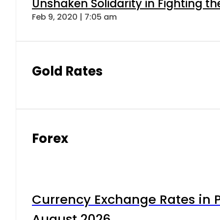
Unshaken Solidarity in Fighting t
Feb 9, 2020 | 7:05 am
Gold Rates
Forex
Currency Exchange Rates in P
August 2026