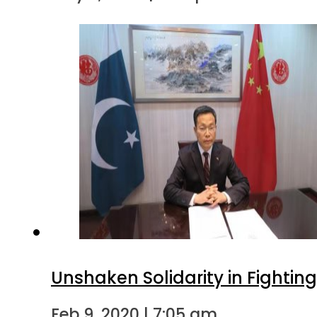
Unshaken Solidarity in Fightin
Feb 9, 2020 | 7:05 am