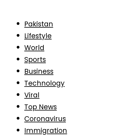
Pakistan
Lifestyle
World
Sports
Business
Technology
Viral
Top News
Coronavirus
Immigration