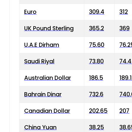
Euro
309.4
312
UK Pound Sterling
365.2
369
U.A.E Dirham
75.60
76.2
Saudi Riyal
73.80
74.
Australian Dollar
186.5
189.
Bahrain Dinar
732.6
740.
Canadian Dollar
202.65
207
China Yuan
38.25
38.6