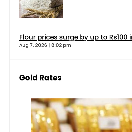
Flour prices surge by up to Rs100 i
Aug 7, 2026 | 8:02 pm
Gold Rates