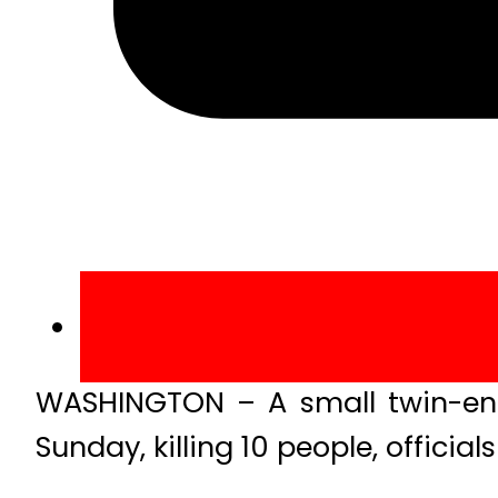
WASHINGTON – A small twin-eng
Sunday, killing 10 people, officials