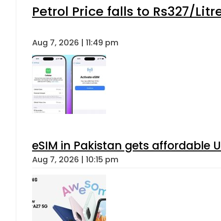
Petrol Price falls to Rs327/Lit
Aug 7, 2026 | 11:49 pm
eSIM in Pakistan gets affordable 
Aug 7, 2026 | 10:15 pm