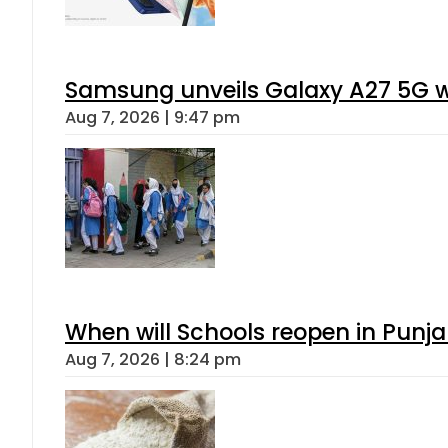
Samsung unveils Galaxy A27 5G wi
Aug 7, 2026 | 9:47 pm
When will Schools reopen in Punja
Aug 7, 2026 | 8:24 pm