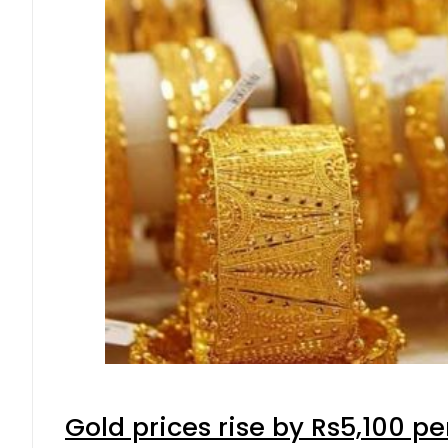
Gold prices rise by Rs5,100 pe