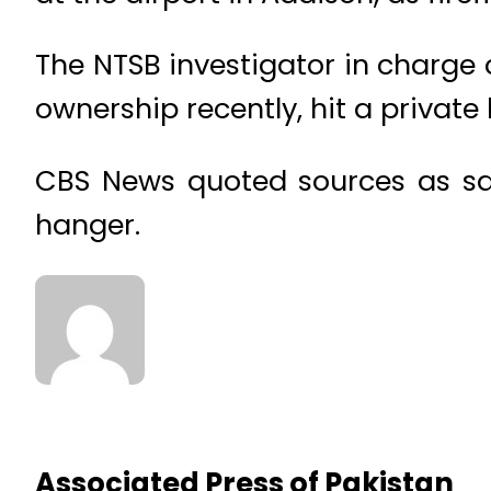
The NTSB investigator in charge 
ownership recently, hit a private 
CBS News quoted sources as say
hanger.
Associated Press of Pakistan