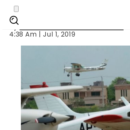
Plane cras
By
Associated Press Of Pakistan
4:38 Am | Jul 1, 2019