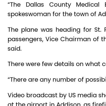
“The Dallas County Medical E
spokeswoman for the town of Add
The plane was heading for St. 
passengers, Vice Chairman of t
said.
There were few details on what ca
“There are any number of possibil
Video broadcast by US media sh
at the airport in Addison, as fir