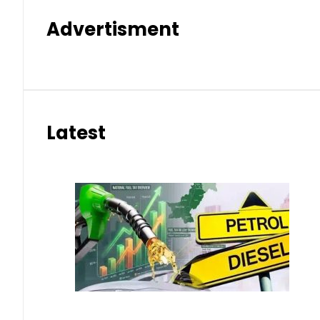
Advertisment
Latest