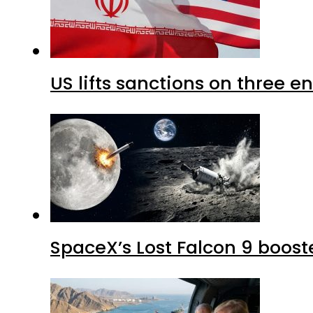
US lifts sanctions on three en
SpaceX’s Lost Falcon 9 boost