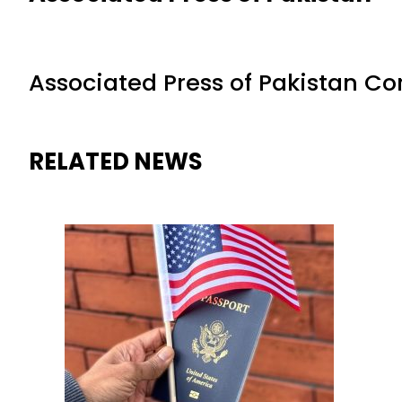
Associated Press of Pakistan C
RELATED NEWS