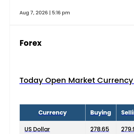
Aug 7, 2026 | 5:16 pm
Forex
Today Open Market Currency 
Currency
Buying
Sell
US Dollar
278.65
279.