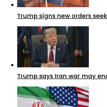
Trump signs new orders seekin
Trump says Iran war may end