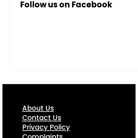
Follow us on Facebook
About Us
Contact Us
Privacy Policy
Complaints