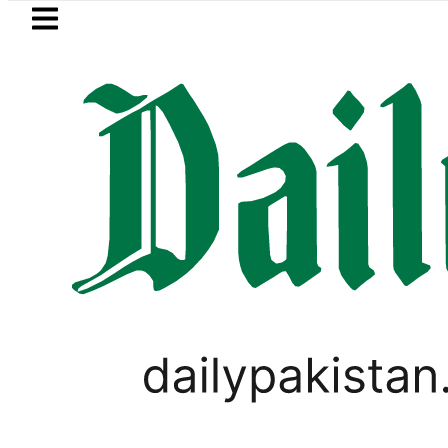
Skip to main content
Skip to
footer
LATEST
Petrol Price falls to Rs327/Li
WORLD