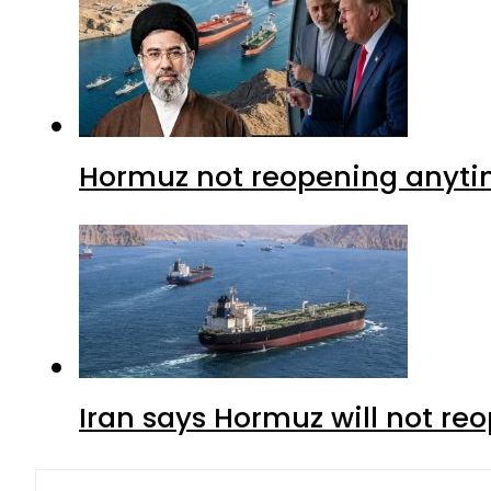
Hormuz not reopening anytim
Iran says Hormuz will not r