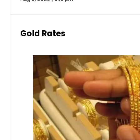
Gold Rates