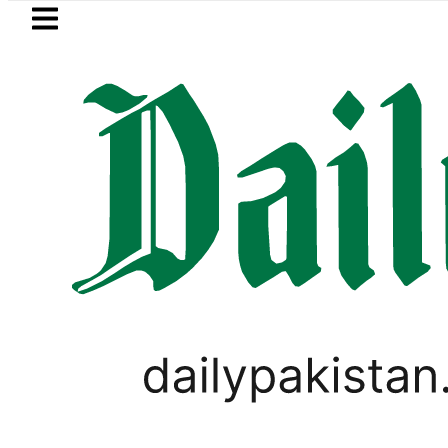
Skip to main content
Skip to
footer
LATEST
kistan’s expanding solar market drives 
LIFESTYLE