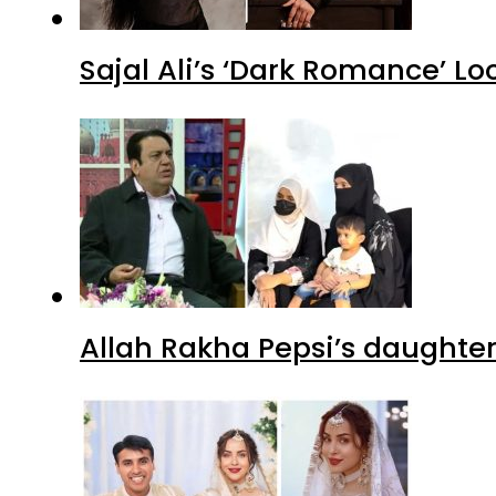
Sajal Ali’s ‘Dark Romance’ Lo
Allah Rakha Pepsi’s daughters