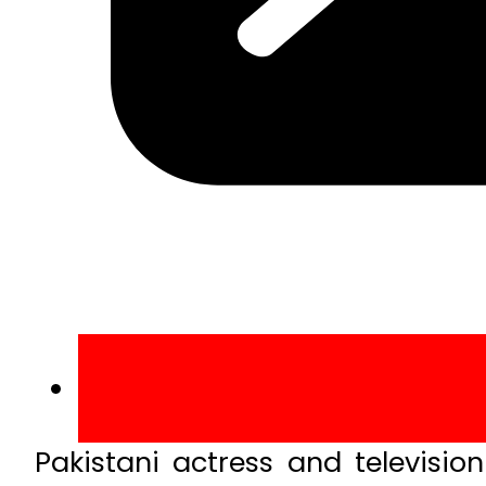
Pakistani actress and televisi