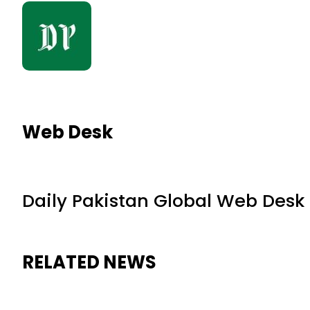
Web Desk
Daily Pakistan Global Web Desk
RELATED NEWS