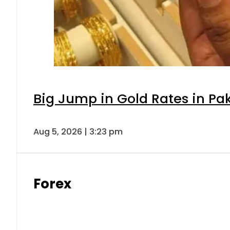
Big Jump in Gold Rates in Pak
Aug 5, 2026 | 3:23 pm
Forex