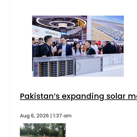
Pakistan’s expanding solar m
Aug 6, 2026 | 1:37 am