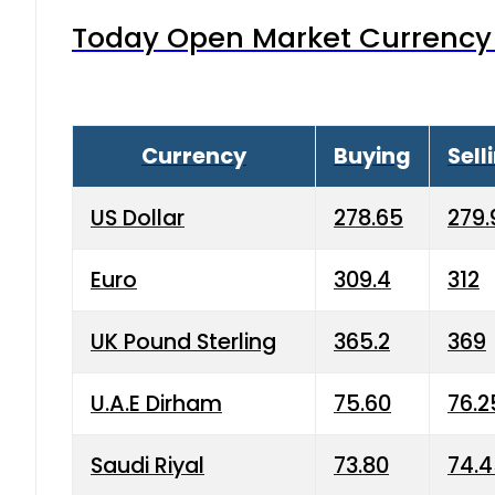
Today Open Market Currency 
Currency
Buying
Sell
US Dollar
278.65
279.
Euro
309.4
312
UK Pound Sterling
365.2
369
U.A.E Dirham
75.60
76.2
Saudi Riyal
73.80
74.