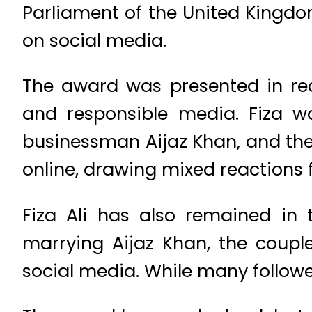
Parliament of the United Kingdo
on social media.
The award was presented in rec
and responsible media. Fiza 
businessman Aijaz Khan, and thei
online, drawing mixed reactions 
Fiza Ali has also remained in 
marrying Aijaz Khan, the coupl
social media. While many followers