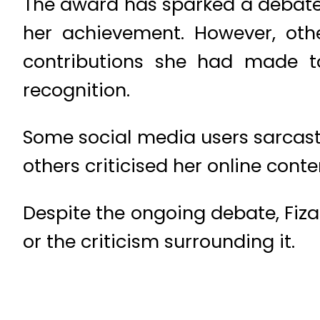
The award has sparked a debate 
her achievement. However, oth
contributions she had made 
recognition.
Some social media users sarcast
others criticised her online cont
Despite the ongoing debate, Fiza
or the criticism surrounding it.