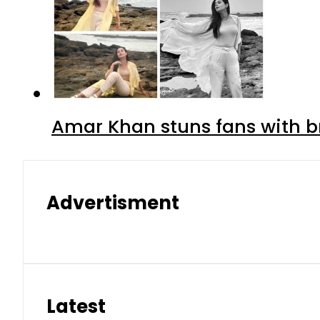
Amar Khan stuns fans with br
Advertisment
Latest