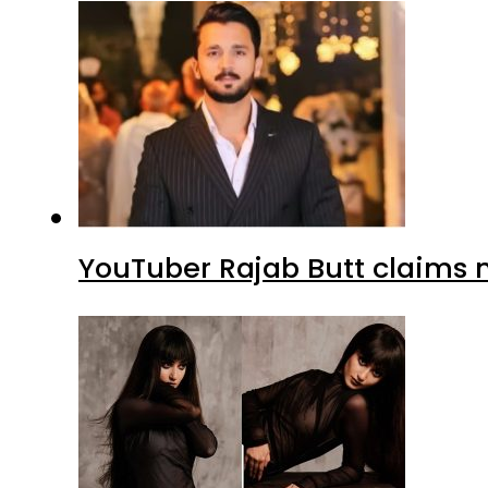
YouTuber Rajab Butt claims n