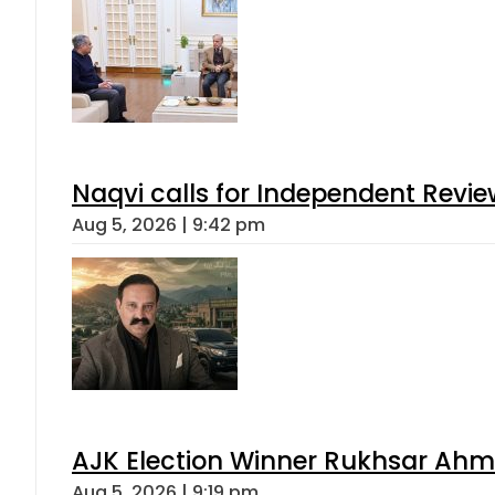
Naqvi calls for Independent Revie
Aug 5, 2026 | 9:42 pm
AJK Election Winner Rukhsar Ahme
Aug 5, 2026 | 9:19 pm