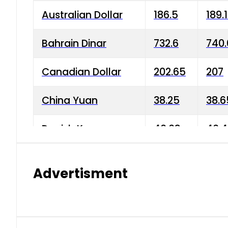
Australian Dollar
186.5
189.
Bahrain Dinar
732.6
740.
Canadian Dollar
202.65
207
China Yuan
38.25
38.6
Danish Krone
40.03
40.4
Hong Kong Dollar
35.68
36.0
Advertisment
Indian Rupee
3.34
3.45
Japanese Yen
1.98
1.99