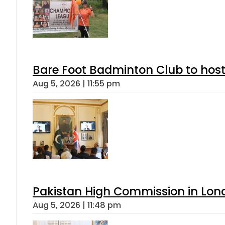
Bare Foot Badminton Club to ho
Aug 5, 2026 | 11:55 pm
Pakistan High Commission in Lon
Aug 5, 2026 | 11:48 pm