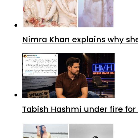
Nimra Khan explains why sh
Tabish Hashmi under fire for 