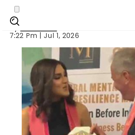
Fiza Ali honoured a
By
Web Desk
7:22 Pm | Jul 1, 2026