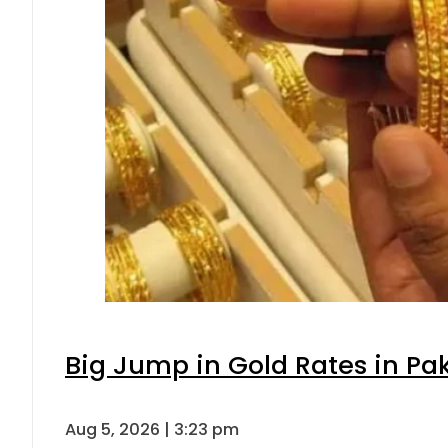
Big Jump in Gold Rates in Pak
Aug 5, 2026 | 3:23 pm