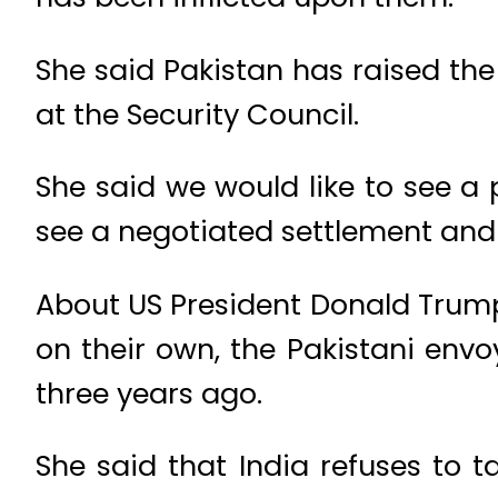
She said Pakistan has raised th
at the Security Council.
She said we would like to see a
see a negotiated settlement and we
About US President Donald Trump
on their own, the Pakistani env
three years ago.
She said that India refuses to t