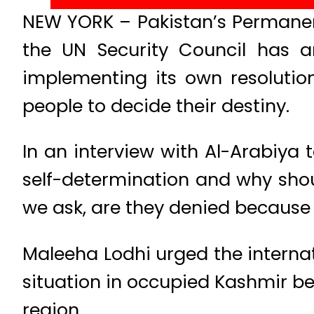
NEW YORK – Pakistan’s Permanen
the UN Security Council has a
implementing its own resolution
people to decide their destiny.
In an interview with Al-Arabiya t
self-determination and why sho
we ask, are they denied because
Maleeha Lodhi urged the internat
situation in occupied Kashmir be
region.