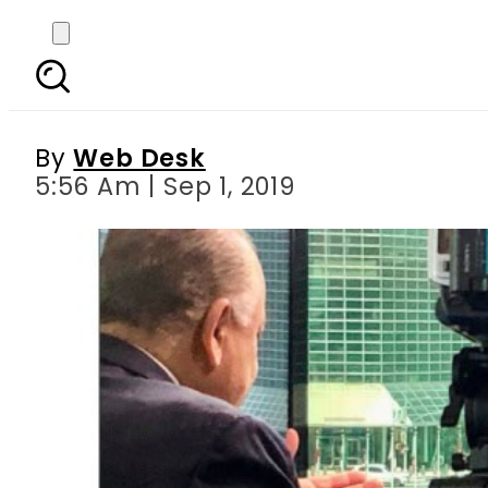
Maleeha Lodhi warns
By
Web Desk
5:56 Am | Sep 1, 2019