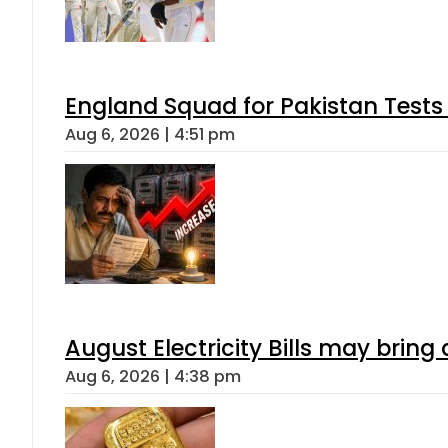
England Squad for Pakistan Tests
Aug 6, 2026 | 4:51 pm
August Electricity Bills may brin
Aug 6, 2026 | 4:38 pm