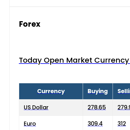
Forex
Today Open Market Currency 
Currency
Buying
Sell
US Dollar
278.65
279.
Euro
309.4
312