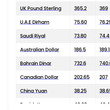
UK Pound Sterling
365.2
369
U.A.E Dirham
75.60
76.2
Saudi Riyal
73.80
74.
Australian Dollar
186.5
189.
Bahrain Dinar
732.6
740.
Canadian Dollar
202.65
207
China Yuan
38.25
38.6
Danish Krone
40.03
40.4