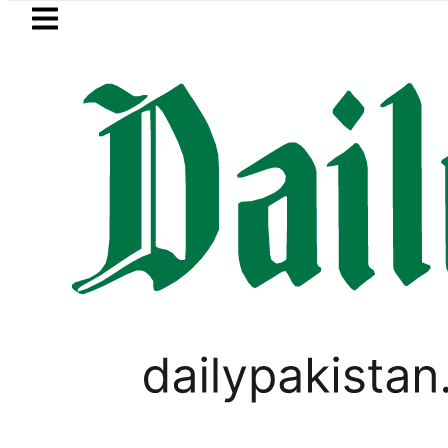
Skip to main content
Skip to
footer
LATEST
Somali defence minister meets Field M
PAKISTAN