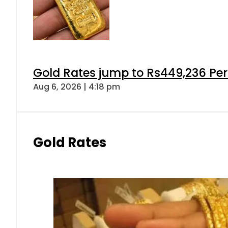
Gold Rates jump to Rs449,236 Per
Aug 6, 2026 | 4:18 pm
Gold Rates