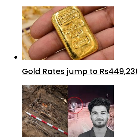
Gold Rates jump to Rs449,23