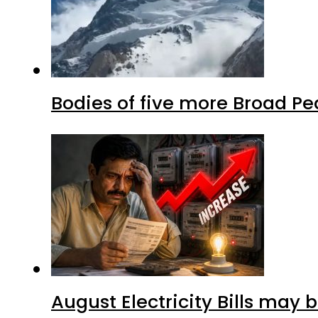
Bodies of five more Broad P
August Electricity Bills may