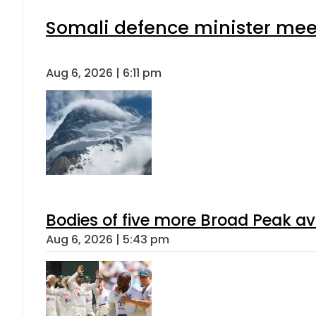
Somali defence minister meet
Aug 6, 2026 | 6:11 pm
Bodies of five more Broad Peak a
Aug 6, 2026 | 5:43 pm