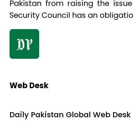
Pakistan from raising the issue
Security Council has an obligatio
Web Desk
Daily Pakistan Global Web Desk