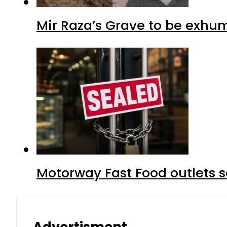
Mir Raza’s Grave to be exhu
Motorway Fast Food outlets s