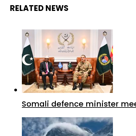
RELATED NEWS
Somali defence minister mee