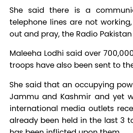
She said there is a communi
telephone lines are not working
out and pray, the Radio Pakistan
Maleeha Lodhi said over 700,00
troops have also been sent to the
She said that an occupying power
Jammu and Kashmir and yet we 
international media outlets rec
already been held in the last 3 t
has been inflicted upon them.