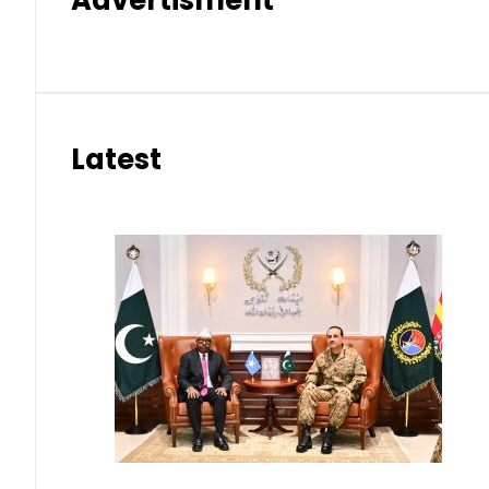
Advertisment
Latest