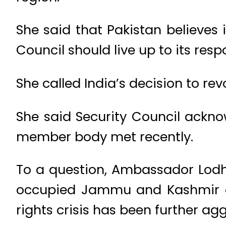
She said that Pakistan believes
Council should live up to its respo
She called India’s decision to rev
She said Security Council acknow
member body met recently.
To a question, Ambassador Lodhi
occupied Jammu and Kashmir 
rights crisis has been further a