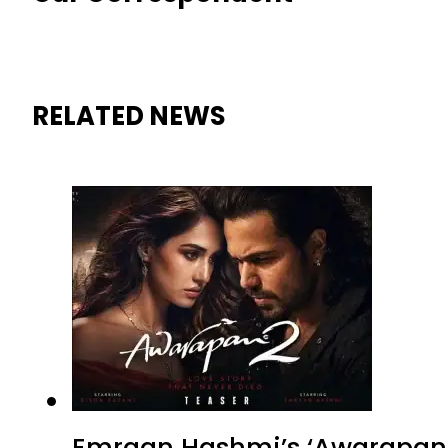
RELATED NEWS
Emraan Hashmi’s ‘Awarapan 2