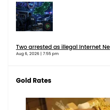
Two arrested as illegal Internet 
Aug 6, 2026 | 7:55 pm
Gold Rates