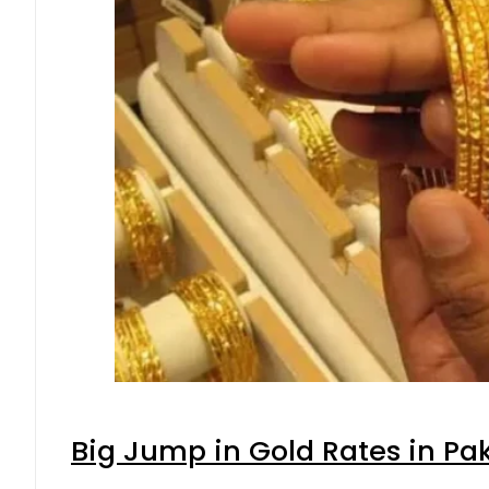
Big Jump in Gold Rates in Pak