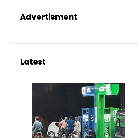
Advertisment
Latest