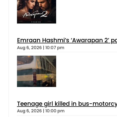
Emraan Hashmi’s ‘Awarapan 2’ pas
Aug 6, 2026 | 10:07 pm
Teenage girl killed in bus-motorc
Aug 6, 2026 | 10:00 pm