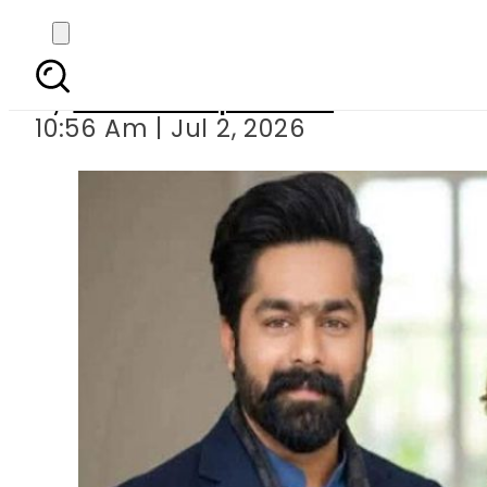
MPA Saqib Chadhar g
By
Our Correspondent
10:56 Am | Jul 2, 2026