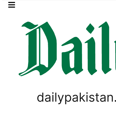
Skip to main content
Skip to
footer
LATEST
etrol Price in Pakistan lowered to Rs329.8
LIFESTYLE