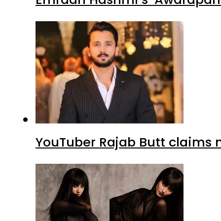
YouTuber Rajab Butt claims n