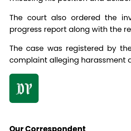
The court also ordered the in
progress report along with the re
The case was registered by the
complaint alleging harassment a
Our Correspondent