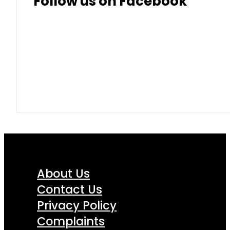
Follow us on Facebook
About Us
Contact Us
Privacy Policy
Complaints