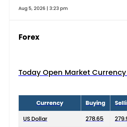
Aug 5, 2026 | 3:23 pm
Forex
Today Open Market Currency 
Currency
Buying
Sell
US Dollar
278.65
279.