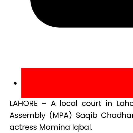
LAHORE – A local court in Laho
Assembly (MPA) Saqib Chadhar u
actress Momina Iqbal.