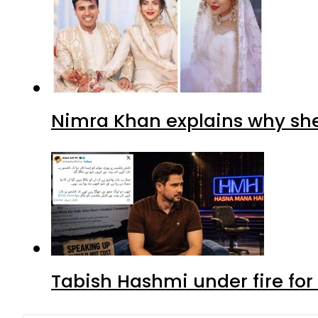
Nimra Khan explains why sh
Tabish Hashmi under fire for 