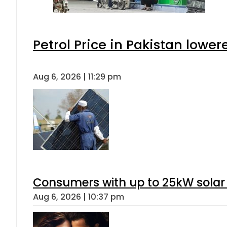
Petrol Price in Pakistan lower
Aug 6, 2026 | 11:29 pm
Consumers with up to 25kW solar
Aug 6, 2026 | 10:37 pm