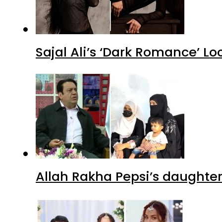
Sajal Ali’s ‘Dark Romance’ Lo
Allah Rakha Pepsi’s daughters