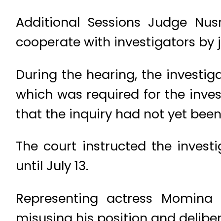
Additional Sessions Judge Nus
cooperate with investigators by j
During the hearing, the investig
which was required for the inves
that the inquiry had not yet bee
The court instructed the inves
until July 13.
Representing actress Momina 
misusing his position and deliber