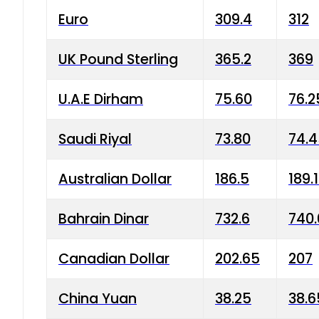
Euro
309.4
312
UK Pound Sterling
365.2
369
U.A.E Dirham
75.60
76.2
Saudi Riyal
73.80
74.
Australian Dollar
186.5
189.
Bahrain Dinar
732.6
740.
Canadian Dollar
202.65
207
China Yuan
38.25
38.6