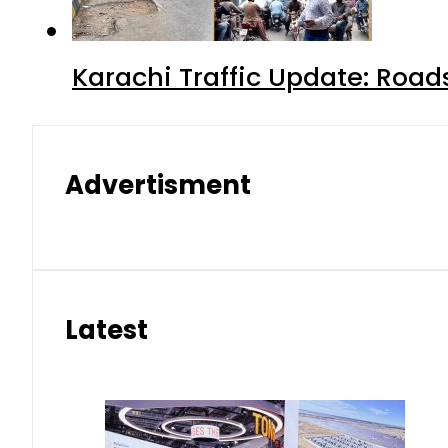
Karachi Traffic Update: Road
Advertisment
Latest