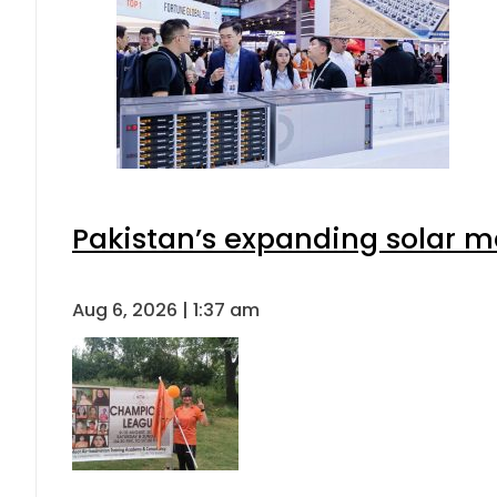
Pakistan’s expanding solar m
Aug 6, 2026 | 1:37 am