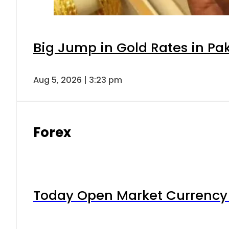
Big Jump in Gold Rates in Pak
Aug 5, 2026 | 3:23 pm
Forex
Today Open Market Currency 