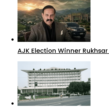
AJK Election Winner Rukhsar