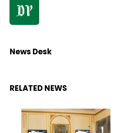
News Desk
RELATED NEWS