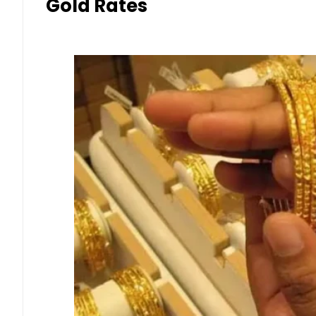
Gold Rates