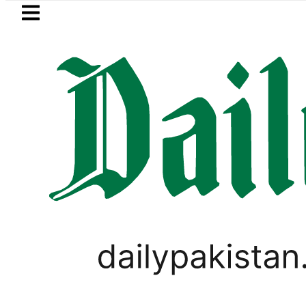
Skip to main content
Skip to
footer
LATEST
istan’s expanding solar market drives d
PAKISTAN