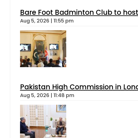
Bare Foot Badminton Club to ho
Aug 5, 2026 | 11:55 pm
Pakistan High Commission in Lon
Aug 5, 2026 | 11:48 pm