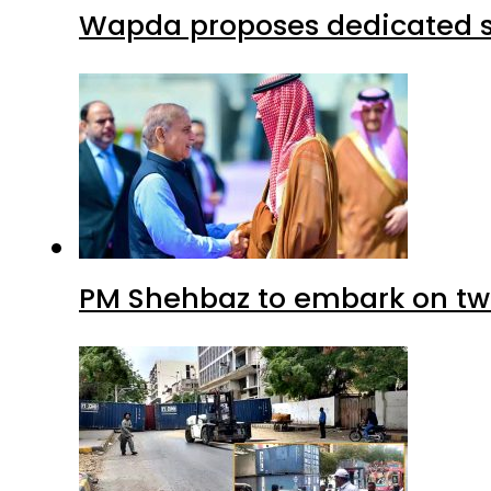
Wapda proposes dedicated sec
PM Shehbaz to embark on tw