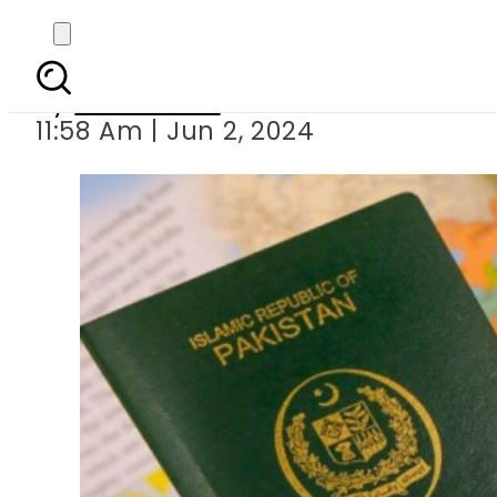
Overseas Pakistanis
By
News Desk
11:58 Am | Jun 2, 2024