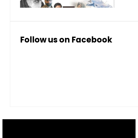
Follow us on Facebook