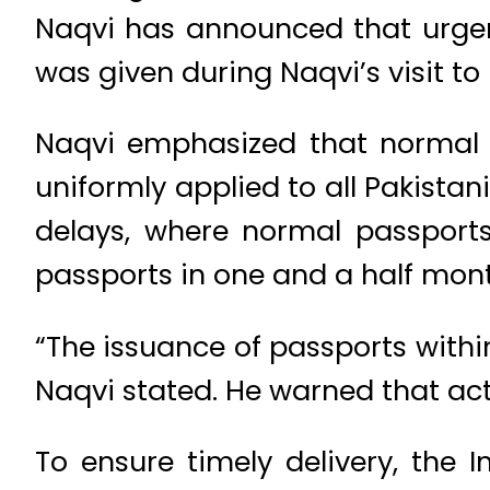
Naqvi has announced that urgent
was given during Naqvi’s visit t
Naqvi emphasized that normal pa
uniformly applied to all Pakista
delays, where normal passport
passports in one and a half mont
“The issuance of passports within 
Naqvi stated. He warned that ac
To ensure timely delivery, the I