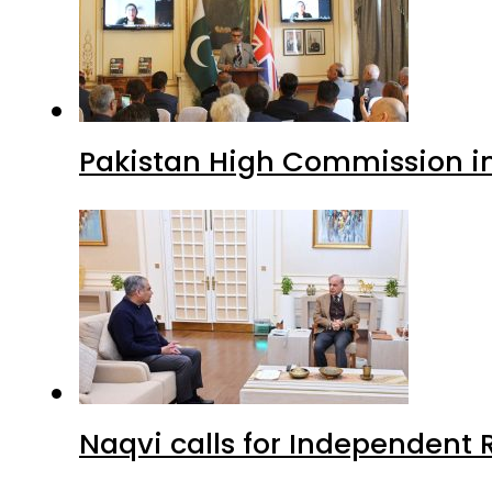
Pakistan High Commission i
Naqvi calls for Independent 