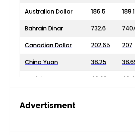
Australian Dollar
186.5
189.
Bahrain Dinar
732.6
740.
Canadian Dollar
202.65
207
China Yuan
38.25
38.6
Danish Krone
40.03
40.4
Hong Kong Dollar
35.68
36.0
Advertisment
Indian Rupee
3.34
3.45
Japanese Yen
1.98
1.99