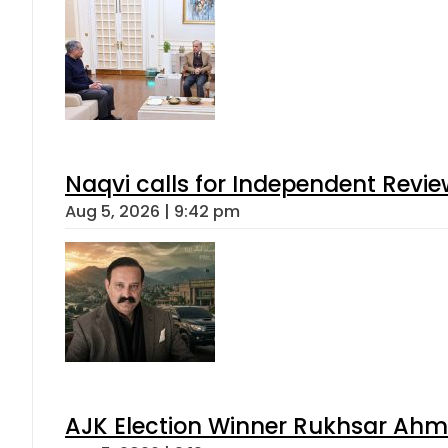
Naqvi calls for Independent Revie
Aug 5, 2026 | 9:42 pm
AJK Election Winner Rukhsar Ahme