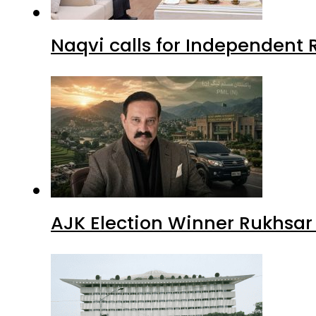
Naqvi calls for Independent 
AJK Election Winner Rukhsar