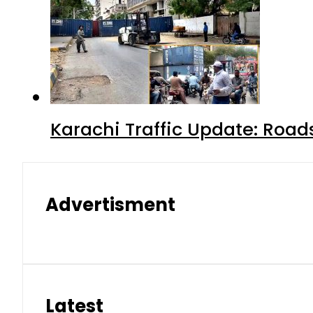
Karachi Traffic Update: Road
Advertisment
Latest