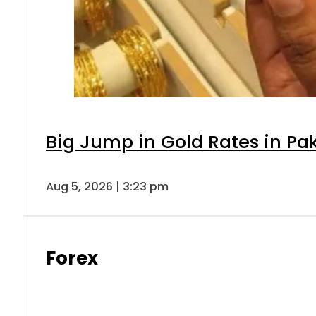
Big Jump in Gold Rates in Pak
Aug 5, 2026 | 3:23 pm
Forex