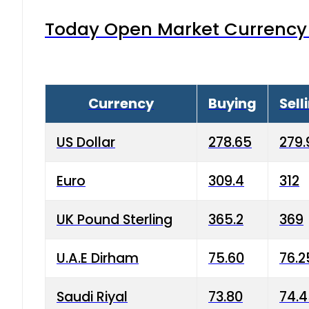
Today Open Market Currency 
Currency
Buying
Sell
US Dollar
278.65
279.
Euro
309.4
312
UK Pound Sterling
365.2
369
U.A.E Dirham
75.60
76.2
Saudi Riyal
73.80
74.