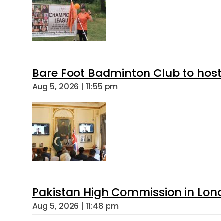
Bare Foot Badminton Club to ho
Aug 5, 2026 | 11:55 pm
Pakistan High Commission in Lon
Aug 5, 2026 | 11:48 pm