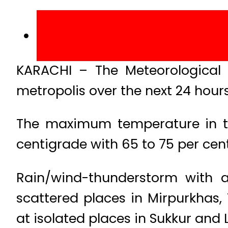
KARACHI – The Meteorological
metropolis over the next 24 hours
The maximum temperature in th
centigrade with 65 to 75 per cen
Rain/wind-thunderstorm with a
scattered places in Mirpurkhas
at isolated places in Sukkur and 