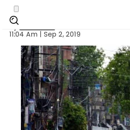
Karachi like
By
Web Desk
11:04 Am | Sep 2, 2019