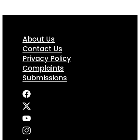
About Us
Contact Us
Privacy Policy
Complaints
Submissions