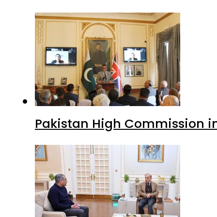
Pakistan High Commission i