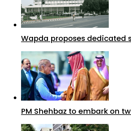
Wapda proposes dedicated sec
PM Shehbaz to embark on tw