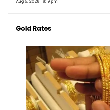
Aug 5, 2026 | 9:19 pm
Gold Rates