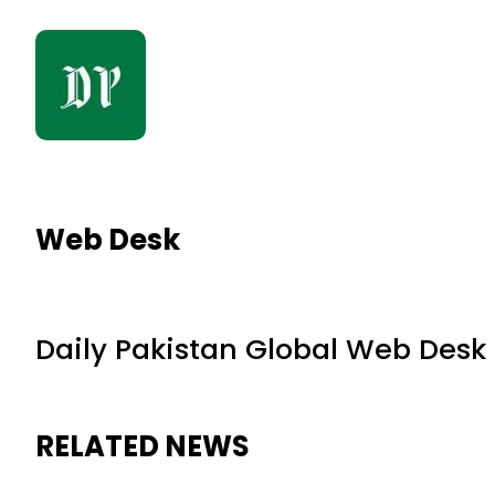
Web Desk
Daily Pakistan Global Web Desk
RELATED NEWS