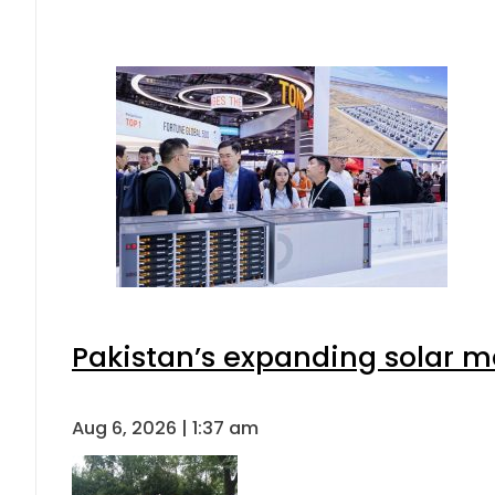
Pakistan’s expanding solar m
Aug 6, 2026 | 1:37 am