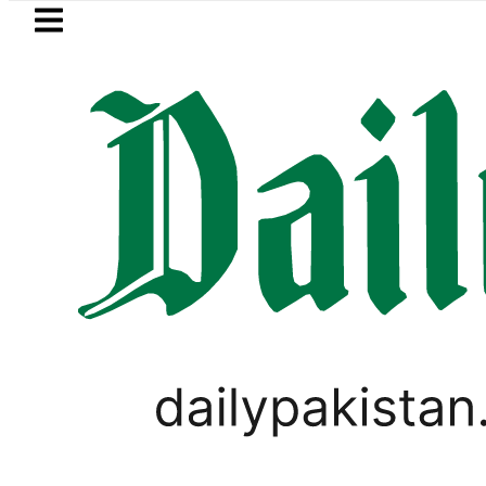
Skip to main content
Skip to
footer
LATEST
an’s expanding solar market drives dema
PAKISTAN