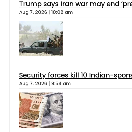
Trump says Iran war may end ‘pre
Aug 7, 2026 | 10:08 am
Security forces kill 10 Indian-spon
Aug 7, 2026 | 9:54 am