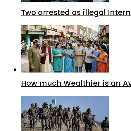
Two arrested as illegal Inte
How much Wealthier is an Av