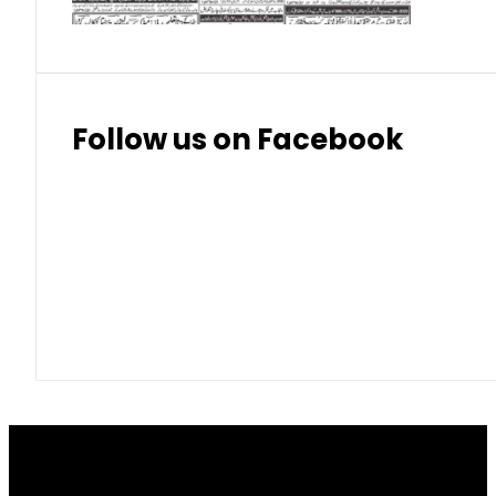
Follow us on Facebook