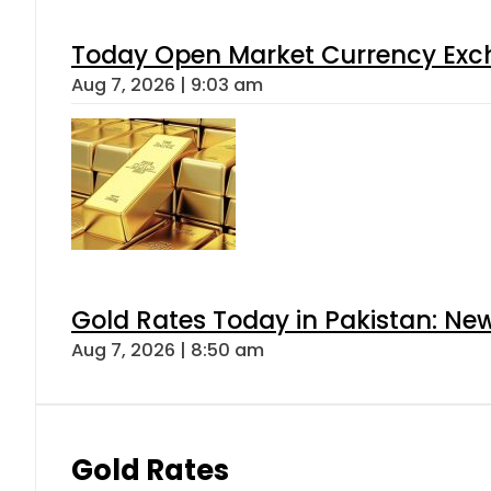
Today Open Market Currency Exch
Aug 7, 2026 | 9:03 am
Gold Rates Today in Pakistan: New
Aug 7, 2026 | 8:50 am
Gold Rates