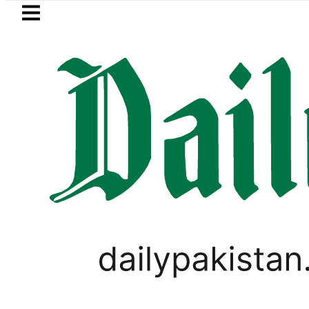
Skip to main content
Skip to
footer
LATEST
Islamabad, Punjab rain forecast to
PAKISTAN