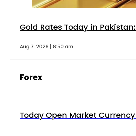
Gold Rates Today in Pakistan:
Aug 7, 2026 | 8:50 am
Forex
Today Open Market Currency 