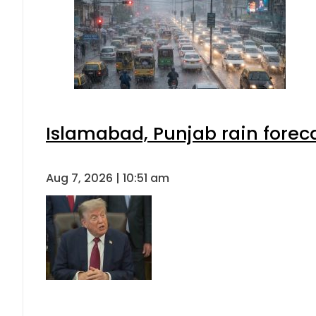
Islamabad, Punjab rain forec
Aug 7, 2026 | 10:51 am