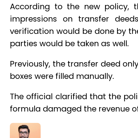
According to the new policy, 
impressions on transfer deeds
verification would be done by th
parties would be taken as well.
Previously, the transfer deed onl
boxes were filled manually.
The official clarified that the p
formula damaged the revenue of 