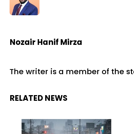
Nozair Hanif Mirza
The writer is a member of the s
RELATED NEWS