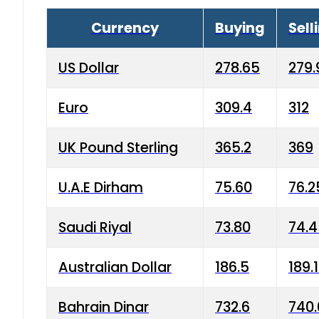
Currency
Buying
Sell
US Dollar
278.65
279.
Euro
309.4
312
UK Pound Sterling
365.2
369
U.A.E Dirham
75.60
76.2
Saudi Riyal
73.80
74.
Australian Dollar
186.5
189.
Bahrain Dinar
732.6
740.