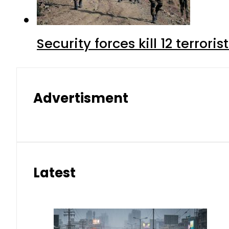
Security forces kill 12 terrori
Advertisment
Latest