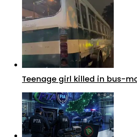
Teenage girl killed in bus-m