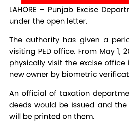
LAHORE – Punjab Excise Depart
under the open letter.
The authority has given a perio
visiting PED office. From May 1, 
physically visit the excise offic
new owner by biometric verificat
An official of taxation departm
deeds would be issued and the c
will be printed on them.