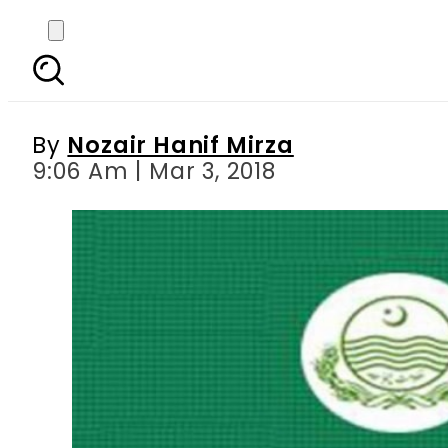
Punjab Excise Departme
By
Nozair Hanif Mirza
9:06 Am | Mar 3, 2018