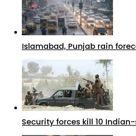
Islamabad, Punjab rain forec
Security forces kill 10 Indian