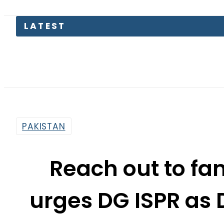
LATEST
PAKISTAN
Reach out to fam
urges DG ISPR as