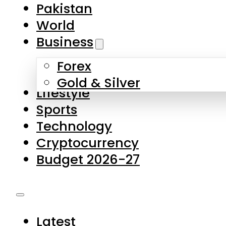
Pakistan
World
Business
Forex
Gold & Silver
Lifestyle
Sports
Technology
Cryptocurrency
Budget 2026-27
Latest