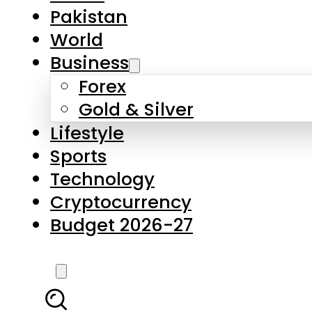
Pakistan
World
Business
Forex
Gold & Silver
Lifestyle
Sports
Technology
Cryptocurrency
Budget 2026-27