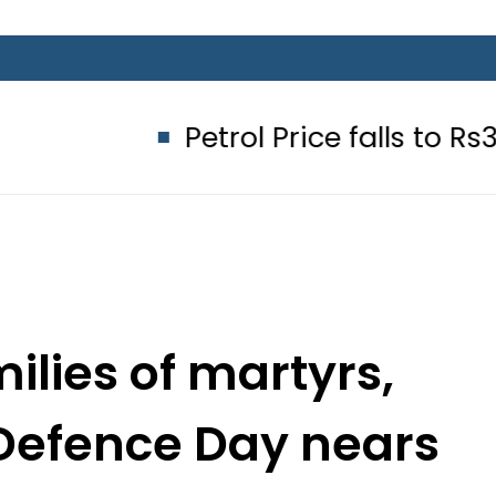
Petrol Price falls to Rs327/Litre 
ilies of martyrs,
 Defence Day nears