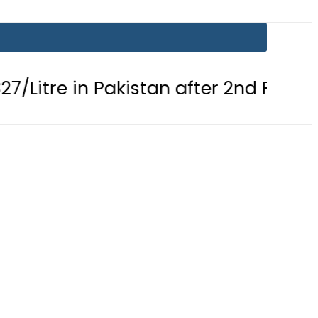
in Pakistan after 2nd Fuel Price Cut i