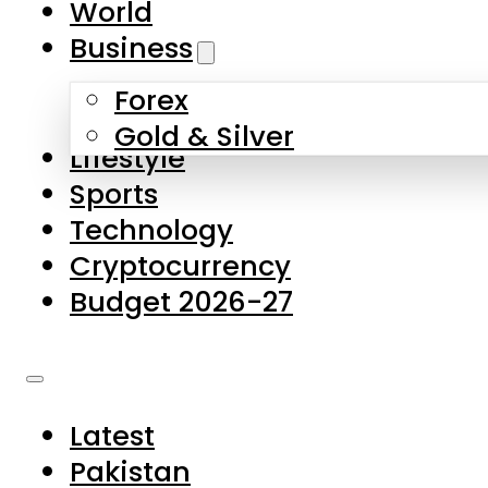
World
Skip to main content
Skip to footer
Business
Forex
About Us
Gold & Silver
Lifestyle
Contact Us
Sports
Privacy Policy
Technology
Complaints
Cryptocurrency
Submissions
Budget 2026-27
Latest
Pakistan