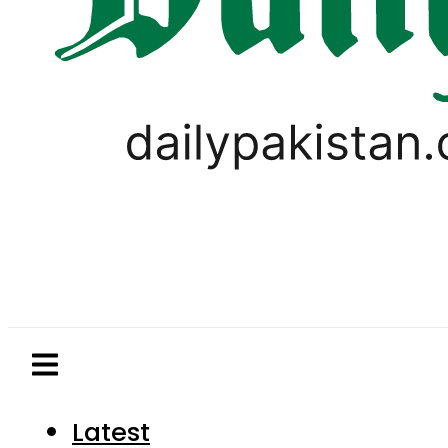
Latest