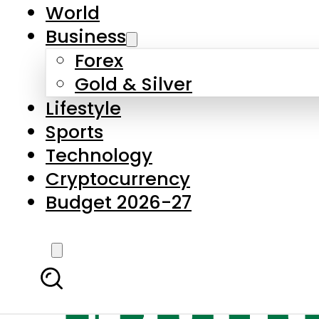
World
Business
Forex
Gold & Silver
Lifestyle
Sports
Technology
Cryptocurrency
Budget 2026-27