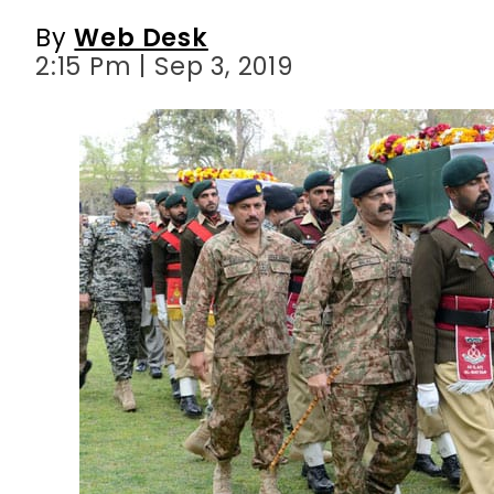
By
Web Desk
2:15 Pm | Sep 3, 2019