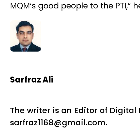
MQM’s good people to the PTI,” h
Sarfraz Ali
The writer is an Editor of Digita
sarfraz1168@gmail.com.