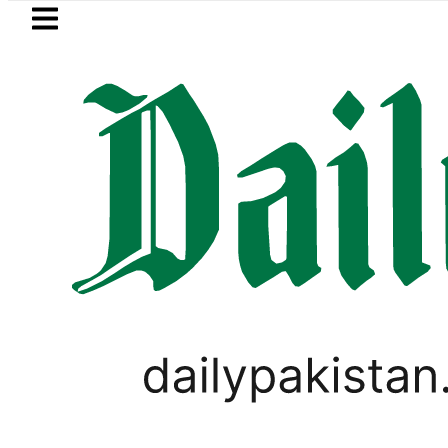
Skip to main content
Skip to
footer
LATEST
Gold Rates Today in Pakistan: Ne
PAKISTAN