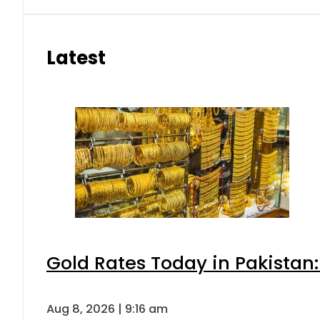
Latest
Gold Rates Today in Pakistan:
Aug 8, 2026 | 9:16 am