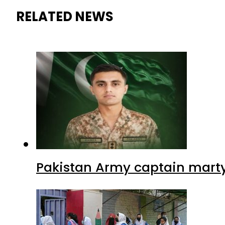
RELATED NEWS
Pakistan Army captain martyre