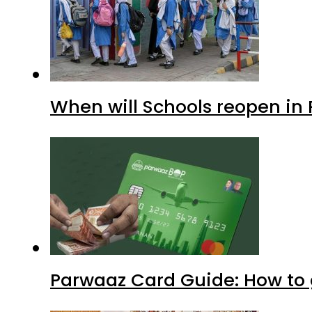
When will Schools reopen in
Parwaaz Card Guide: How to g