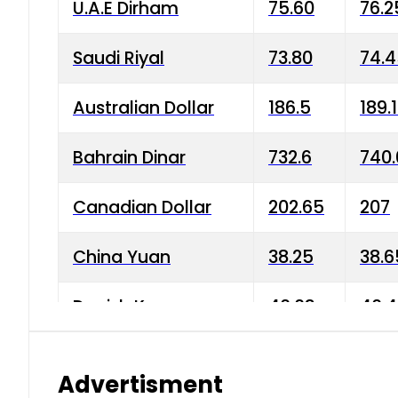
U.A.E Dirham
75.60
76.2
Saudi Riyal
73.80
74.
Australian Dollar
186.5
189.
Bahrain Dinar
732.6
740.
Canadian Dollar
202.65
207
China Yuan
38.25
38.6
Danish Krone
40.03
40.4
Hong Kong Dollar
35.68
36.0
Advertisment