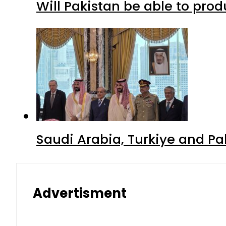
Will Pakistan be able to pro
Saudi Arabia, Turkiye and P
Advertisment