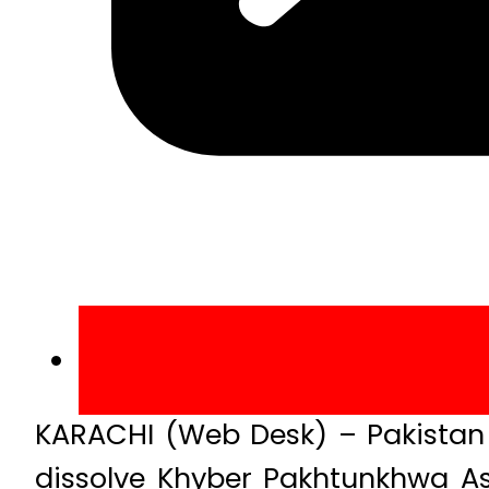
KARACHI (Web Desk) – Pakistan 
dissolve Khyber Pakhtunkhwa A