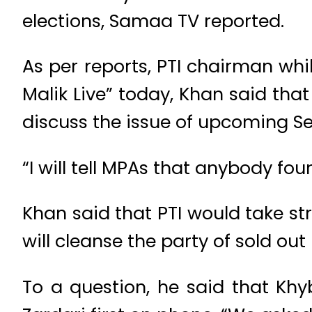
elections, Samaa TV reported.
As per reports, PTI chairman whi
Malik Live” today, Khan said t
discuss the issue of upcoming Se
“I will tell MPAs that anybody foun
Khan said that PTI would take st
will cleanse the party of sold out
To a question, he said that Khy