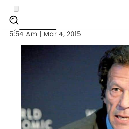
I can dissolve
By
Sarfraz Ali
5:54 Am | Mar 4, 2015