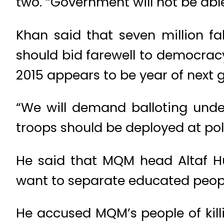
two. “Government will not be able 
Khan said that seven million fa
should bid farewell to democracy 
2015 appears to be year of next g
“We will demand balloting under
troops should be deployed at poli
He said that MQM head Altaf Hu
want to separate educated peopl
He accused MQM’s people of killin