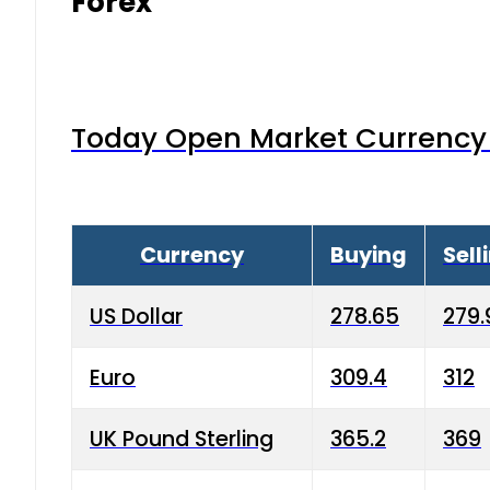
Forex
Today Open Market Currency 
Currency
Buying
Sell
US Dollar
278.65
279.
Euro
309.4
312
UK Pound Sterling
365.2
369