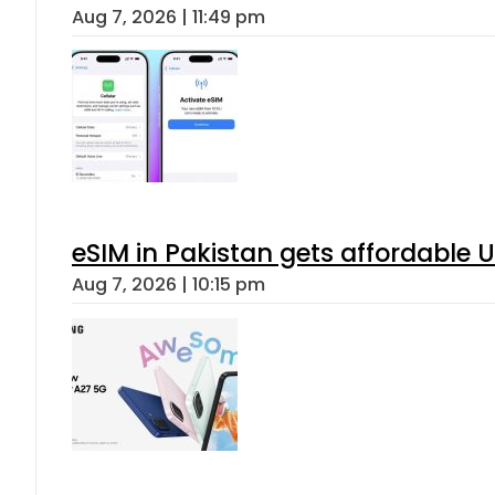
Aug 7, 2026 | 11:49 pm
eSIM in Pakistan gets affordable 
Aug 7, 2026 | 10:15 pm