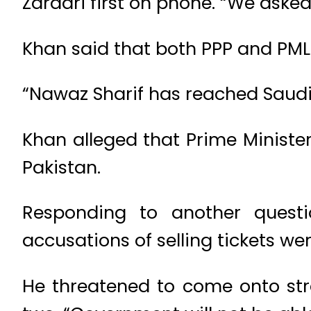
Zardari first on phone. “We asked
Khan said that both PPP and PML
“Nawaz Sharif has reached Saudi 
Khan alleged that Prime Ministe
Pakistan.
Responding to another questio
accusations of selling tickets we
He threatened to come onto str