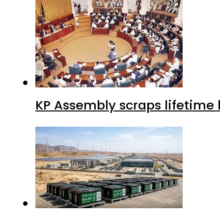
KP Assembly scraps lifetime