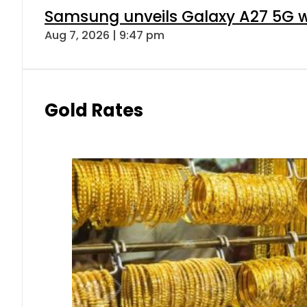
Samsung unveils Galaxy A27 5G wi
Aug 7, 2026 | 9:47 pm
Gold Rates