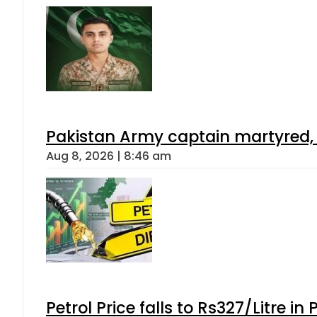
Pakistan Army captain martyred, 7 
Aug 8, 2026 | 8:46 am
Petrol Price falls to Rs327/Litre in