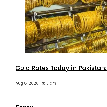
Gold Rates Today in Pakistan:
Aug 8, 2026 | 9:16 am