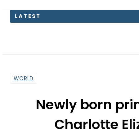
Petrol 
WORLD
Newly born pr
Charlotte El
By
Sarfraz Ali
2:15 Pm | May 4, 2015