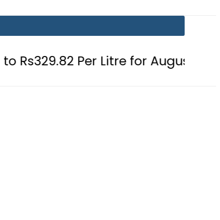
 Per Litre for August 7
Consumers