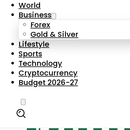
World
Business
Forex
Gold & Silver
Lifestyle
Sports
Technology
Cryptocurrency
Budget 2026-27