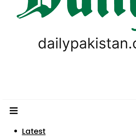
Latest
Pakistan
World
Business