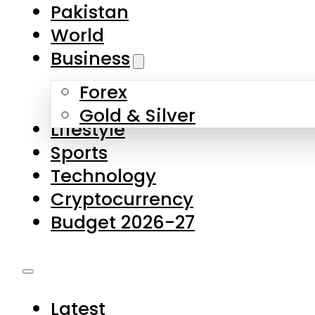
Forex
Gold & Silver
Lifestyle
Sports
Technology
Cryptocurrency
Budget 2026-27
Latest
Pakistan
World
Business