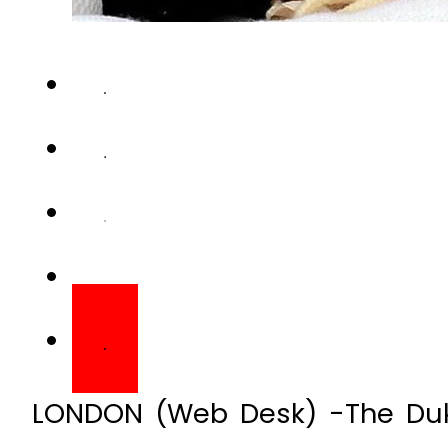
LONDON (Web Desk) -The Du
have named their daughter
Kensington Palace has said.