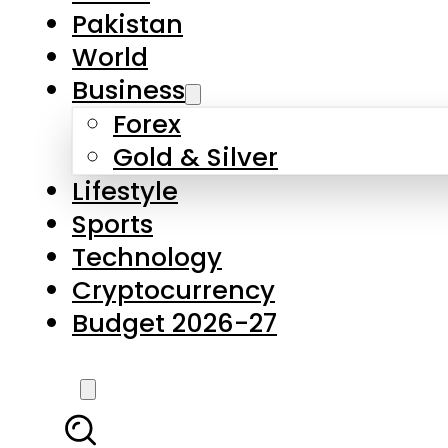
Forex
Gold & Silver
Lifestyle
Sports
Technology
Cryptocurrency
Budget 2026-27
LATEST