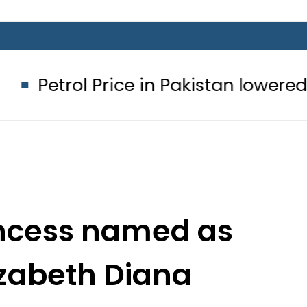
Price in Pakistan lowered to Rs329.82
incess named as
izabeth Diana