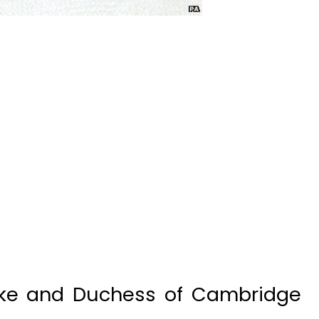
ke and Duchess of Cambridge
 Charlotte Elizabeth Diana,