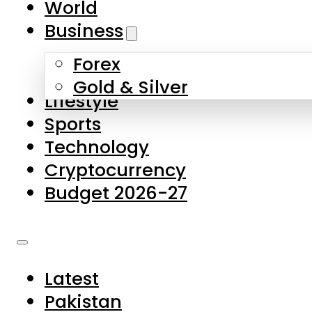
World
Skip to main content
Skip to footer
Business
Forex
About Us
Gold & Silver
Lifestyle
Contact Us
Sports
Privacy Policy
Technology
Complaints
Cryptocurrency
Submissions
Budget 2026-27
Latest
Pakistan