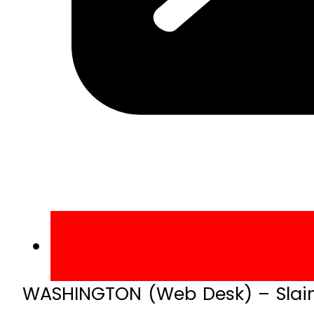
WASHINGTON (Web Desk) – Slain