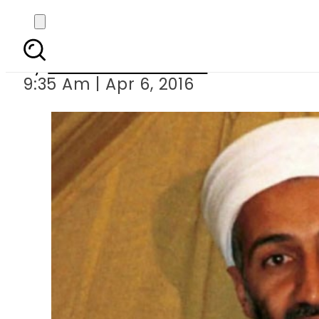
Osama bin Laden relied
By
Khurram Shahzad
9:35 Am | Apr 6, 2016