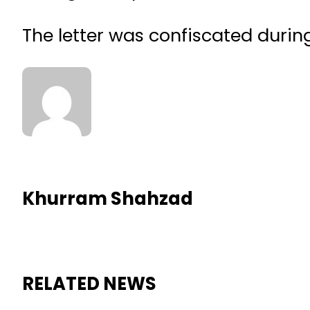
The letter was confiscated durin
Khurram Shahzad
RELATED NEWS