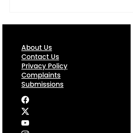
About Us
Contact Us
Privacy Policy
Complaints
Submissions