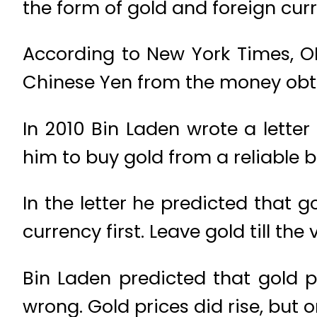
the form of gold and foreign cur
According to New York Times, OB
Chinese Yen from the money obt
In 2010 Bin Laden wrote a lett
him to buy gold from a reliable b
In the letter he predicted that go
currency first. Leave gold till the
Bin Laden predicted that gold p
wrong. Gold prices did rise, but 