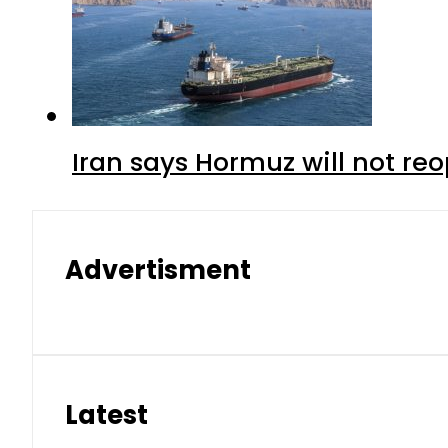
Iran says Hormuz will not r
Advertisment
Latest