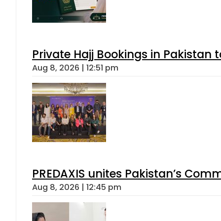
Private Hajj Bookings in Pakistan 
Aug 8, 2026 | 12:51 pm
PREDAXIS unites Pakistan’s Comm
Aug 8, 2026 | 12:45 pm