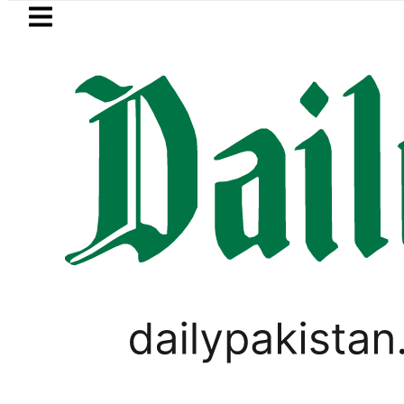
Skip to main content
Skip to
footer
LATEST
iye, Saudi Arabia flags light up KSA bui
WORLD