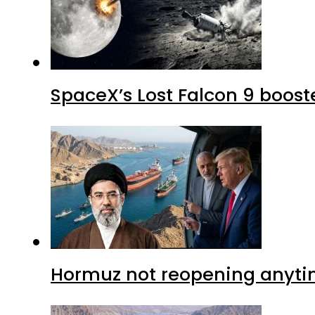
SpaceX’s Lost Falcon 9 boost
Hormuz not reopening anytim