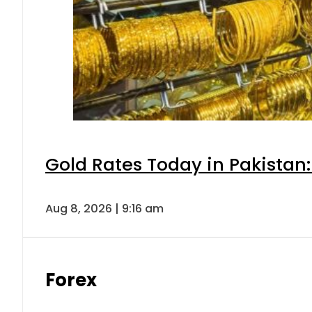
Gold Rates Today in Pakistan:
Aug 8, 2026 | 9:16 am
Forex