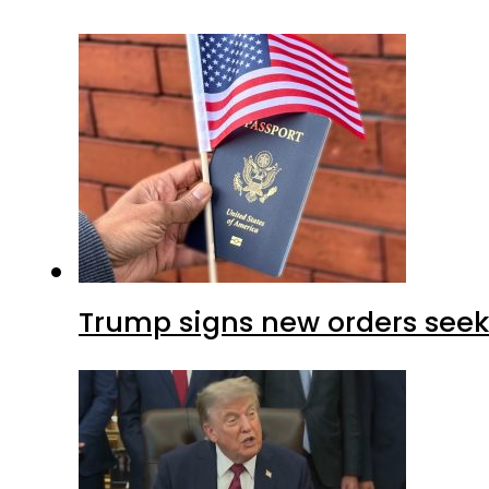
Trump signs new orders seekin