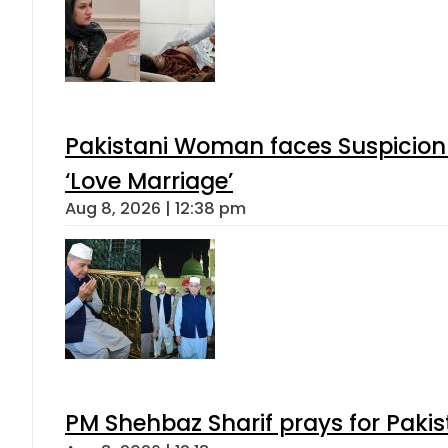
Pakistani Woman faces Suspicion 
‘Love Marriage’
Aug 8, 2026 | 12:38 pm
PM Shehbaz Sharif prays for Paki