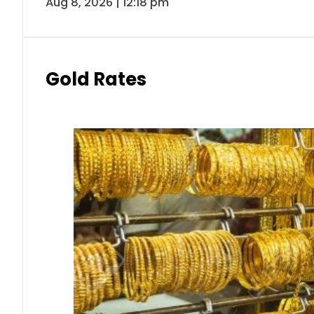
Aug 8, 2026 | 12:18 pm
Gold Rates