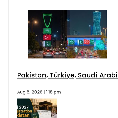
Pakistan, Türkiye, Saudi Arab
Aug 8, 2026 | 1:18 pm