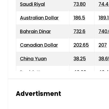
Saudi Riyal
73.80
74.
Australian Dollar
186.5
189.
Bahrain Dinar
732.6
740.
Canadian Dollar
202.65
207
China Yuan
38.25
38.6
Danish Krone
40.03
40.4
Hong Kong Dollar
35.68
36.0
Advertisment
Indian Rupee
3.34
3.45