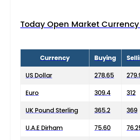
Today Open Market Currency 
Currency
Buying
Sell
US Dollar
278.65
279.
Euro
309.4
312
UK Pound Sterling
365.2
369
U.A.E Dirham
75.60
76.2