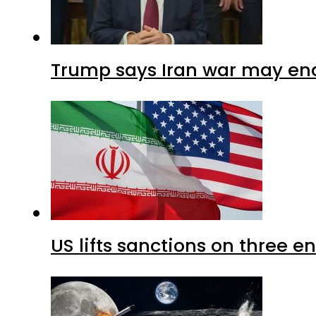
Trump says Iran war may end
US lifts sanctions on three en