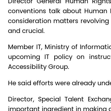
Director General Human Rights
conventions talk about Human Ri
consideration matters revolving ar
and crucial.
Member IT, Ministry of Informat
upcoming IT policy on instruc
Accessibility Group.
He said efforts were already und
Director, Special Talent Exc
important ingredient in making a s