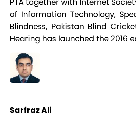
PTA together with Internet Societ
of Information Technology, Spe
Blindness, Pakistan Blind Cric
Hearing has launched the 2016 e
Sarfraz Ali