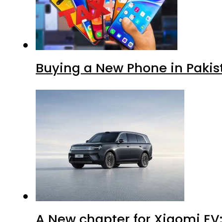
Buying a New Phone in Paki
A New chapter for Xiaomi EV