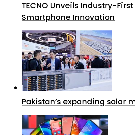
TECNO Unveils Industry-Firs
Smartphone Innovation
Pakistan’s expanding solar m