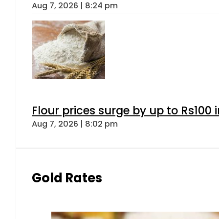
Aug 7, 2026 | 8:24 pm
Flour prices surge by up to Rs100 i
Aug 7, 2026 | 8:02 pm
Gold Rates