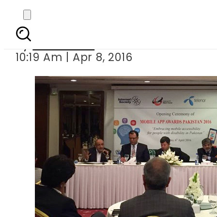
Pakistan introduces 
By
Sarfraz Ali
10:19 Am | Apr 8, 2016