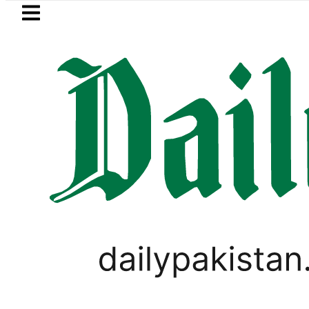
Skip to main content
Skip to
footer
LATEST
Petrol Price falls to Rs327
TECHNOLOGY