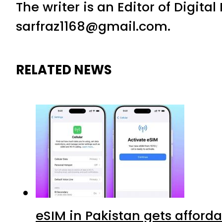
The writer is an Editor of Digita
sarfraz1168@gmail.com.
RELATED NEWS
eSIM in Pakistan gets afford