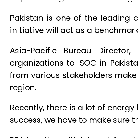
Pakistan is one of the leading 
initiative will act as a benchmark
Asia-Pacific Bureau Director
organizations to ISOC in Pakist
from various stakeholders make t
region.
Recently, there is a lot of energ
success, we have to make sure th