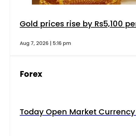
Gold prices rise by Rs5,100 pe
Aug 7, 2026 | 5:16 pm
Forex
Today Open Market Currency 