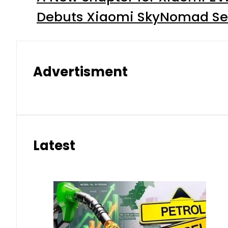
Debuts Xiaomi SkyNomad Se
Advertisment
Latest