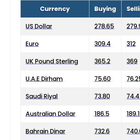
Currency
Buying
Sell
US Dollar
278.65
279.
Euro
309.4
312
UK Pound Sterling
365.2
369
U.A.E Dirham
75.60
76.2
Saudi Riyal
73.80
74.
Australian Dollar
186.5
189.
Bahrain Dinar
732.6
740.