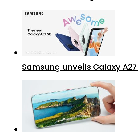
Samsung unveils Galaxy A27 