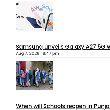
Samsung unveils Galaxy A27 5G wi
Aug 7, 2026 | 9:47 pm
When will Schools reopen in Punja