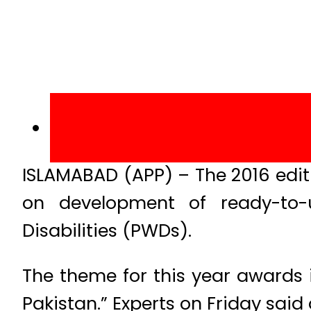
ISLAMABAD (APP) – The 2016 edit
on development of ready-to-
Disabilities (PWDs).
The theme for this year awards i
Pakistan.” Experts on Friday said