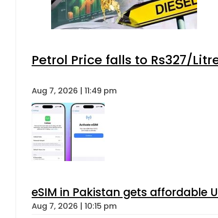
Petrol Price falls to Rs327/Lit
Aug 7, 2026 | 11:49 pm
eSIM in Pakistan gets affordable 
Aug 7, 2026 | 10:15 pm