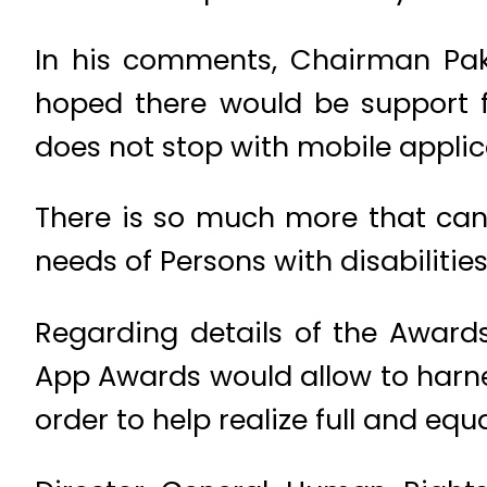
In his comments, Chairman Paki
hoped there would be support fo
does not stop with mobile applic
There is so much more that can 
needs of Persons with disabilities
Regarding details of the Award
App Awards would allow to harne
order to help realize full and equa