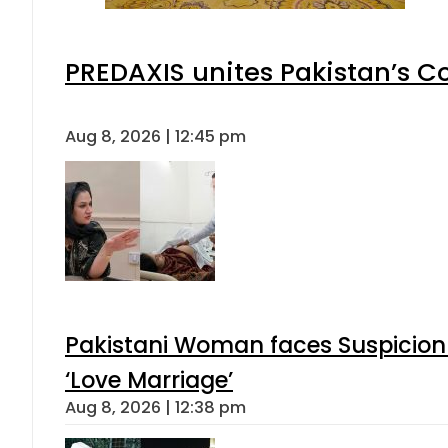
PREDAXIS unites Pakistan’s 
Aug 8, 2026 | 12:45 pm
Pakistani Woman faces Suspicion 
‘Love Marriage’
Aug 8, 2026 | 12:38 pm