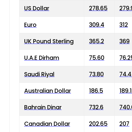
US Dollar
278.65
279.
Euro
309.4
312
UK Pound Sterling
365.2
369
U.A.E Dirham
75.60
76.2
Saudi Riyal
73.80
74.
Australian Dollar
186.5
189.
Bahrain Dinar
732.6
740.
Canadian Dollar
202.65
207