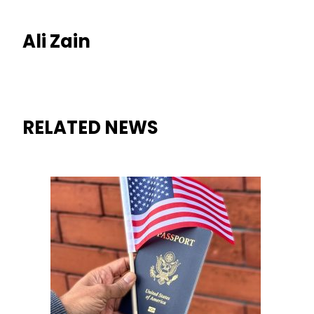
Ali Zain
RELATED NEWS