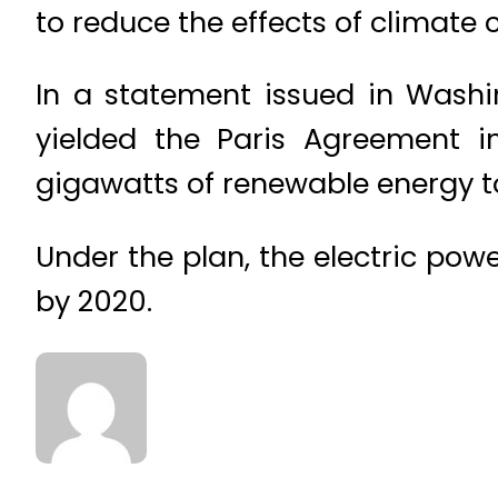
to reduce the effects of climate
In a statement issued in Washi
yielded the Paris Agreement 
gigawatts of renewable energy to
Under the plan, the electric po
by 2020.