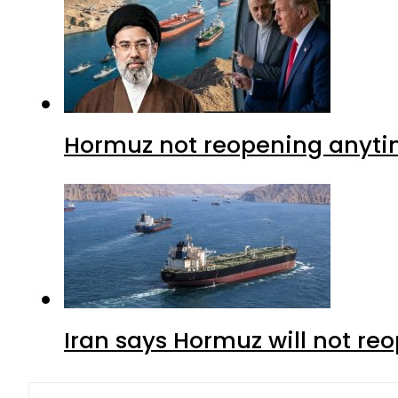
Hormuz not reopening anytim
Iran says Hormuz will not r