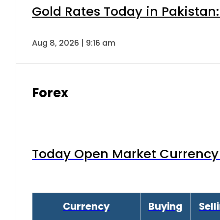
Gold Rates Today in Pakistan:
Aug 8, 2026 | 9:16 am
Forex
Today Open Market Currency 
Currency
Buying
Sell