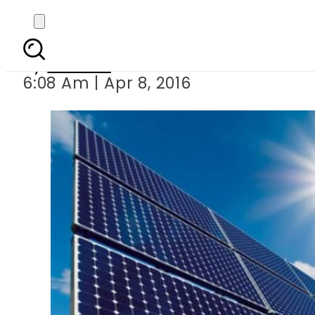
WB plans 30
By
Ali Zain
6:08 Am | Apr 8, 2016