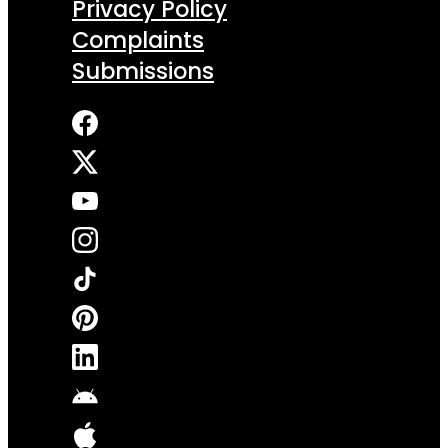
Privacy Policy
Complaints
Submissions