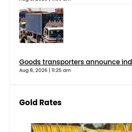
Goods transporters announce indef
Aug 8, 2026 | 11:25 am
Gold Rates