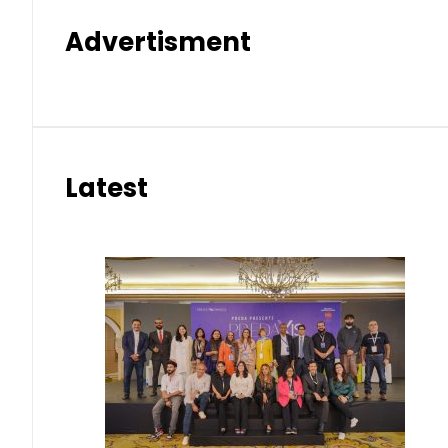
Advertisment
Latest