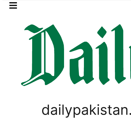
Skip to main content
Skip to
footer
LATEST
PREDAXIS unites Pakistan’
WORLD