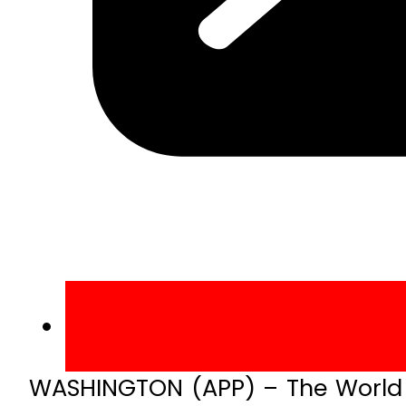
WASHINGTON (APP) – The World Ba