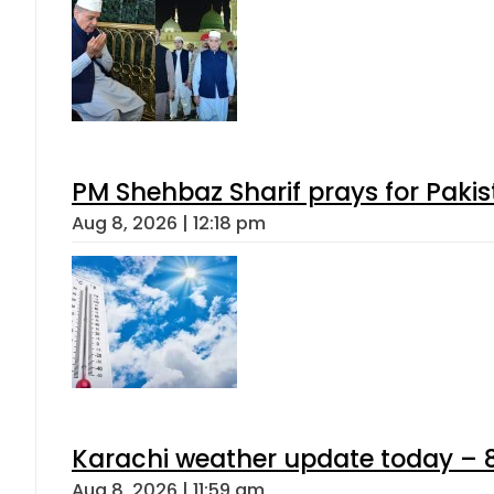
PM Shehbaz Sharif prays for Paki
Aug 8, 2026 | 12:18 pm
Karachi weather update today – 
Aug 8, 2026 | 11:59 am