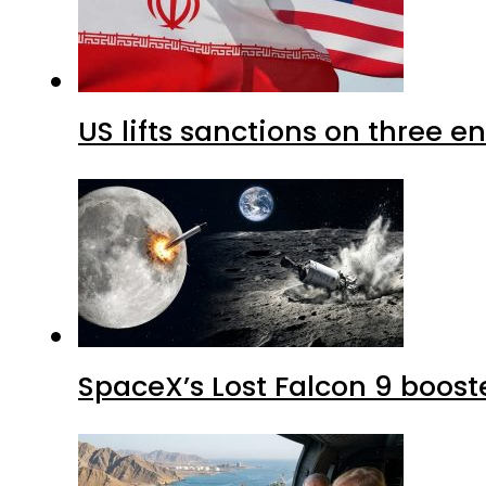
US lifts sanctions on three en
SpaceX’s Lost Falcon 9 boost