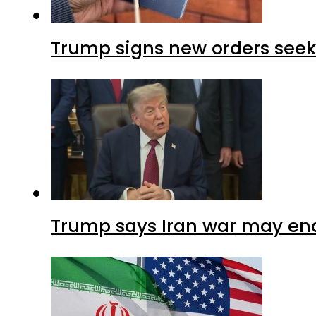
Trump signs new orders seekin
Trump says Iran war may end