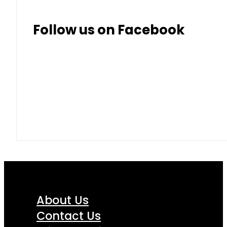
Follow us on Facebook
About Us
Contact Us