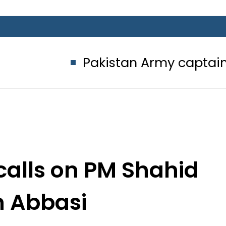
Pakistan Army captain martyred, 
alls on PM Shahid
 Abbasi