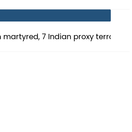
7 Indian proxy terrorists killed in 