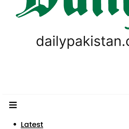
Latest
Pakistan
World
Business