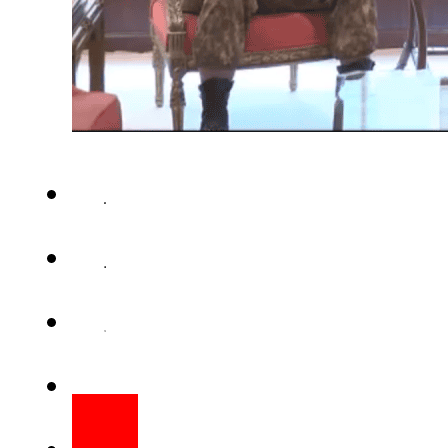
ISLAMABAD – Chief of the Ar