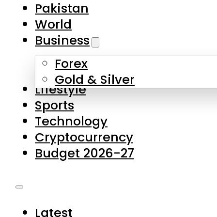
Forex
Gold & Silver
Lifestyle
Sports
Technology
Cryptocurrency
Budget 2026-27
Latest
Pakistan
World
Business