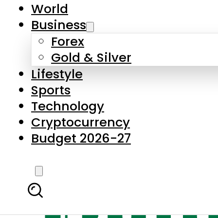
World
Business
Forex
Gold & Silver
Lifestyle
Sports
Technology
Cryptocurrency
Budget 2026-27