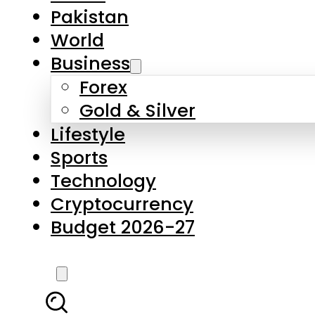
Forex
Gold & Silver
Lifestyle
Sports
Technology
Cryptocurrency
Budget 2026-27
LATEST