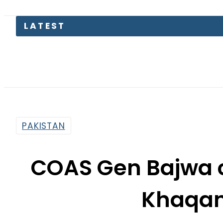
PAKISTAN
COAS Gen Bajwa c
Khaqan
By
Haider Ali
9:51 Am | Aug 8, 2017