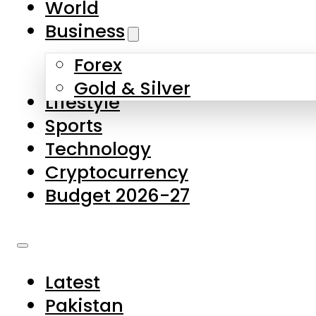
World
Skip to main content
Skip to footer
Business
Forex
About Us
Gold & Silver
Lifestyle
Contact Us
Sports
Privacy Policy
Technology
Complaints
Cryptocurrency
Submissions
Budget 2026-27
Latest
Pakistan