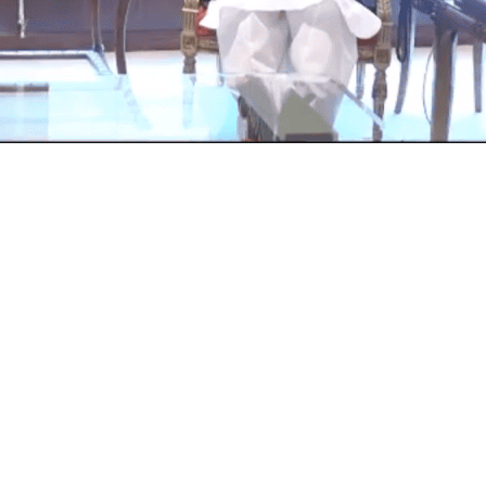
my Staff, General Qamar Javed