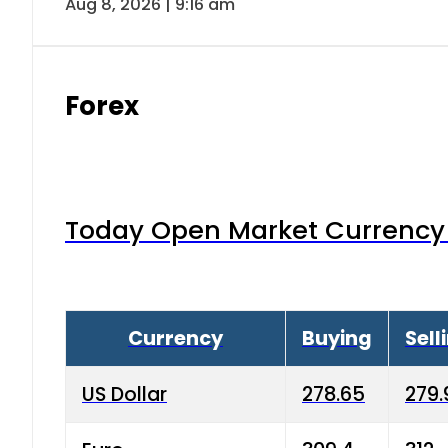
Aug 8, 2026 | 9:16 am
Forex
Today Open Market Currency 
Currency
Buying
Sell
US Dollar
278.65
279.