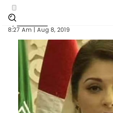
NAB detains Mar
By
Web Desk
8:27 Am | Aug 8, 2019