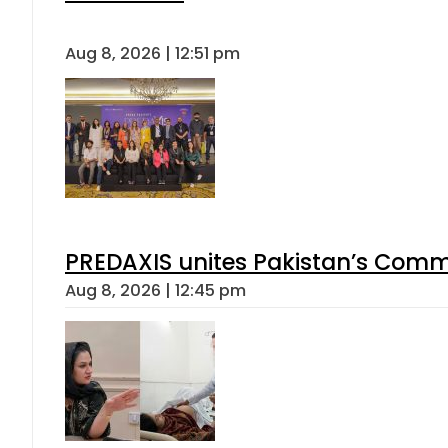
Aug 8, 2026 | 12:51 pm
PREDAXIS unites Pakistan’s Comm
Aug 8, 2026 | 12:45 pm