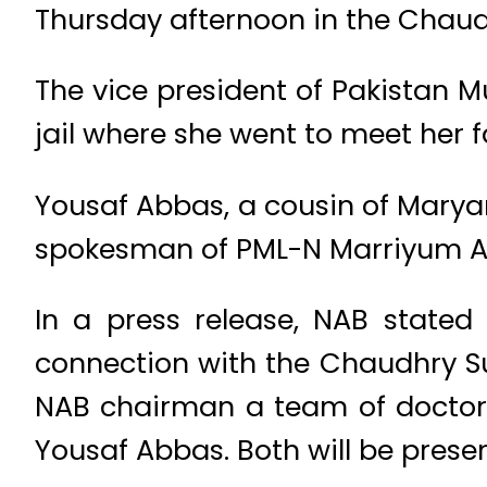
Thursday afternoon in the Chaudh
The vice president of Pakistan 
jail where she went to meet her 
Yousaf Abbas, a cousin of Marya
spokesman of PML-N Marriyum A
In a press release, NAB stat
connection with the Chaudhry Sug
NAB chairman a team of docto
Yousaf Abbas. Both will be prese