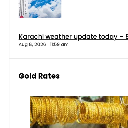
Karachi weather update today – 
Aug 8, 2026 | 11:59 am
Gold Rates