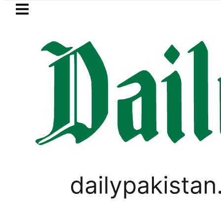
Skip to main content
Skip to
footer
LATEST
ivate Hajj Bookings in Pakistan to come u
PAKISTAN