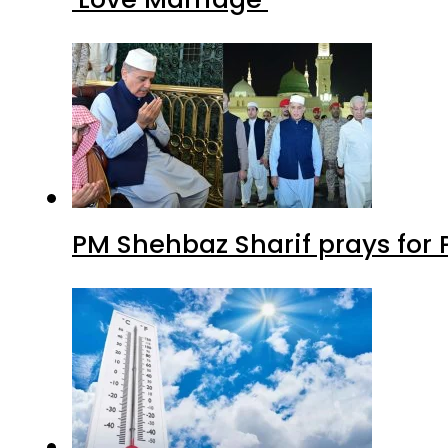
PM Shehbaz Sharif prays for