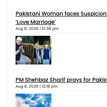
Pakistani Woman faces Suspicion 
‘Love Marriage’
Aug 8, 2026 | 12:38 pm
PM Shehbaz Sharif prays for Paki
Aug 8, 2026 | 12:18 pm