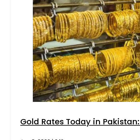
Gold Rates Today in Pakistan: