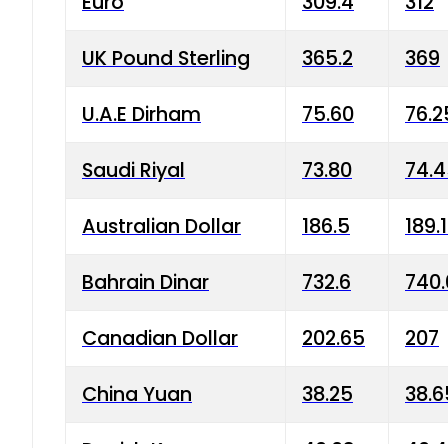
Euro
309.4
312
UK Pound Sterling
365.2
369
U.A.E Dirham
75.60
76.2
Saudi Riyal
73.80
74.
Australian Dollar
186.5
189.
Bahrain Dinar
732.6
740.
Canadian Dollar
202.65
207
China Yuan
38.25
38.6