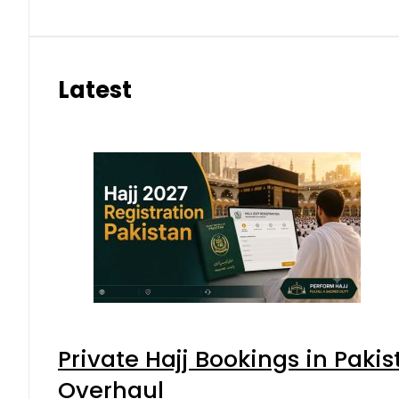
Latest
Private Hajj Bookings in Pakis
Overhaul