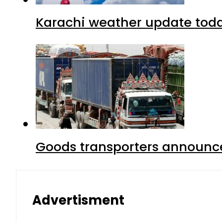
Karachi weather update tod
Goods transporters announce 
Advertisment