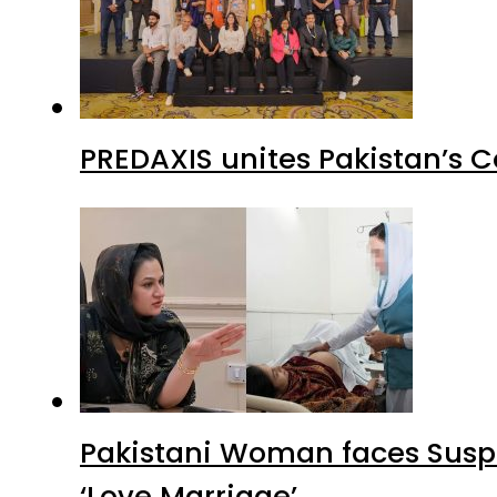
PREDAXIS unites Pakistan’s 
Pakistani Woman faces Suspi
‘Love Marriage’