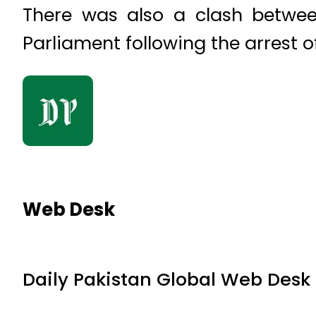
There was also a clash betwee
Parliament following the arrest 
Web Desk
Daily Pakistan Global Web Desk