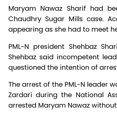
Maryam Nawaz Sharif had be
Chaudhry Sugar Mills case. A
appearing as she had to meet he
PML-N president Shehbaz Shar
Shehbaz said incompetent leade
questioned the intention of arr
The arrest of the PML-N leader 
Zardari during the National As
arrested Maryam Nawaz without a