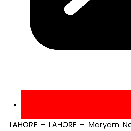
LAHORE – LAHORE – Maryam Naw