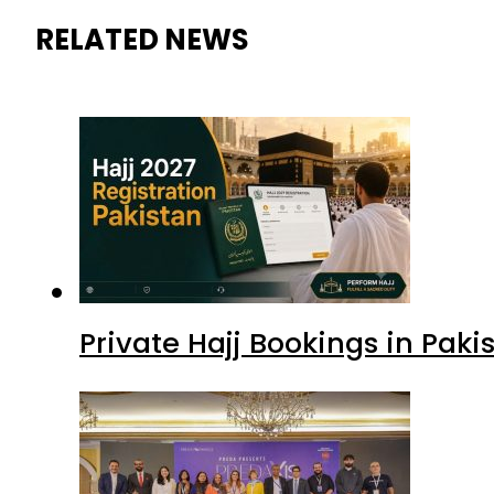
RELATED NEWS
Private Hajj Bookings in Paki