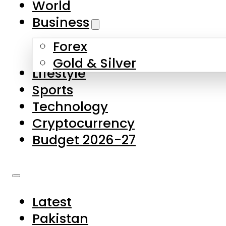
World
Skip to main content
Skip to footer
Business
Forex
About Us
Gold & Silver
Lifestyle
Contact Us
Sports
Privacy Policy
Technology
Complaints
Cryptocurrency
Submissions
Budget 2026-27
Latest
Pakistan