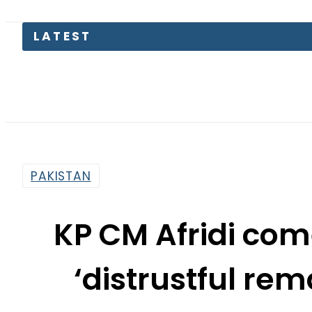
Fl
PAKISTAN
KP CM Afridi com
‘distrustful rem
oper
By
News Desk