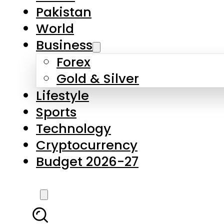
Forex
Gold & Silver
Lifestyle
Sports
Technology
Cryptocurrency
Budget 2026-27
LATEST