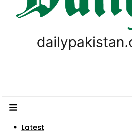
Latest
Pakistan
World
Business