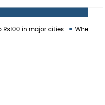
ajor cities
When will Schools reo