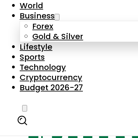
World
Business
Forex
Gold & Silver
Lifestyle
Sports
Technology
Cryptocurrency
Budget 2026-27