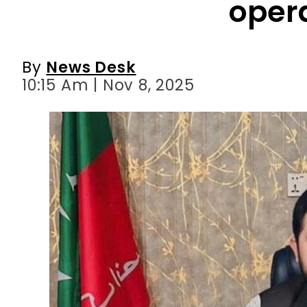
10:15 Am | Nov 8, 2025