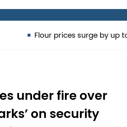
our prices surge by up to Rs100 in m
es under fire over
arks’ on security
ations