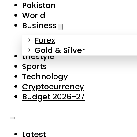
Forex
Gold & Silver
Lifestyle
Sports
Technology
Cryptocurrency
Budget 2026-27
Latest
Pakistan
World
Business