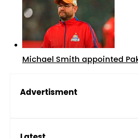
Michael Smith appointed Pak
Advertisment
Latest