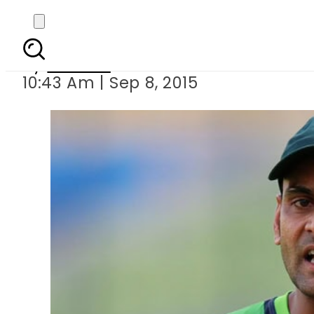
Hafeez allowed 
By
Ali Zain
10:43 Am | Sep 8, 2015