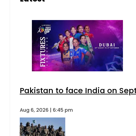
Pakistan to face India on S
Aug 6, 2026 | 6:45 pm