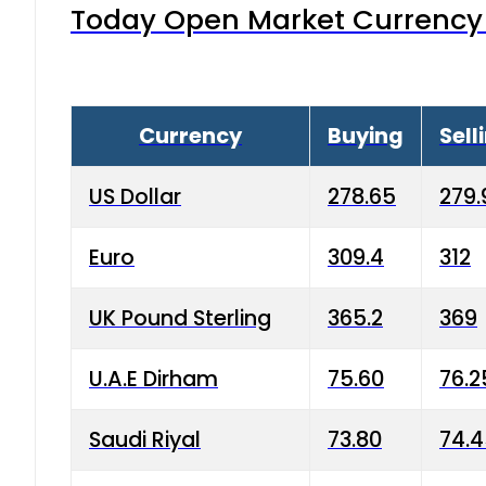
Today Open Market Currency 
Currency
Buying
Sell
US Dollar
278.65
279.
Euro
309.4
312
UK Pound Sterling
365.2
369
U.A.E Dirham
75.60
76.2
Saudi Riyal
73.80
74.