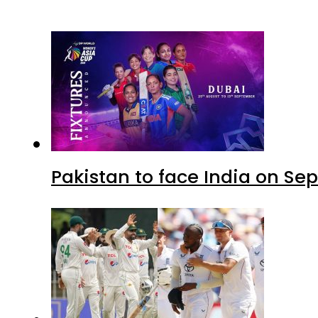
Pakistan to face India on S