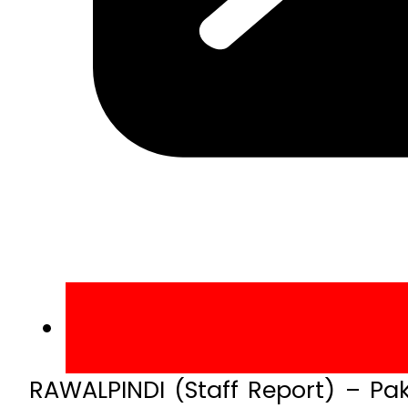
RAWALPINDI (Staff Report) – Pa