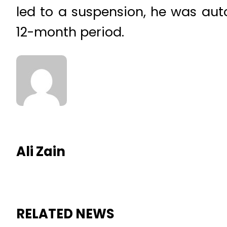
led to a suspension, he was aut
12-month period.
Ali Zain
RELATED NEWS