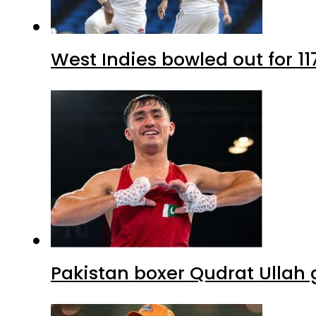
West Indies bowled out for 11
Pakistan boxer Qudrat Ullah 