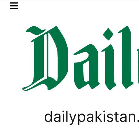
Skip to main content
Skip to
footer
LATEST
Pakistan to face India on Sept 5 as A
SPORTS