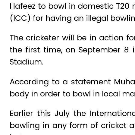
Hafeez to bowl in domestic T20 
(ICC) for having an illegal bowli
The cricketer will be in action f
the first time, on September 8
Stadium.
According to a statement Muha
body in order to bowl in local m
Earlier this July the Internat
bowling in any form of cricket a