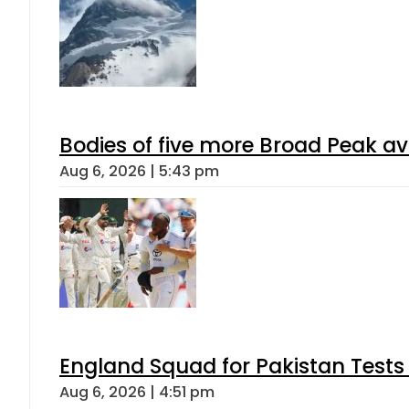
Bodies of five more Broad Peak a
Aug 6, 2026 | 5:43 pm
England Squad for Pakistan Tests
Aug 6, 2026 | 4:51 pm