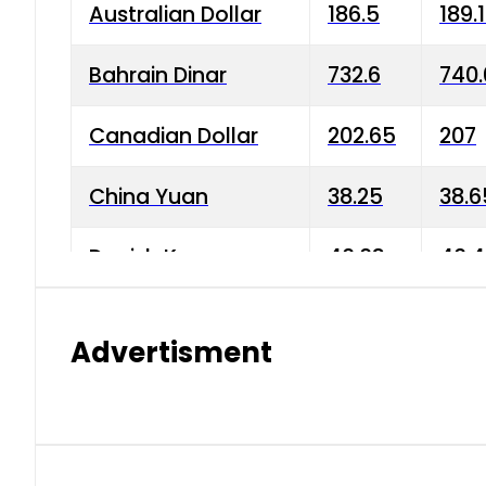
Australian Dollar
186.5
189.
Bahrain Dinar
732.6
740.
Canadian Dollar
202.65
207
China Yuan
38.25
38.6
Danish Krone
40.03
40.4
Hong Kong Dollar
35.68
36.0
Advertisment
Indian Rupee
3.34
3.45
Japanese Yen
1.98
1.99