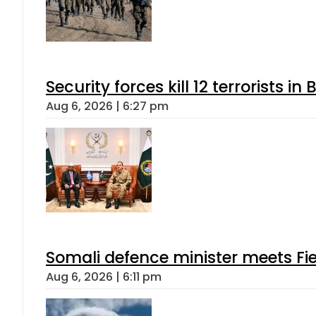
Security forces kill 12 terrorists i
Aug 6, 2026 | 6:27 pm
Somali defence minister meets Fi
Aug 6, 2026 | 6:11 pm