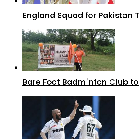
England Squad for Pakistan T
Bare Foot Badminton Club t