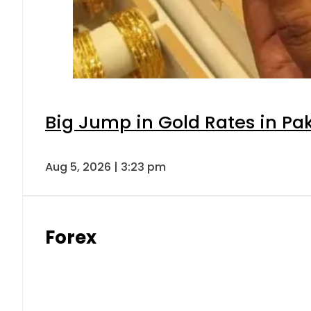
Big Jump in Gold Rates in Pak
Aug 5, 2026 | 3:23 pm
Forex