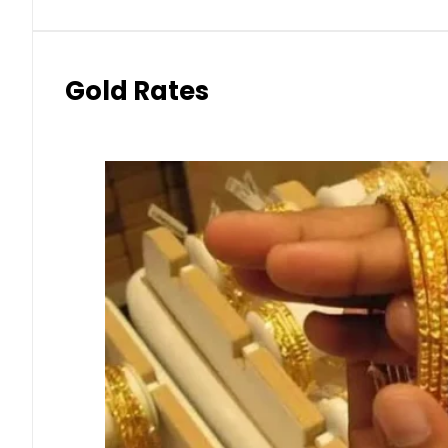
Gold Rates