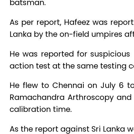
batsman.
As per report, Hafeez was report
Lanka by the on-field umpires af
He was reported for suspicious 
action test at the same testing c
He flew to Chennai on July 6 t
Ramachandra Arthroscopy and S
calibration time.
As the report against Sri Lanka w