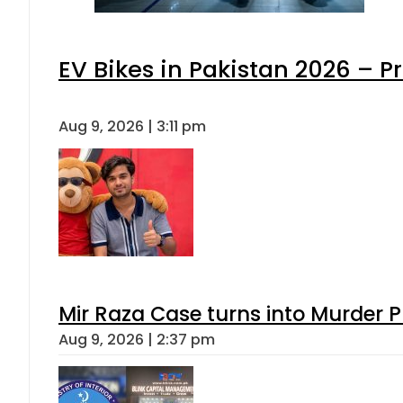
EV Bikes in Pakistan 2026 – P
Aug 9, 2026 | 3:11 pm
Mir Raza Case turns into Murder
Aug 9, 2026 | 2:37 pm