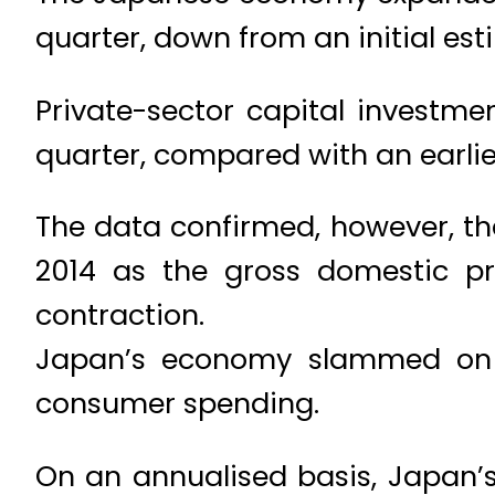
quarter, down from an initial est
Private-sector capital investme
quarter, compared with an earlie
The data confirmed, however, th
2014 as the gross domestic pr
contraction.
Japan’s economy slammed on t
consumer spending.
On an annualised basis, Japan’