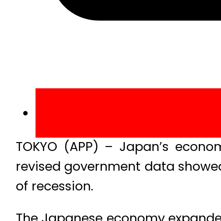
TOKYO (APP) – Japan’s economy 
revised government data showed
of recession.
The Japanese economy expanded 