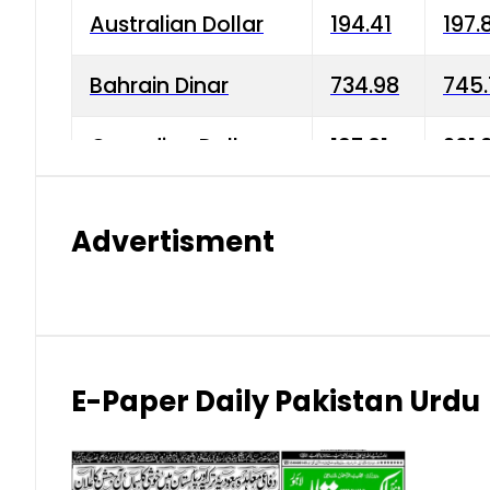
Australian Dollar
194.41
197.
Bahrain Dinar
734.98
745.
Canadian Dollar
197.01
201.
China Yuan
38.15
38.9
Advertisment
Danish Krone
42.75
43.3
Hong Kong Dollar
35.26
36.2
Indian Rupee
2.75
3.20
E-Paper Daily Pakistan Urdu
Japanese Yen
1.70
1.80