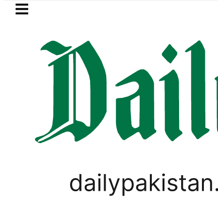
Skip to main content
Skip to
footer
LATEST
n Pakistan 2026 – Prices, Range and Inst
BUSINESS