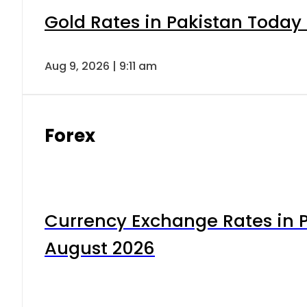
Gold Rates in Pakistan Today 
Aug 9, 2026 | 9:11 am
Forex
Currency Exchange Rates in P
August 2026