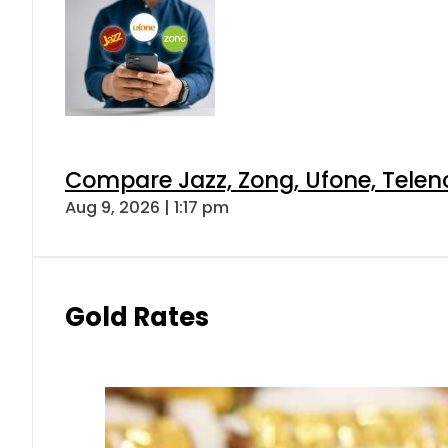
Compare Jazz, Zong, Ufone, Telen
Aug 9, 2026 | 1:17 pm
Gold Rates