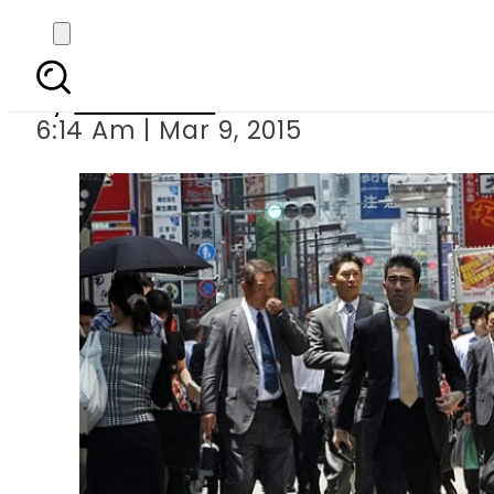
Japan out of r
By
Sarfraz Ali
6:14 Am | Mar 9, 2015