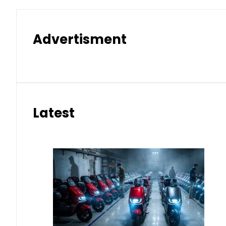
Advertisment
Latest