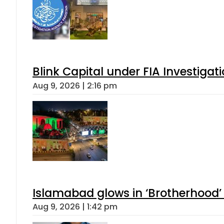
Blink Capital under FIA Investigati
Aug 9, 2026 | 2:16 pm
Islamabad glows in ‘Brotherhood’ 
Aug 9, 2026 | 1:42 pm