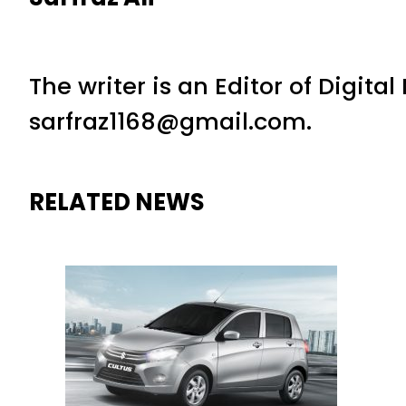
The writer is an Editor of Digita
sarfraz1168@gmail.com.
RELATED NEWS