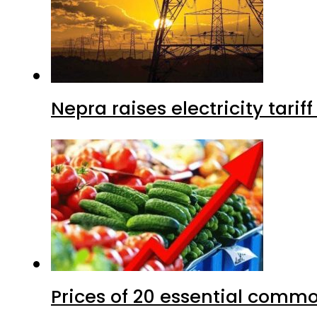
Nepra raises electricity tarif
Prices of 20 essential commo