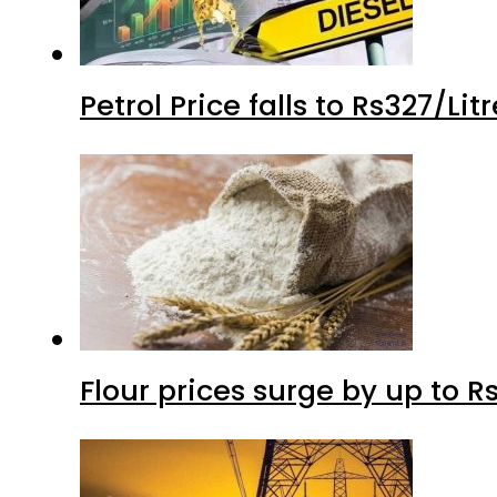
Petrol Price falls to Rs327/Li
Flour prices surge by up to Rs