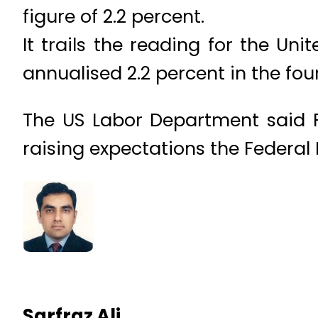
figure of 2.2 percent.
It trails the reading for the U
annualised 2.2 percent in the fou
The US Labor Department said 
raising expectations the Federal R
Sarfraz Ali