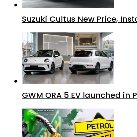
Suzuki Cultus New Price, Inst
GWM ORA 5 EV launched in Pa