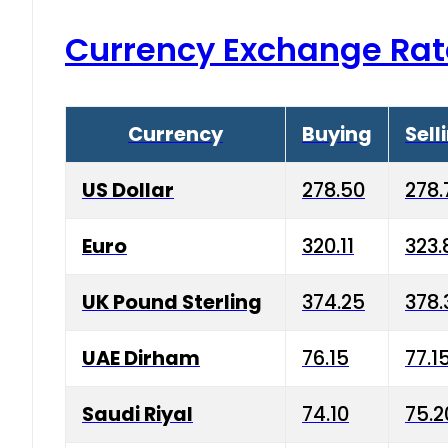
Currency Exchange Rat
Currency
Buying
Sell
US Dollar
278.50
278.
Euro
320.11
323.
UK Pound Sterling
374.25
378.
UAE Dirham
76.15
77.1
Saudi Riyal
74.10
75.2