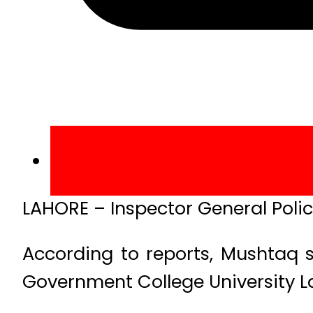
LAHORE – Inspector General Poli
According to reports, Mushtaq 
Government College University La