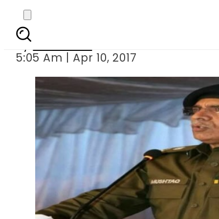
IG Punja
By
Haider Ali
5:05 Am | Apr 10, 2017