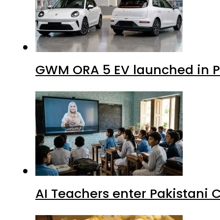
GWM ORA 5 EV launched in Pa
AI Teachers enter Pakistani 