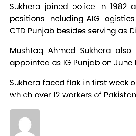
Sukhera joined police in 1982 a
positions including AIG logistic
CTD Punjab besides serving as Dist
Mushtaq Ahmed Sukhera also p
appointed as IG Punjab on June 1
Sukhera faced flak in first week
which over 12 workers of Pakist