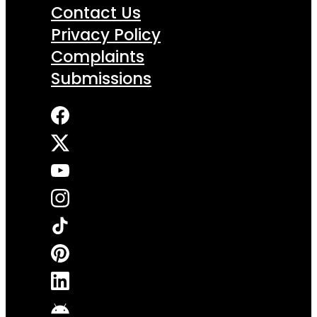
Contact Us
Privacy Policy
Complaints
Submissions