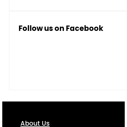
Follow us on Facebook
About Us