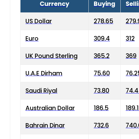
Currency
Buying
Sell
US Dollar
278.65
279.
Euro
309.4
312
UK Pound Sterling
365.2
369
U.A.E Dirham
75.60
76.2
Saudi Riyal
73.80
74.
Australian Dollar
186.5
189.
Bahrain Dinar
732.6
740.