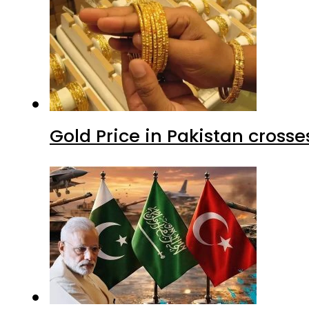
Gold Price in Pakistan cros