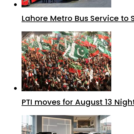
Lahore Metro Bus Service to 
PTI moves for August 13 Nigh