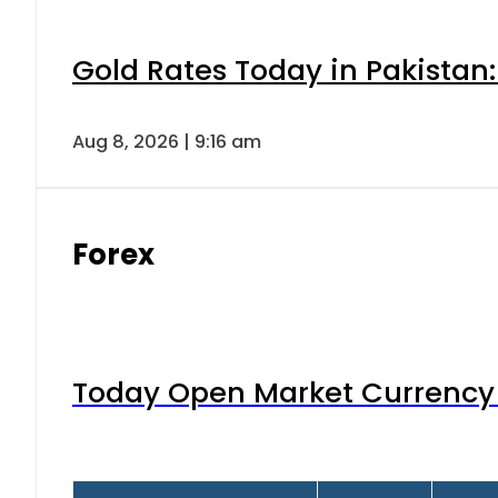
Gold Rates Today in Pakistan:
Aug 8, 2026 | 9:16 am
Forex
Today Open Market Currency 