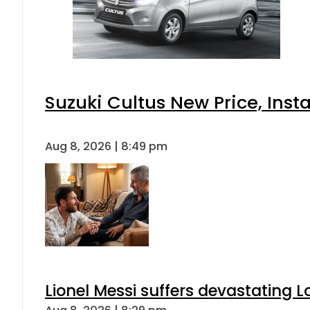
Suzuki Cultus New Price, Inst
Aug 8, 2026 | 8:49 pm
Lionel Messi suffers devastating L