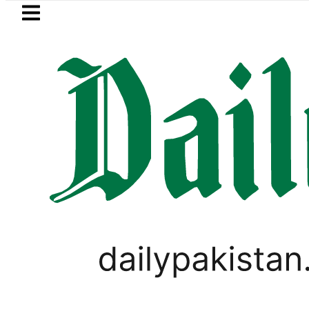
Skip to main content
Skip to
footer
LATEST
Suzuki Cultus New Price, Installment Pl
PAKISTAN