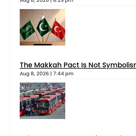
Aug 8, 2026 | 8:29 pm
The Makkah Pact Is Not Symbolism
Aug 8, 2026 | 7:44 pm