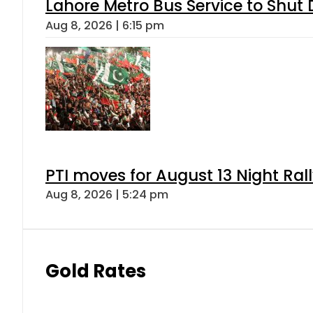
Lahore Metro Bus Service to Shut 
Aug 8, 2026 | 6:15 pm
PTI moves for August 13 Night Ral
Aug 8, 2026 | 5:24 pm
Gold Rates