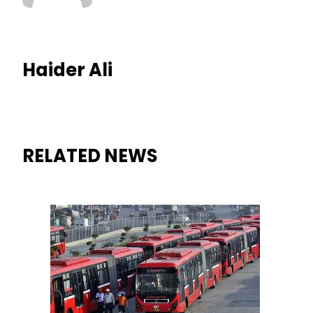
Haider Ali
RELATED NEWS