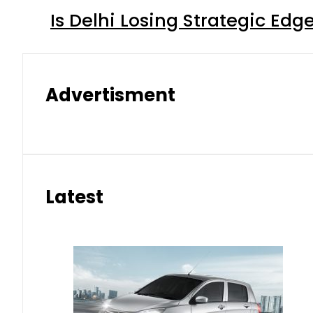
Is Delhi Losing Strategic Edg
Advertisment
Latest