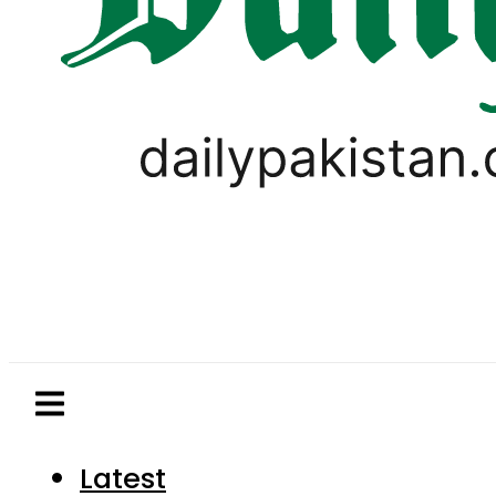
Latest