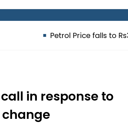
Petrol Price falls to Rs327/Litre
 call in response to
e change