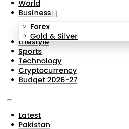
World
Skip to main content
Skip to footer
Business
Forex
About Us
Gold & Silver
Lifestyle
Contact Us
Sports
Privacy Policy
Technology
Complaints
Cryptocurrency
Submissions
Budget 2026-27
Latest
Pakistan