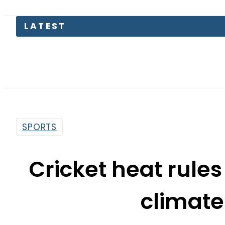
LATEST
SPORTS
Cricket heat rules
climat