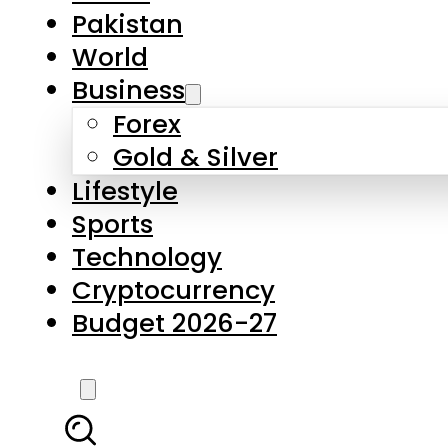
Pakistan
World
Business
Forex
Gold & Silver
Lifestyle
Sports
Technology
Cryptocurrency
Budget 2026-27