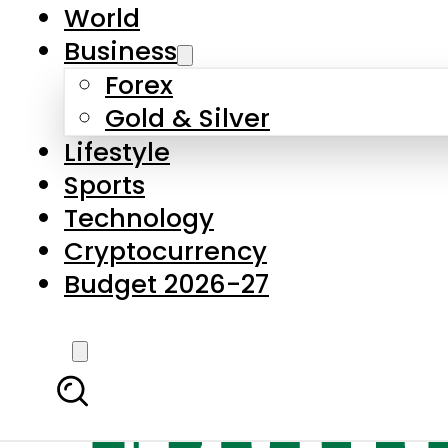
World
Business
Forex
Gold & Silver
Lifestyle
Sports
Technology
Cryptocurrency
Budget 2026-27