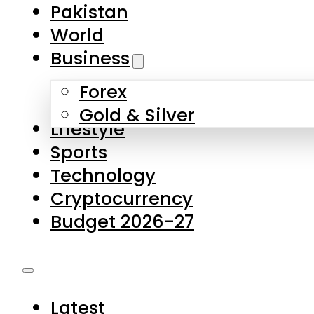
Pakistan
World
Business
Forex
Gold & Silver
Lifestyle
Sports
Technology
Cryptocurrency
Budget 2026-27
Latest