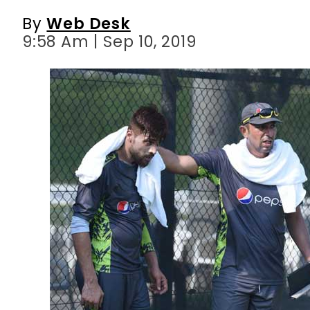
By
Web Desk
9:58 Am | Sep 10, 2019