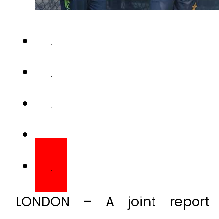
LONDON – A joint report 