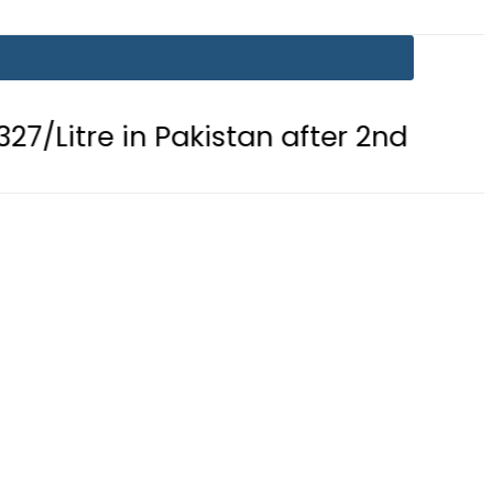
 in Pakistan after 2nd Fuel Price Cut 