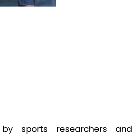
by sports researchers and