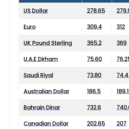
US Dollar
278.65
279.
Euro
309.4
312
UK Pound Sterling
365.2
369
U.A.E Dirham
75.60
76.2
Saudi Riyal
73.80
74.
Australian Dollar
186.5
189.
Bahrain Dinar
732.6
740.
Canadian Dollar
202.65
207