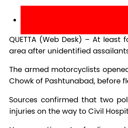
QUETTA (Web Desk) – At least f
area after unidentified assailant
The armed motorcyclists opened 
Chowk of Pashtunabad, before fl
Sources confirmed that two pol
injuries on the way to Civil Hospi