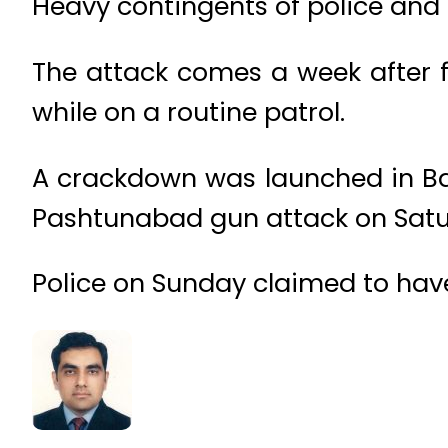
Heavy contingents of police and 
The attack comes a week after 
while on a routine patrol.
A crackdown was launched in Balo
Pashtunabad gun attack on Satu
Police on Sunday claimed to have