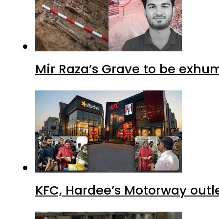
Mir Raza’s Grave to be exhu
KFC, Hardee’s Motorway outle