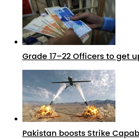
Grade 17–22 Officers to get 
Pakistan boosts Strike Capa