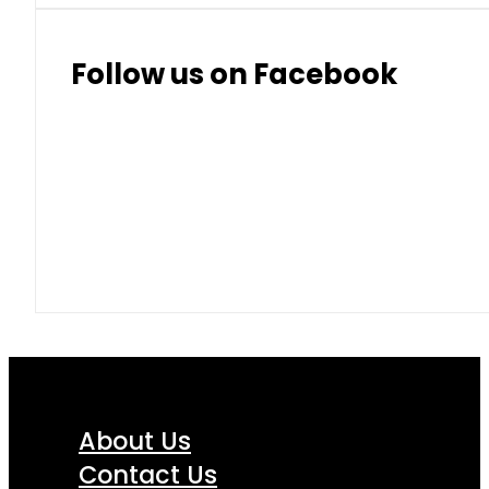
Follow us on Facebook
About Us
Contact Us