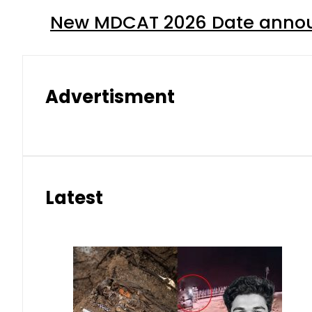
New MDCAT 2026 Date annou
Advertisment
Latest