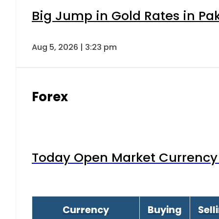
Big Jump in Gold Rates in Pak
Aug 5, 2026 | 3:23 pm
Forex
Today Open Market Currency 
Currency
Buying
Sell