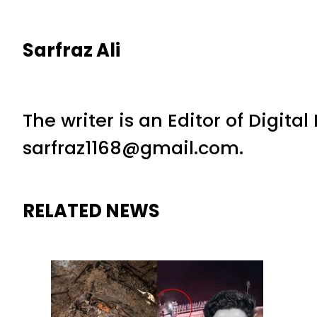
Sarfraz Ali
The writer is an Editor of Digita
sarfraz1168@gmail.com.
RELATED NEWS