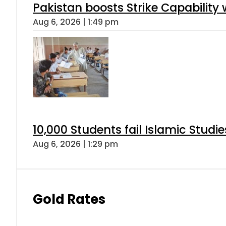
Pakistan boosts Strike Capabilit
Aug 6, 2026 | 1:49 pm
10,000 Students fail Islamic Stud
Aug 6, 2026 | 1:29 pm
Gold Rates