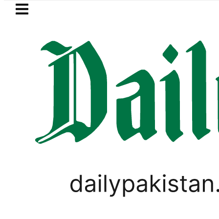
Skip to main content
Skip to
footer
LATEST
Mir Raza’s Grave to be exhumed o
PAKISTAN