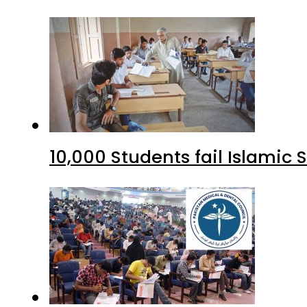
10,000 Students fail Islamic