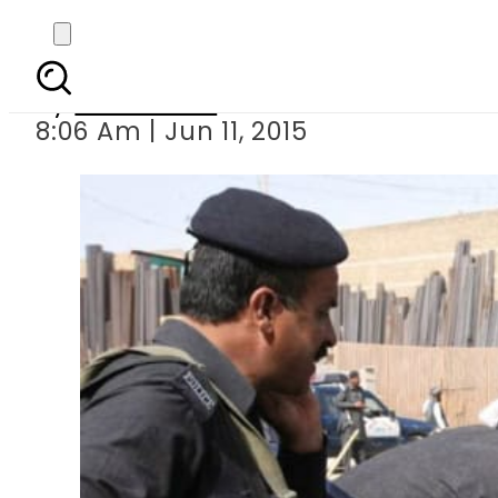
Fou
By
Sarfraz Ali
8:06 Am | Jun 11, 2015