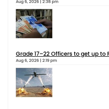
Aug 6, 2026 | 2:38 pm
Grade 17–22 Officers to get up t
Aug 6, 2026 | 2:19 pm