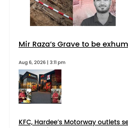
Mir Raza’s Grave to be exhu
Aug 6, 2026 | 3:11 pm
KFC, Hardee’s Motorway outlets se