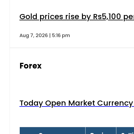
Gold prices rise by Rs5,100 pe
Aug 7, 2026 | 5:16 pm
Forex
Today Open Market Currency 