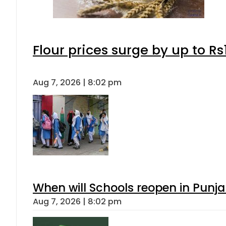
Flour prices surge by up to Rs
Aug 7, 2026 | 8:02 pm
When will Schools reopen in Punja
Aug 7, 2026 | 8:02 pm