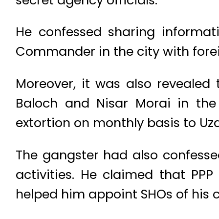
He confessed sharing inform
Commander in the city with forei
Moreover, it was also revealed 
Baloch and Nisar Morai in the
extortion on monthly basis to Uza
The gangster had also confesse
activities. He claimed that PPP
helped him appoint SHOs of his c