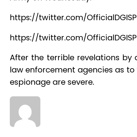
https://twitter.com/OfficialDG
https://twitter.com/OfficialDGI
After the terrible revelations 
law enforcement agencies as to 
espionage are severe.