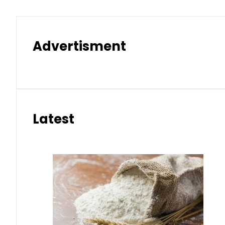
Advertisment
Latest