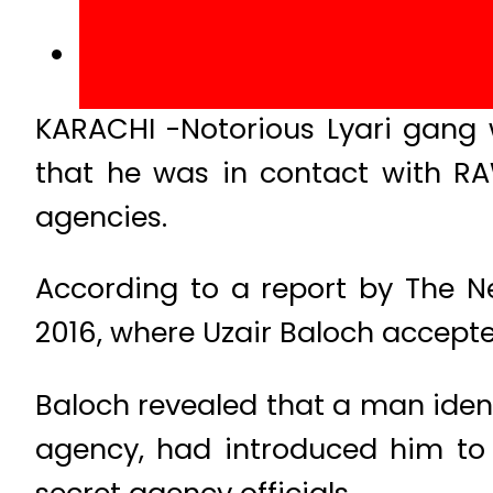
KARACHI -Notorious Lyari gang 
that he was in contact with R
agencies.
According to a report by The N
2016, where Uzair Baloch accepte
Baloch revealed that a man ident
agency, had introduced him to
secret agency officials.