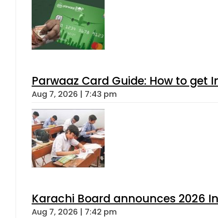
Parwaaz Card Guide: How to get In
Aug 7, 2026 | 7:43 pm
Karachi Board announces 2026 Int
Aug 7, 2026 | 7:42 pm