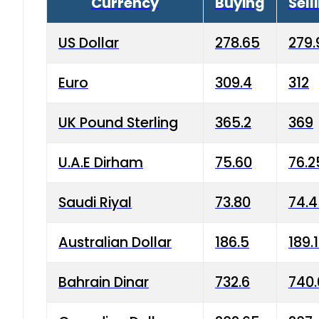
Currency
Buying
Sell
US Dollar
278.65
279.
Euro
309.4
312
UK Pound Sterling
365.2
369
U.A.E Dirham
75.60
76.2
Saudi Riyal
73.80
74.
Australian Dollar
186.5
189.
Bahrain Dinar
732.6
740.