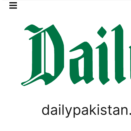
Skip to main content
Skip to
footer
LATEST
Flour prices surge by 
PAKISTAN