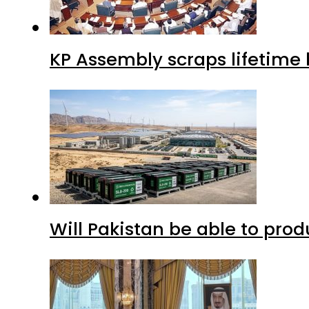
KP Assembly scraps lifetime
Will Pakistan be able to pro