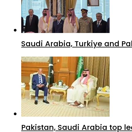
Saudi Arabia, Turkiye and P
Pakistan, Saudi Arabia top 