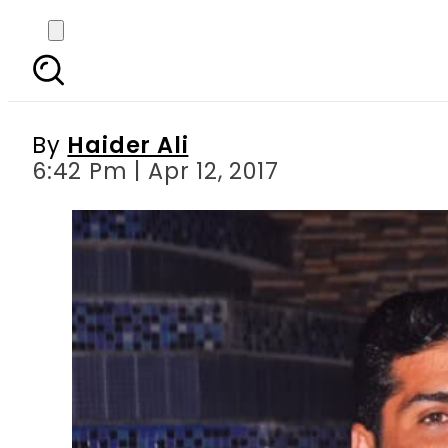
I was in contact with K
agencies: U
By
Haider Ali
6:42 Pm | Apr 12, 2017