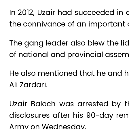
In 2012, Uzair had succeeded in
the connivance of an important a
The gang leader also blew the lid
of national and provincial assemb
He also mentioned that he and his
Ali Zardari.
Uzair Baloch was arrested by 
disclosures after his 90-day re
Army on Wednesday.