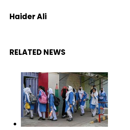
Haider Ali
RELATED NEWS