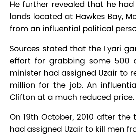
He further revealed that he had a
lands located at Hawkes Bay, M
from an influential political perso
Sources stated that the Lyari ga
effort for grabbing some 500 qu
minister had assigned Uzair to re
million for the job. An influen
Clifton at a much reduced price.
On 19th October, 2010 after the 
had assigned Uzair to kill men fr