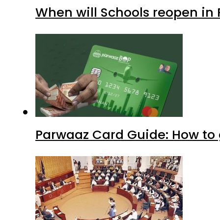
When will Schools reopen in
Parwaaz Card Guide: How to g