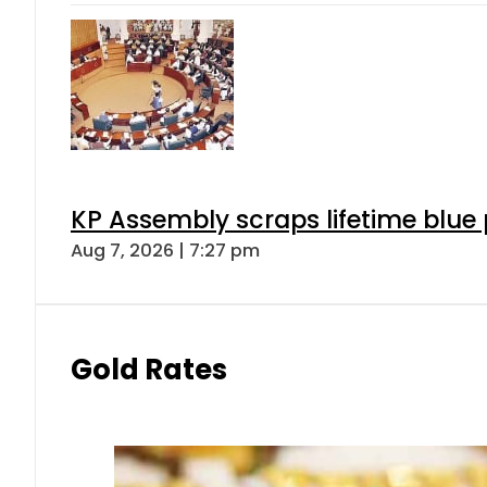
KP Assembly scraps lifetime blue
Aug 7, 2026 | 7:27 pm
Gold Rates