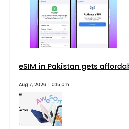
eSIM in Pakistan gets afforda
Aug 7, 2026 | 10:15 pm