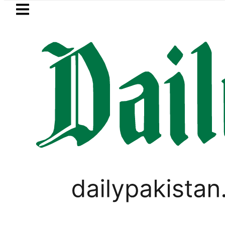
Skip to main content
Skip to
footer
LATEST
eSIM in Pakistan gets affordable 
WORLD