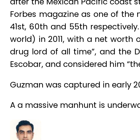
after the Mexican Pacific coast
Forbes magazine as one of the m
41st, 60th and 55th respectively
world) in 2011, with a net worth 
drug lord of all time”, and the
Escobar, and considered him “the
Guzman was captured in early 20
A a massive manhunt is underwa