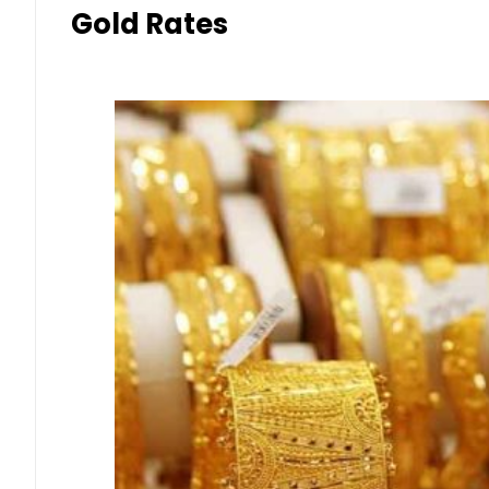
Gold Rates