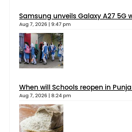
Samsung unveils Galaxy A27 5G wi
Aug 7, 2026 | 9:47 pm
When will Schools reopen in Punja
Aug 7, 2026 | 8:24 pm