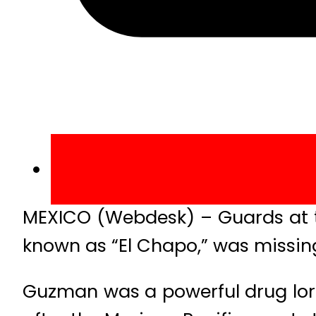
MEXICO (Webdesk) – Guards at t
known as “El Chapo,” was missing
Guzman was a powerful drug lor