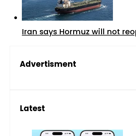
Iran says Hormuz will not r
Advertisment
Latest