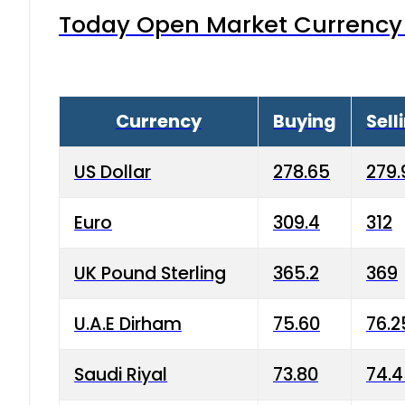
Today Open Market Currency 
Currency
Buying
Sell
US Dollar
278.65
279.
Euro
309.4
312
UK Pound Sterling
365.2
369
U.A.E Dirham
75.60
76.2
Saudi Riyal
73.80
74.