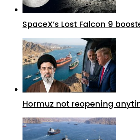
SpaceX’s Lost Falcon 9 boost
Hormuz not reopening anytim