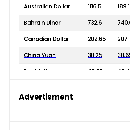
Australian Dollar
186.5
189.
Bahrain Dinar
732.6
740.
Canadian Dollar
202.65
207
China Yuan
38.25
38.6
Danish Krone
40.03
40.4
Hong Kong Dollar
35.68
36.0
Advertisment
Indian Rupee
3.34
3.45
Japanese Yen
1.98
1.99