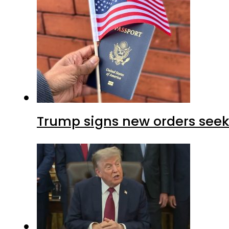
Trump signs new orders seekin