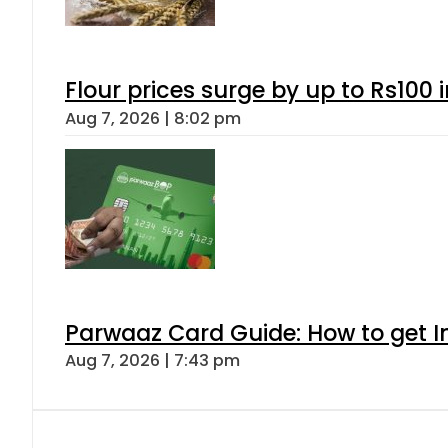
Flour prices surge by up to Rs100 i
Aug 7, 2026 | 8:02 pm
Parwaaz Card Guide: How to get In
Aug 7, 2026 | 7:43 pm