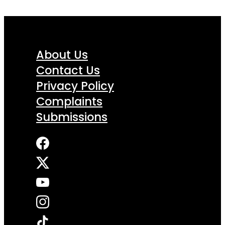
About Us
Contact Us
Privacy Policy
Complaints
Submissions