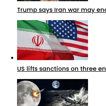
Trump says Iran war may end
US lifts sanctions on three en