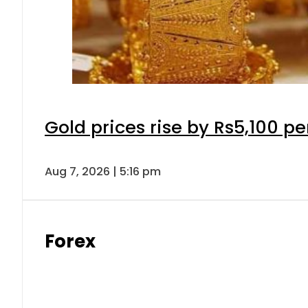
Gold prices rise by Rs5,100 pe
Aug 7, 2026 | 5:16 pm
Forex