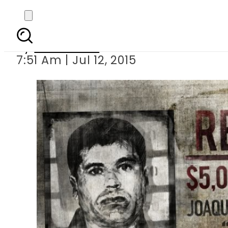
Mexican drug lord J
By
Sarfraz Ali
7:51 Am | Jul 12, 2015