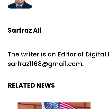
Sarfraz Ali
The writer is an Editor of Digita
sarfraz1168@gmail.com.
RELATED NEWS