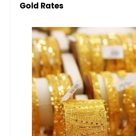
Gold Rates