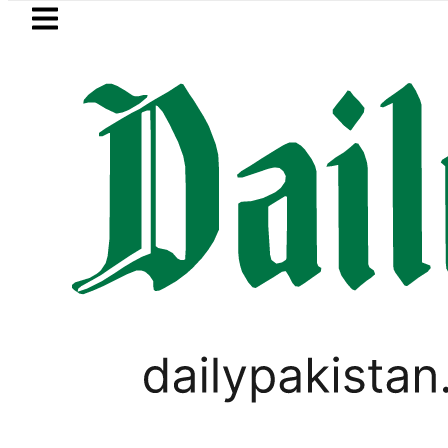
Skip to main content
Skip to
footer
LATEST
za’s Post-Mortem reveals Multiple pre-
PAKISTAN