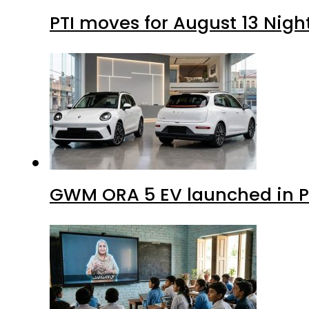
PTI moves for August 13 Nigh
GWM ORA 5 EV launched in Pa