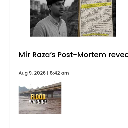
Mir Raza’s Post-Mortem revea
Aug 9, 2026 | 8:42 am