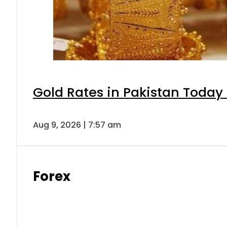
Gold Rates in Pakistan Today 
Aug 9, 2026 | 7:57 am
Forex