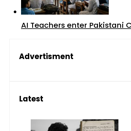
AI Teachers enter Pakistani 
Advertisment
Latest