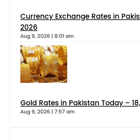
Currency Exchange Rates in Pakis
2026
Aug 9, 2026 | 8:01 am
Gold Rates in Pakistan Today – 18
Aug 9, 2026 | 7:57 am