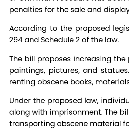
penalties for the sale and displa
According to the proposed legi
294 and Schedule 2 of the law.
The bill proposes increasing the
paintings, pictures, and statues.
renting obscene books, materials
Under the proposed law, individu
along with imprisonment. The bill
transporting obscene material f