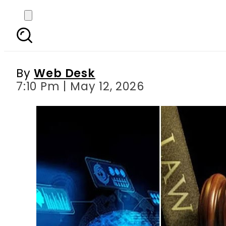
Pakistan moves to ti
By
Web Desk
7:10 Pm | May 12, 2026