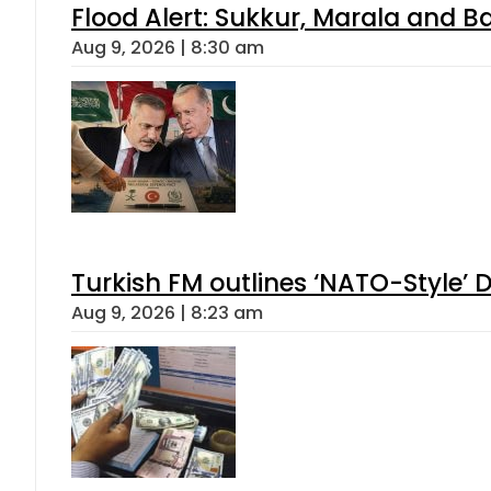
Flood Alert: Sukkur, Marala and B
Aug 9, 2026 | 8:30 am
Turkish FM outlines ‘NATO-Style’ D
Aug 9, 2026 | 8:23 am