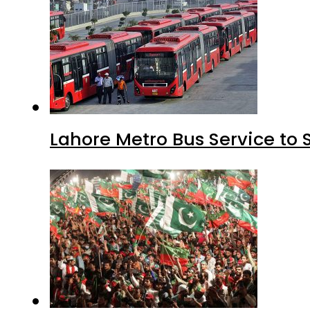
Lahore Metro Bus Service to 