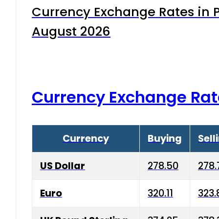
Currency Exchange Rates in P
August 2026
Currency Exchange Rat
Currency
Buying
Sell
US Dollar
278.50
278.
Euro
320.11
323.