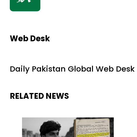
Web Desk
Daily Pakistan Global Web Desk
RELATED NEWS