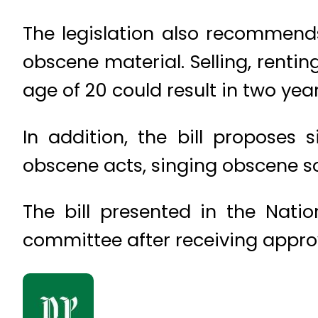
The legislation also recommend
obscene material. Selling, rentin
age of 20 could result in two ye
In addition, the bill proposes
obscene acts, singing obscene so
The bill presented in the Nati
committee after receiving appro