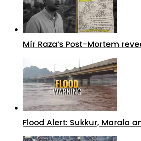
Mir Raza’s Post-Mortem reve
Flood Alert: Sukkur, Marala 