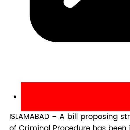
ISLAMABAD – A bill proposing s
of Criminal Procedure has been 