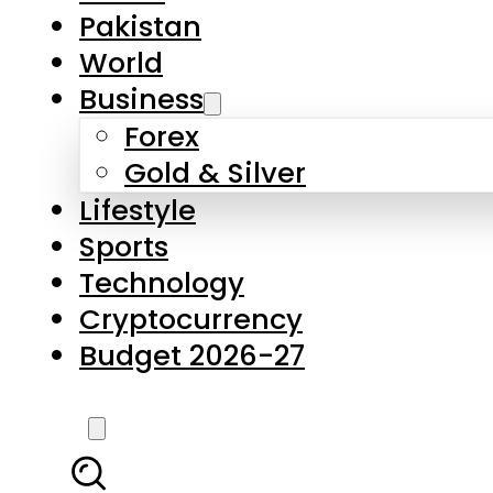
Pakistan
World
Business
Forex
Gold & Silver
Lifestyle
Sports
Technology
Cryptocurrency
Budget 2026-27