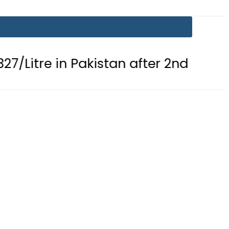
 in Pakistan after 2nd Fuel Price Cut 