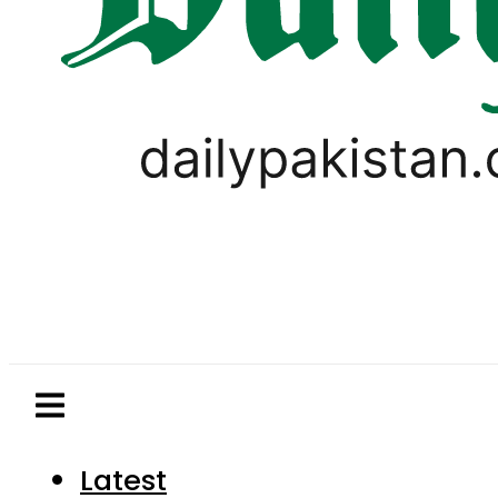
Latest