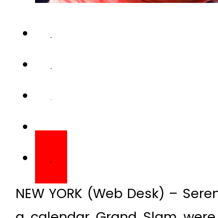
NEW YORK (Web Desk) – Serena
a calendar Grand Slam were 