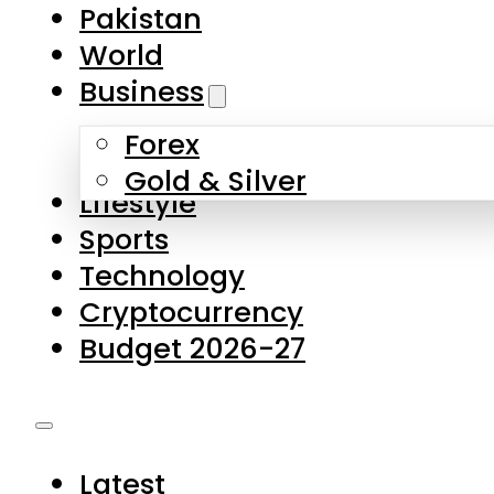
Pakistan
World
Business
Forex
Gold & Silver
Lifestyle
Sports
Technology
Cryptocurrency
Budget 2026-27
Latest