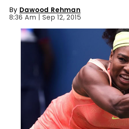
By
Dawood Rehman
8:36 Am | Sep 12, 2015