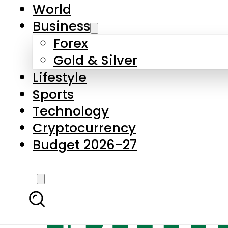
World
Business
Forex
Gold & Silver
Lifestyle
Sports
Technology
Cryptocurrency
Budget 2026-27