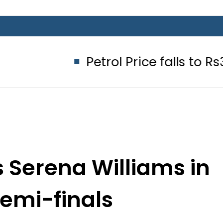
Petrol Price falls to Rs327/Litre
s Serena Williams in
emi-finals