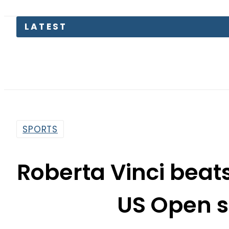
LATEST
SPORTS
Roberta Vinci beat
US Open s