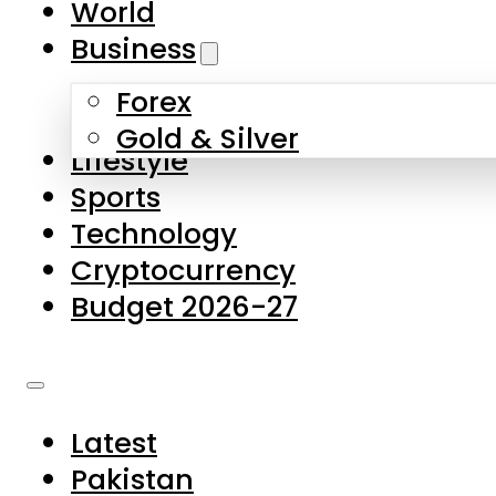
World
Skip to main content
Skip to footer
Business
Forex
About Us
Gold & Silver
Lifestyle
Contact Us
Sports
Privacy Policy
Technology
Complaints
Cryptocurrency
Submissions
Budget 2026-27
Latest
Pakistan