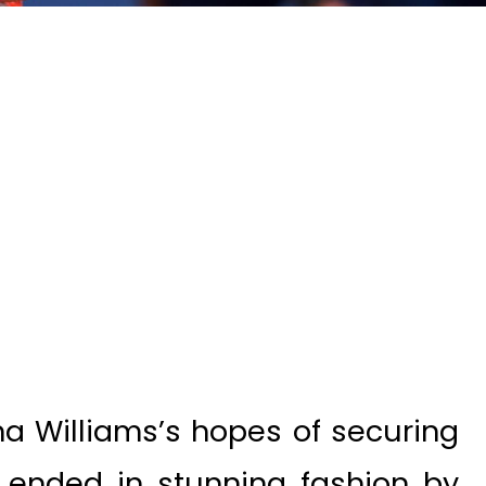
 Williams’s hopes of securing
ended in stunning fashion by