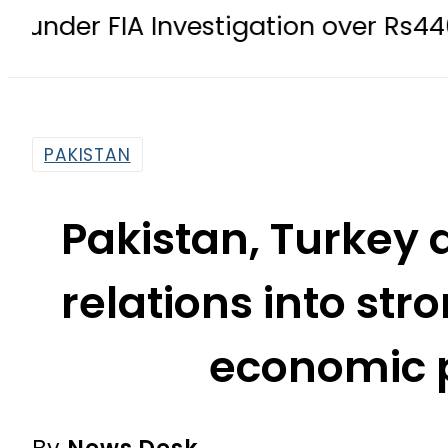
nvestigation over Rs446 Million ‘Inve
PAKISTAN
Pakistan, Turkey 
relations into st
economic 
By
News Desk