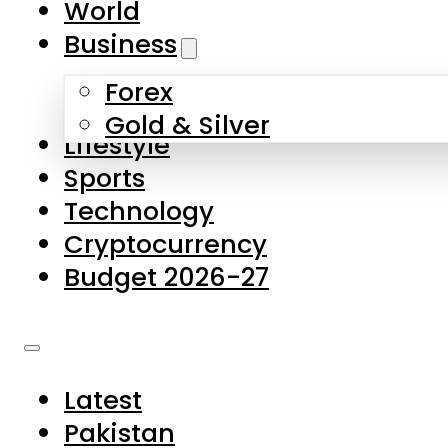
World
Skip to main content
Skip to footer
Business
Forex
About Us
Gold & Silver
Lifestyle
Contact Us
Sports
Privacy Policy
Technology
Complaints
Cryptocurrency
Submissions
Budget 2026-27
Latest
Pakistan