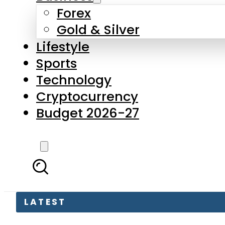
Forex
Gold & Silver
Lifestyle
Sports
Technology
Cryptocurrency
Budget 2026-27
LATEST