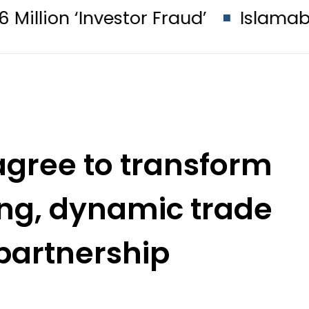
stor Fraud’
Islamabad glows in ‘B
agree to transform
rong, dynamic trade
partnership