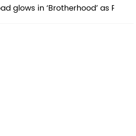
rotherhood’ as Pakistan, Türkiye, S