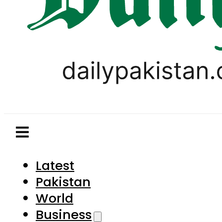
Latest
Pakistan
World
Business