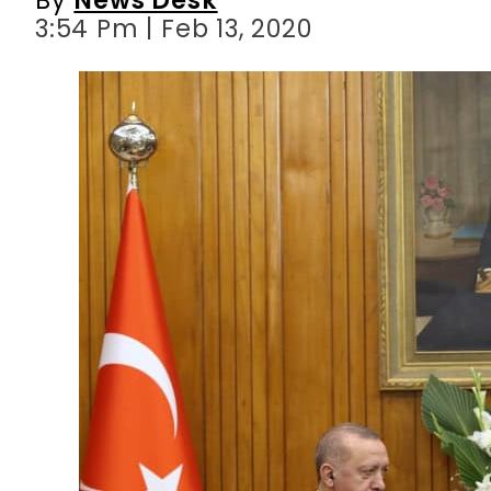
3:54 Pm | Feb 13, 2020