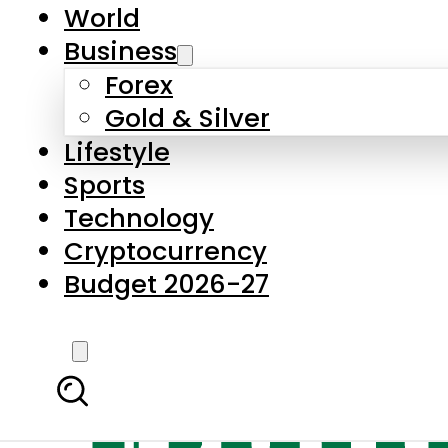
World
Business
Forex
Gold & Silver
Lifestyle
Sports
Technology
Cryptocurrency
Budget 2026-27