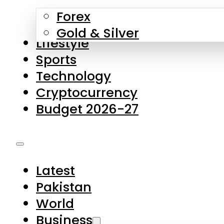
Forex
Gold & Silver
Lifestyle
Sports
Technology
Cryptocurrency
Budget 2026-27
Latest
Pakistan
World
Business