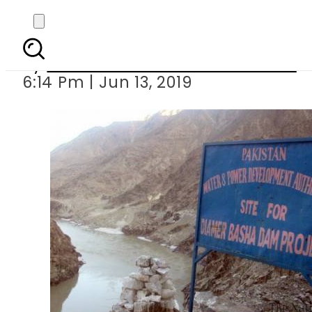
SC directs S
By
Associated Press Of Pakistan
6:14 Pm | Jun 13, 2019