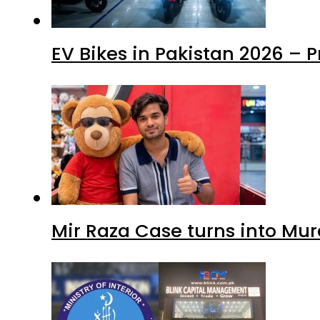
EV Bikes in Pakistan 2026 – 
Mir Raza Case turns into Mu