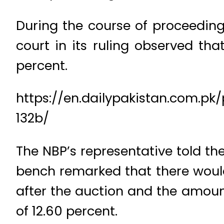
During the course of proceeding
court in its ruling observed th
percent.
https://en.dailypakistan.com.
132b/
The NBP’s representative told the 
bench remarked that there woul
after the auction and the amount
of 12.60 percent.