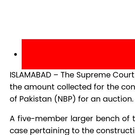
ISLAMABAD – The Supreme Court o
the amount collected for the c
of Pakistan (NBP) for an auction.
A five-member larger bench of 
case pertaining to the construc