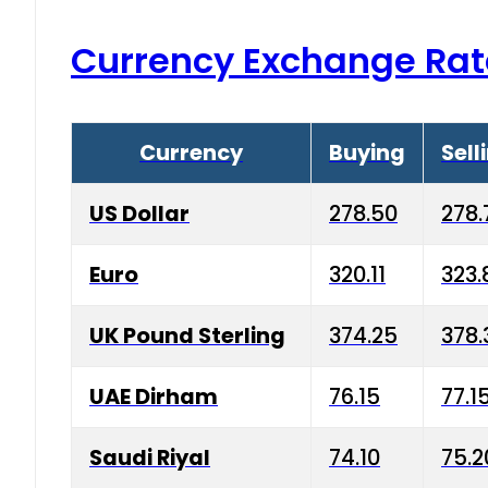
Currency Exchange Rat
Currency
Buying
Sell
US Dollar
278.50
278.
Euro
320.11
323.
UK Pound Sterling
374.25
378.
UAE Dirham
76.15
77.1
Saudi Riyal
74.10
75.2