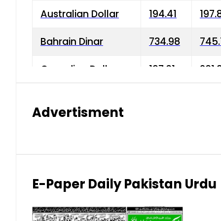
Australian Dollar
194.41
197.
Bahrain Dinar
734.98
745.
Canadian Dollar
197.01
201.
China Yuan
38.15
38.9
Advertisment
Danish Krone
42.75
43.3
Hong Kong Dollar
35.26
36.2
Indian Rupee
2.75
3.20
E-Paper Daily Pakistan Urdu
Japanese Yen
1.70
1.80