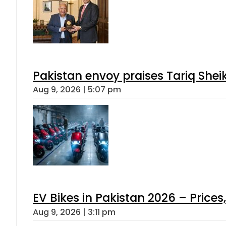
Pakistan envoy praises Tariq She
Aug 9, 2026 | 5:07 pm
EV Bikes in Pakistan 2026 – Price
Aug 9, 2026 | 3:11 pm