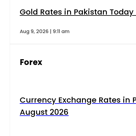
Gold Rates in Pakistan Today 
Aug 9, 2026 | 9:11 am
Forex
Currency Exchange Rates in P
August 2026