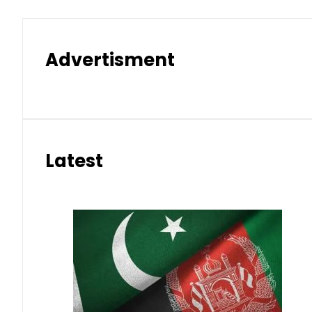
Advertisment
Latest