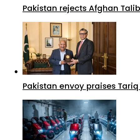
Pakistan rejects Afghan Tal
Pakistan envoy praises Tariq