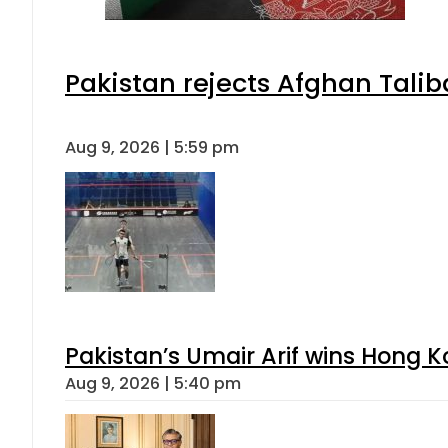
Pakistan rejects Afghan Tali
Aug 9, 2026 | 5:59 pm
Pakistan’s Umair Arif wins Hong K
Aug 9, 2026 | 5:40 pm