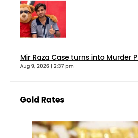
Mir Raza Case turns into Murder
Aug 9, 2026 | 2:37 pm
Gold Rates