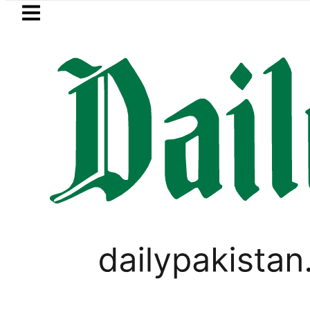
Skip to main content
Skip to
footer
LATEST
an rejects Afghan Taliban claim of wea
PAKISTAN