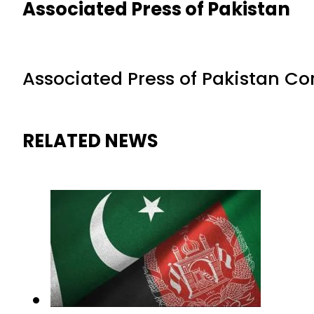
Associated Press of Pakistan
Associated Press of Pakistan C
RELATED NEWS