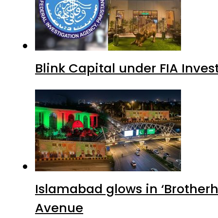
Blink Capital under FIA Inves
Islamabad glows in ‘Brotherh
Avenue