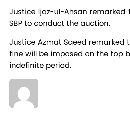
Justice Ijaz-ul-Ahsan remarked t
SBP to conduct the auction.
Justice Azmat Saeed remarked t
fine will be imposed on the top 
indefinite period.