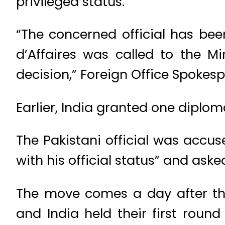
privileged status.
“The concerned official has bee
d’Affaires was called to the Mi
decision,” Foreign Office Spokes
Earlier, India granted one diplom
The Pakistani official was accuse
with his official status” and aske
The move comes a day after the
and India held their first roun