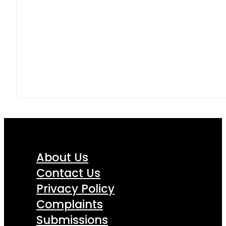
About Us
Contact Us
Privacy Policy
Complaints
Submissions