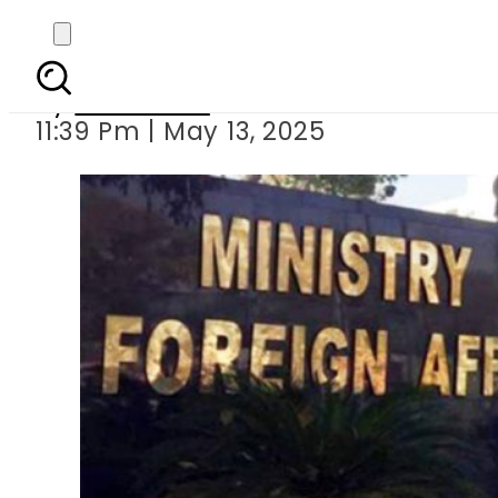
Pakistan declar
By
Web Desk
11:39 Pm | May 13, 2025