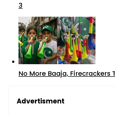
3
No More Baaja, Firecrackers
Advertisment