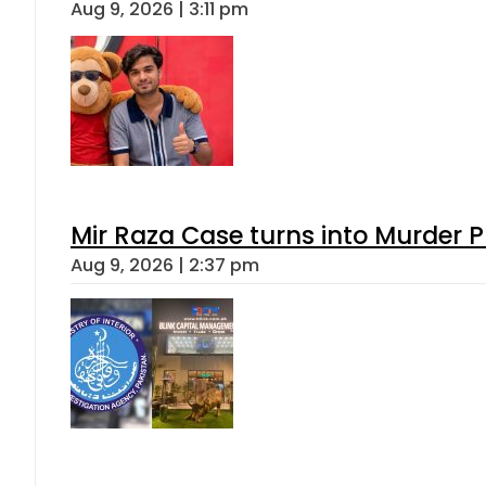
Aug 9, 2026 | 3:11 pm
Mir Raza Case turns into Murder
Aug 9, 2026 | 2:37 pm