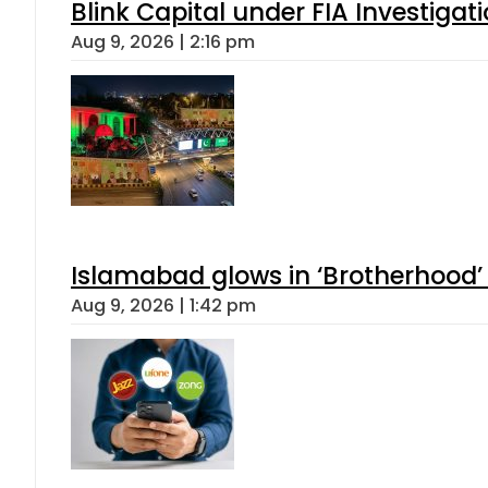
Blink Capital under FIA Investigati
Aug 9, 2026 | 2:16 pm
Islamabad glows in ‘Brotherhood’ 
Aug 9, 2026 | 1:42 pm