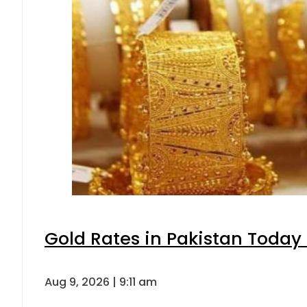
Gold Rates in Pakistan Today 
Aug 9, 2026 | 9:11 am