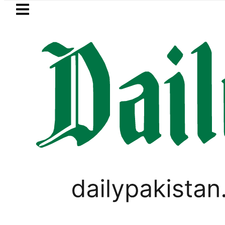
Skip to main content
Skip to
footer
LATEST
EV Bikes in Pakistan 2026 – Prices, R
PAKISTAN