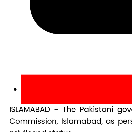
ISLAMABAD – The Pakistani gov
Commission, Islamabad, as pers