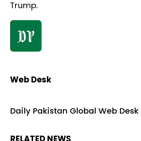
Trump.
Web Desk
Daily Pakistan Global Web Desk
RELATED NEWS