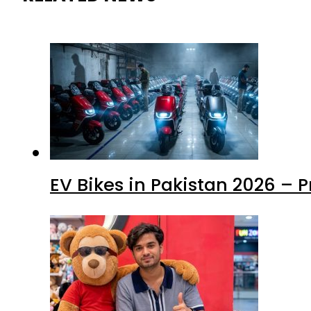
EV Bikes in Pakistan 2026 – 