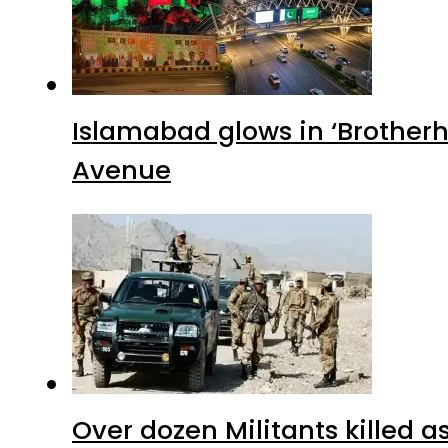
Islamabad glows in ‘Brotherh
Avenue
Over dozen Militants killed 