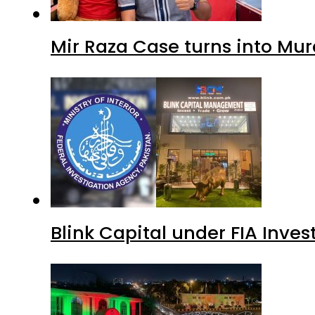
Mir Raza Case turns into Mu
Blink Capital under FIA Inves