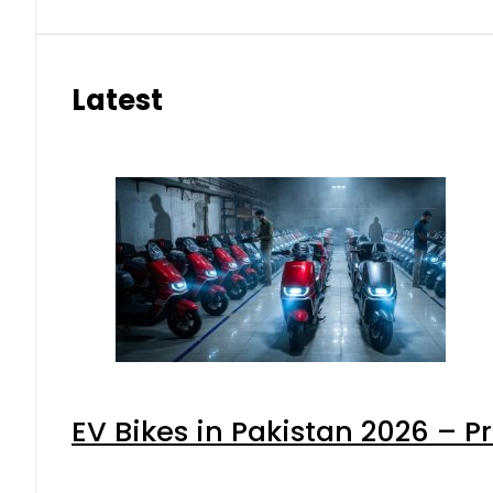
Latest
EV Bikes in Pakistan 2026 – P