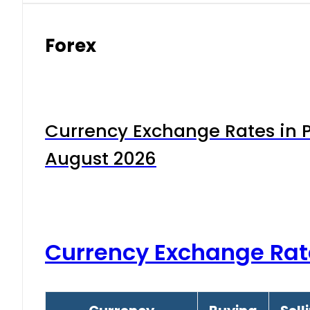
Forex
Currency Exchange Rates in P
August 2026
Currency Exchange Rat