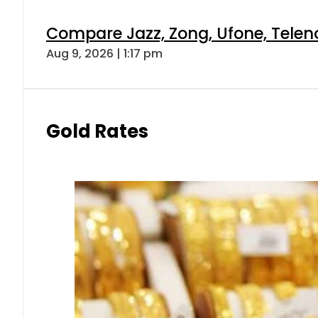
Compare Jazz, Zong, Ufone, Telen
Aug 9, 2026 | 1:17 pm
Gold Rates