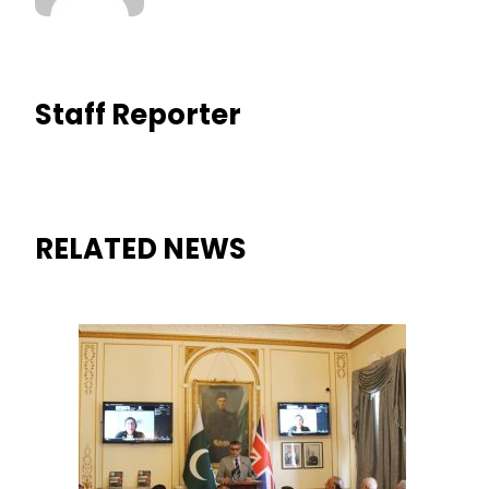
Staff Reporter
RELATED NEWS