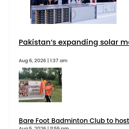
Pakistan’s expanding solar m
Aug 6, 2026 | 1:37 am
Bare Foot Badminton Club to ho
Aug 5, 2026 | 11:55 pm