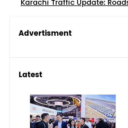
Karachi Traffic Update: Road
Advertisment
Latest