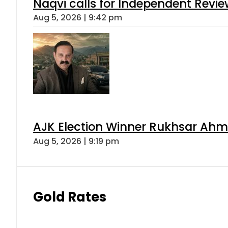
Naqvi calls for Independent Revie
Aug 5, 2026 | 9:42 pm
AJK Election Winner Rukhsar Ahme
Aug 5, 2026 | 9:19 pm
Gold Rates