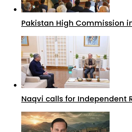
Pakistan High Commission i
Naqvi calls for Independent 