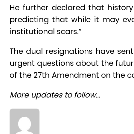
He further declared that history
predicting that while it may ev
institutional scars.”
The dual resignations have sent
urgent questions about the futu
of the 27th Amendment on the c
More updates to follow…