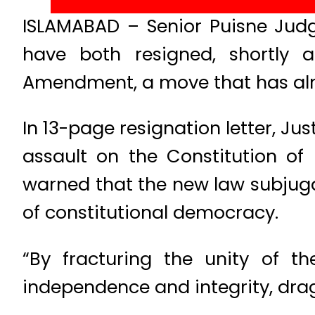
ISLAMABAD – Senior Puisne Jud
have both resigned, shortly a
Amendment, a move that has alre
In 13-page resignation letter, Ju
assault on the Constitution of
warned that the new law subjugat
of constitutional democracy.
“By fracturing the unity of t
independence and integrity, drag