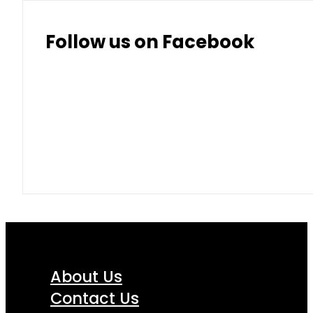
Follow us on Facebook
About Us
Contact Us