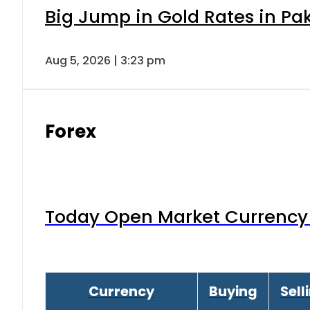
Big Jump in Gold Rates in Pak
Aug 5, 2026 | 3:23 pm
Forex
Today Open Market Currency 
Currency
Buying
Sell