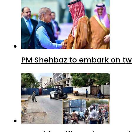
PM Shehbaz to embark on tw