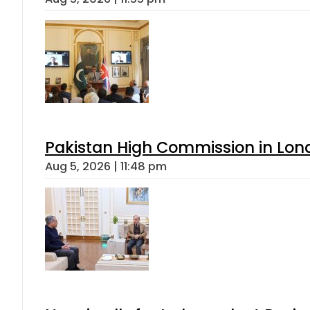
Pakistan High Commission in Lon
Aug 5, 2026 | 11:48 pm