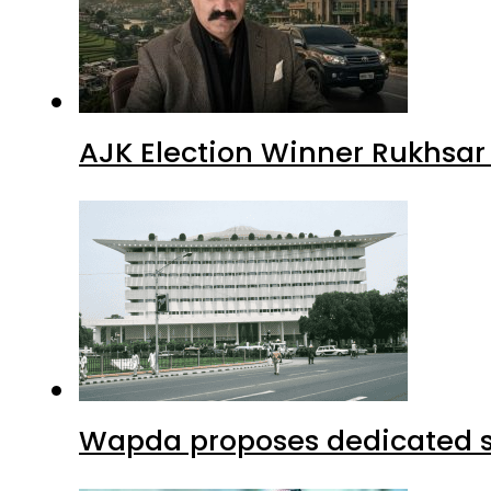
AJK Election Winner Rukhsar
Wapda proposes dedicated sec