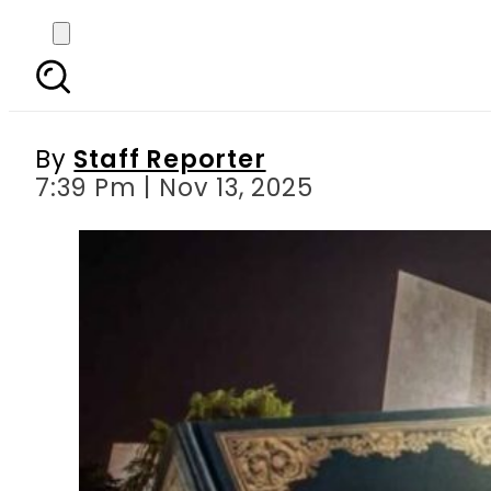
Justices Mansoor Shah
By
Staff Reporter
7:39 Pm | Nov 13, 2025