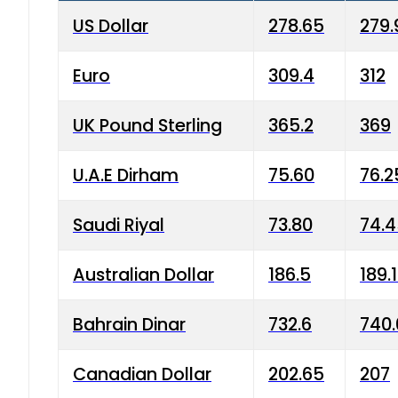
US Dollar
278.65
279.
Euro
309.4
312
UK Pound Sterling
365.2
369
U.A.E Dirham
75.60
76.2
Saudi Riyal
73.80
74.
Australian Dollar
186.5
189.
Bahrain Dinar
732.6
740.
Canadian Dollar
202.65
207