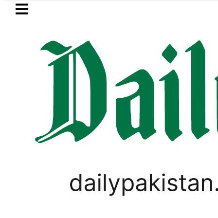
Skip to main content
Skip to
footer
LATEST
anding solar market drives demand for 
PAKISTAN