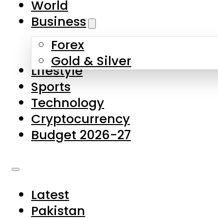
World
Skip to main content
Skip to footer
Business
Forex
About Us
Gold & Silver
Lifestyle
Contact Us
Sports
Privacy Policy
Technology
Complaints
Cryptocurrency
Submissions
Budget 2026-27
Latest
Pakistan