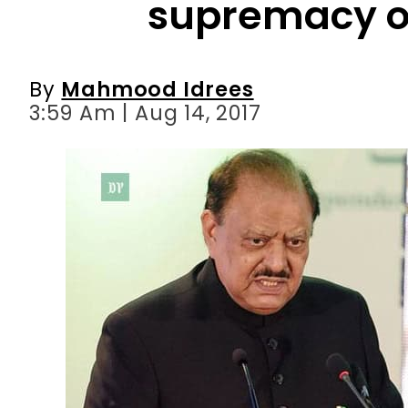
3:59 Am | Aug 14, 2017