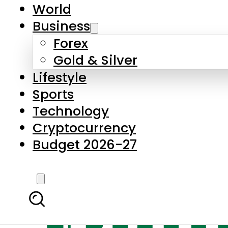
World
Business
Forex
Gold & Silver
Lifestyle
Sports
Technology
Cryptocurrency
Budget 2026-27