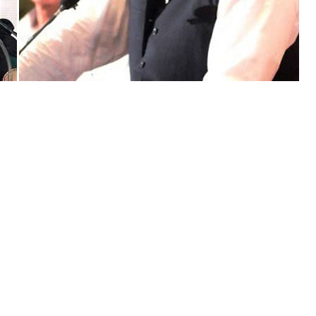
Independence Day, President