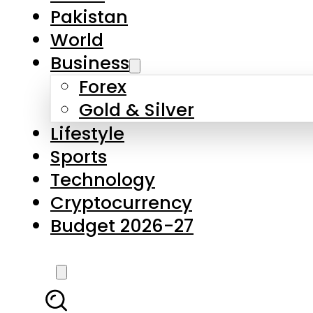
Forex
Gold & Silver
Lifestyle
Sports
Technology
Cryptocurrency
Budget 2026-27
LATEST