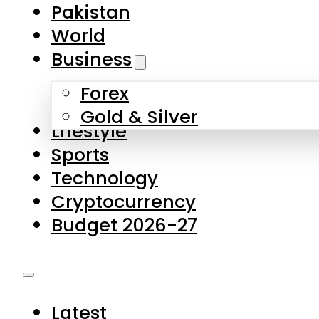
Forex
Gold & Silver
Lifestyle
Sports
Technology
Cryptocurrency
Budget 2026-27
Latest
Pakistan
World
Business