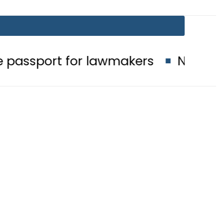
 for lawmakers
Nepra raises elect