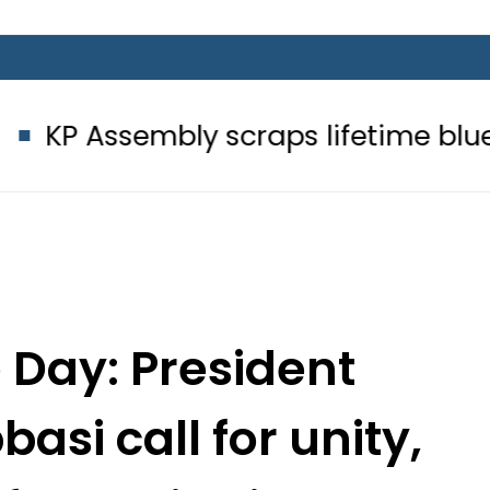
mbly scraps lifetime blue passport
Day: President
si call for unity,
 Constitution