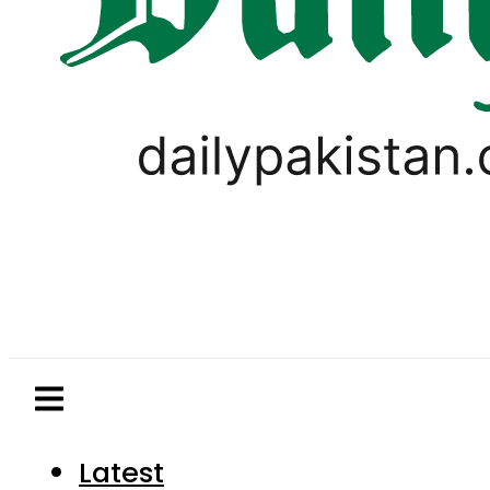
Latest
Pakistan
World
Business