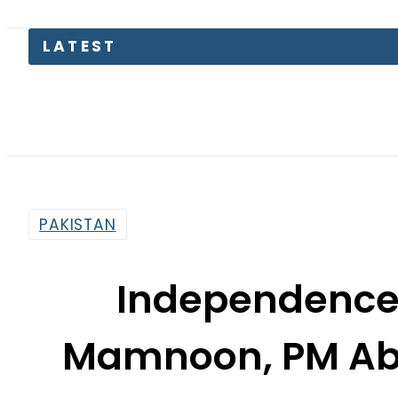
KP Asse
PAKISTAN
Independence 
Mamnoon, PM Abba
supremacy of
By
Mahmood Idrees