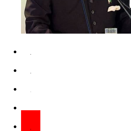
ISLAMABAD – On the eve of 