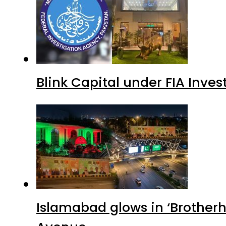
Blink Capital under FIA Inves
Islamabad glows in ‘Brotherh