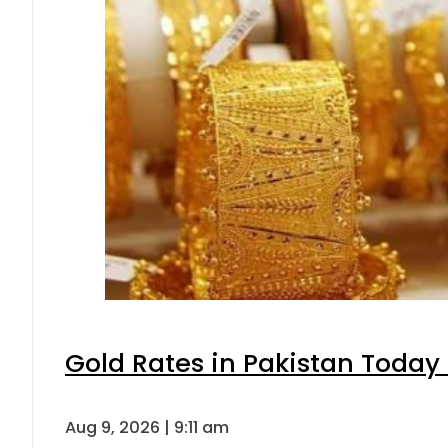
Gold Rates in Pakistan Today 
Aug 9, 2026 | 9:11 am