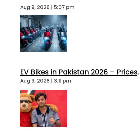
Aug 9, 2026 | 5:07 pm
EV Bikes in Pakistan 2026 – Price
Aug 9, 2026 | 3:11 pm