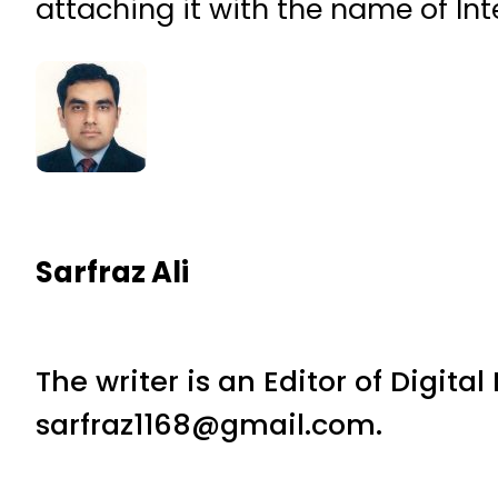
attaching it with the name of Int
Sarfraz Ali
The writer is an Editor of Digita
sarfraz1168@gmail.com.