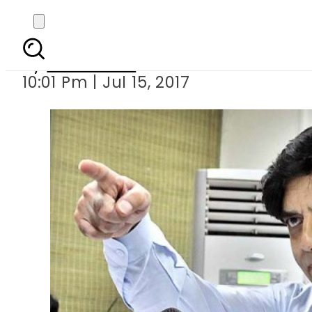
Some federal ministe
By
Sarfraz Ali
10:01 Pm | Jul 15, 2017