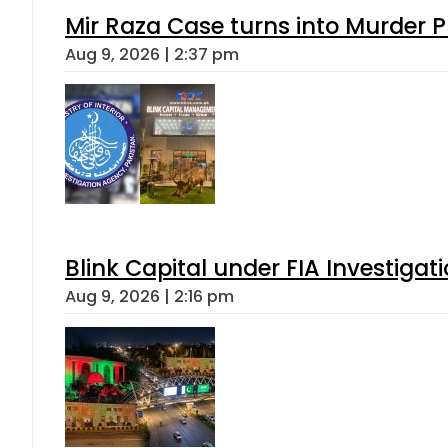
Mir Raza Case turns into Murder
Aug 9, 2026 | 2:37 pm
Blink Capital under FIA Investigati
Aug 9, 2026 | 2:16 pm