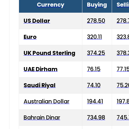
Currency
Buying
Sell
US Dollar
278.50
278.
Euro
320.11
323.
UK Pound Sterling
374.25
378.
UAE Dirham
76.15
77.1
Saudi Riyal
74.10
75.2
Australian Dollar
194.41
197.
Bahrain Dinar
734.98
745.