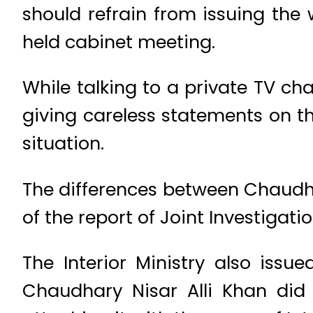
should refrain from issuing th
held cabinet meeting.
While talking to a private TV cha
giving careless statements on t
situation.
The differences between Chaudha
of the report of Joint Investigat
The Interior Ministry also iss
Chaudhary Nisar Alli Khan did