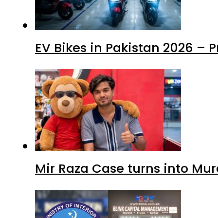
EV Bikes in Pakistan 2026 – 
Mir Raza Case turns into Mu