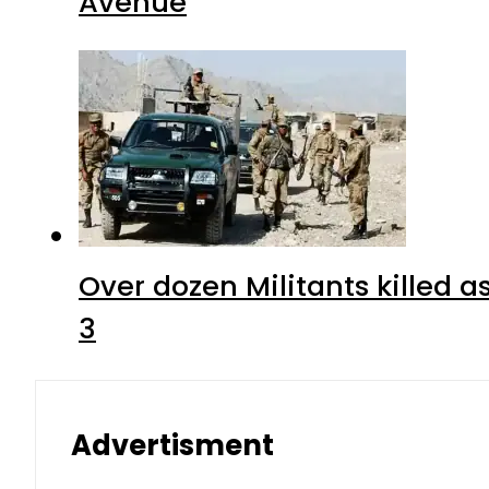
Avenue
Over dozen Militants killed 
3
Advertisment