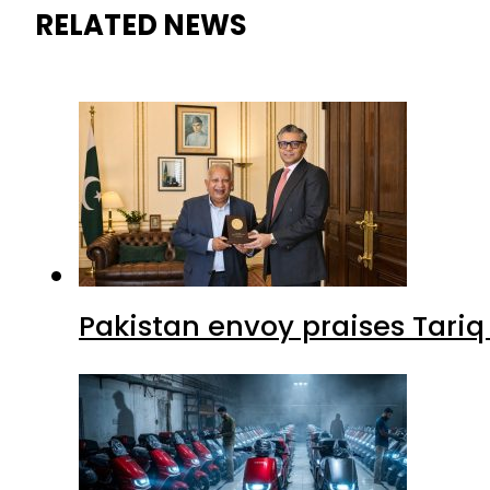
RELATED NEWS
Pakistan envoy praises Tariq