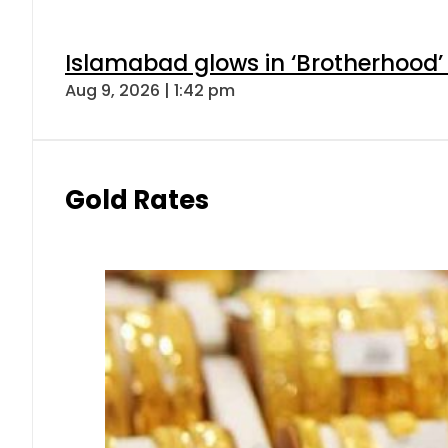
Islamabad glows in ‘Brotherhood’ 
Aug 9, 2026 | 1:42 pm
Gold Rates