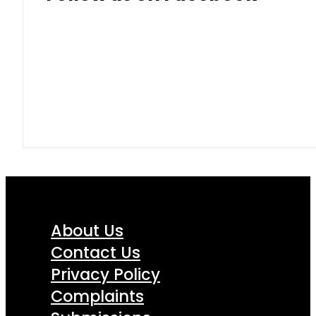
About Us
Contact Us
Privacy Policy
Complaints