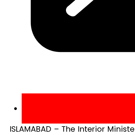
ISLAMABAD – The Interior Minist