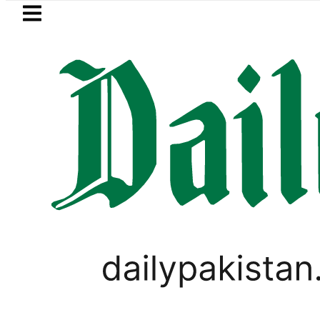
Skip to main content
Skip to
footer
LATEST
envoy praises Tariq Sheikh’s contributi
PAKISTAN