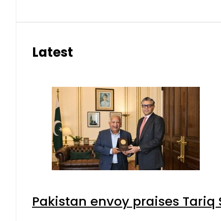
Latest
Pakistan envoy praises Tariq