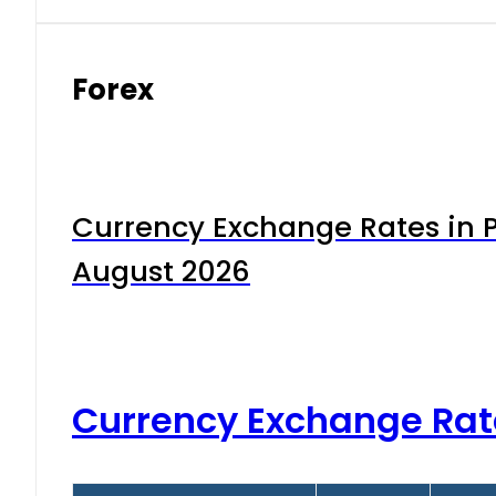
Forex
Currency Exchange Rates in P
August 2026
Currency Exchange Rat