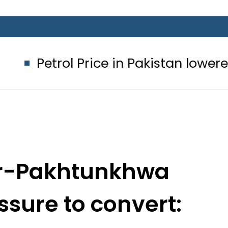
 Price in Pakistan lowered to Rs329.8
er-Pakhtunkhwa
ssure to convert:
rces