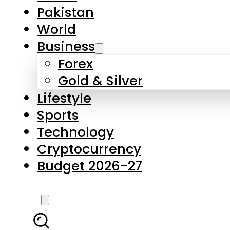
Forex
Gold & Silver
Lifestyle
Sports
Technology
Cryptocurrency
Budget 2026-27
LATEST