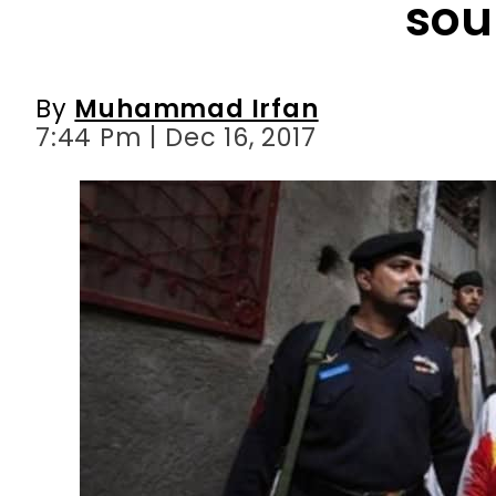
7:44 Pm | Dec 16, 2017