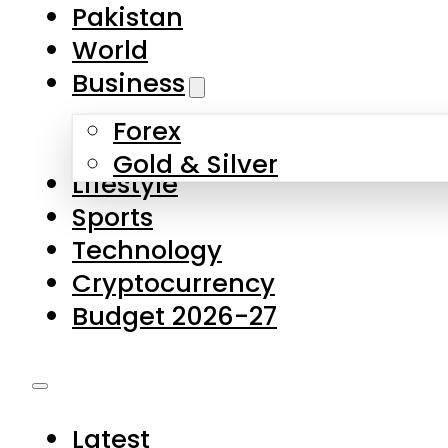
Forex
Gold & Silver
Lifestyle
Sports
Technology
Cryptocurrency
Budget 2026-27
Latest
Pakistan
World
Business