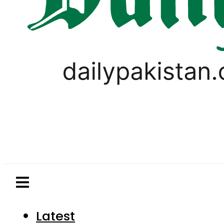
Latest
Pakistan
World
Business