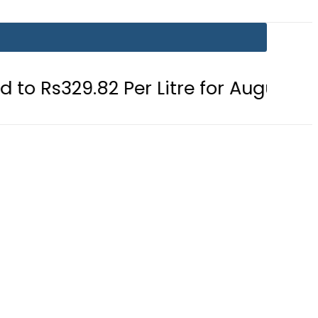
2 Per Litre for August 7
Consumer