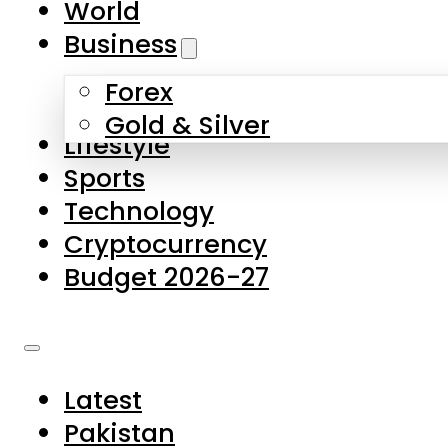
World
Skip to main content
Skip to footer
Business
Forex
About Us
Gold & Silver
Lifestyle
Contact Us
Sports
Privacy Policy
Technology
Complaints
Cryptocurrency
Submissions
Budget 2026-27
Latest
Pakistan