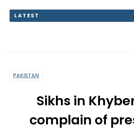
Petrol
PAKISTAN
Sikhs in Khyb
complain of pre
sou
By
Muhammad Irfan