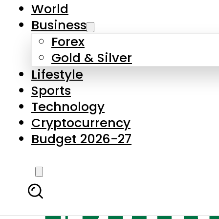
World
Business
Forex
Gold & Silver
Lifestyle
Sports
Technology
Cryptocurrency
Budget 2026-27