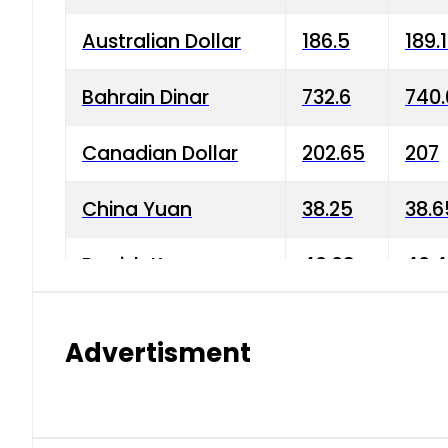
Australian Dollar
186.5
189.
Bahrain Dinar
732.6
740.
Canadian Dollar
202.65
207
China Yuan
38.25
38.6
Danish Krone
40.03
40.4
Hong Kong Dollar
35.68
36.0
Advertisment
Indian Rupee
3.34
3.45
Japanese Yen
1.98
1.99