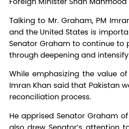
Foreign Minister Shah Mahmood Q
Talking to Mr. Graham, PM Imra
and the United States is importa
Senator Graham to continue to pla
through deepening and intensify
While emphasizing the value of 
Imran Khan said that Pakistan wo
reconciliation process.
He apprised Senator Graham of t
also drew Senator’s attention t