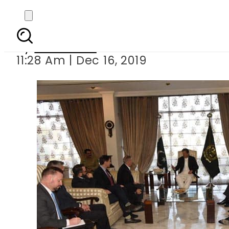
US Senator Linds
By
Web Desk
11:28 Am | Dec 16, 2019