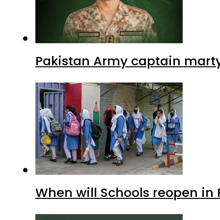
Pakistan Army captain martyre
When will Schools reopen in