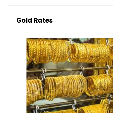
Gold Rates