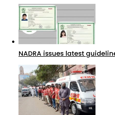
NADRA issues latest guidelin