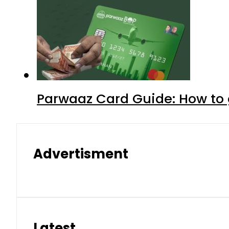
Parwaaz Card Guide: How to g
Advertisment
Latest