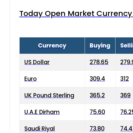
Today Open Market Currency 
Currency
Buying
Sell
US Dollar
278.65
279.
Euro
309.4
312
UK Pound Sterling
365.2
369
U.A.E Dirham
75.60
76.2
Saudi Riyal
73.80
74.