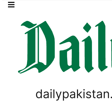
Skip to main content
Skip to
footer
LATEST
NADRA issues latest guidel
PAKISTAN