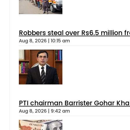
Robbers steal over Rs6.5 million f
Aug 8, 2026 | 10:15 am
PTI chairman Barrister Gohar Kh
Aug 8, 2026 | 9:42 am