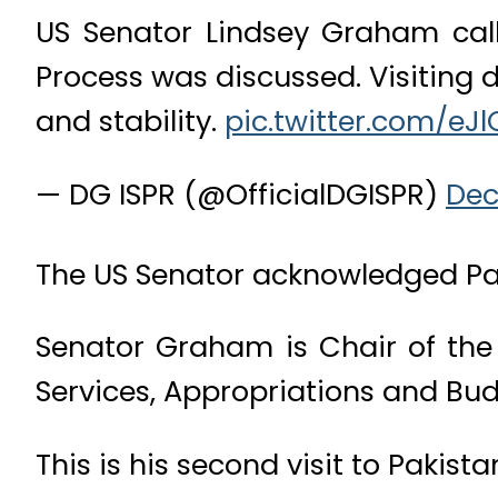
US Senator Lindsey Graham call
Process was discussed. Visiting 
and stability.
pic.twitter.com/eJ
— DG ISPR (@OfficialDGISPR)
Dec
The US Senator acknowledged Paki
Senator Graham is Chair of th
Services, Appropriations and Bu
This is his second visit to Pakista