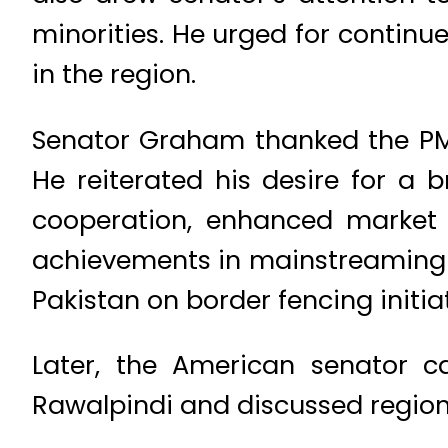
minorities. He urged for continue
in the region.
Senator Graham thanked the PM 
He reiterated his desire for a 
cooperation, enhanced market 
achievements in mainstreaming 
Pakistan on border fencing initiat
Later, the American senator 
Rawalpindi and discussed regiona