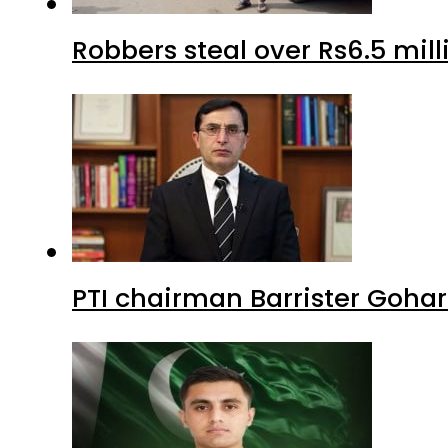
Robbers steal over Rs6.5 mil
PTI chairman Barrister Goha