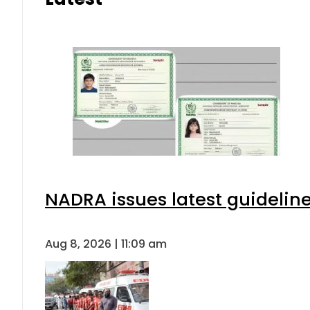
NADRA issues latest guideline
Aug 8, 2026 | 11:09 am