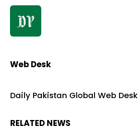
Web Desk
Daily Pakistan Global Web Desk
RELATED NEWS