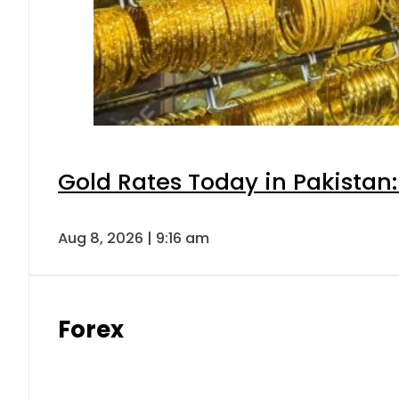
Gold Rates Today in Pakistan:
Aug 8, 2026 | 9:16 am
Forex