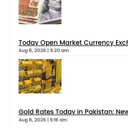
Today Open Market Currency Exch
Aug 8, 2026 | 9:20 am
Gold Rates Today in Pakistan: New
Aug 8, 2026 | 9:16 am