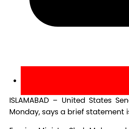
ISLAMABAD – United States Sen
Monday, says a brief statement i