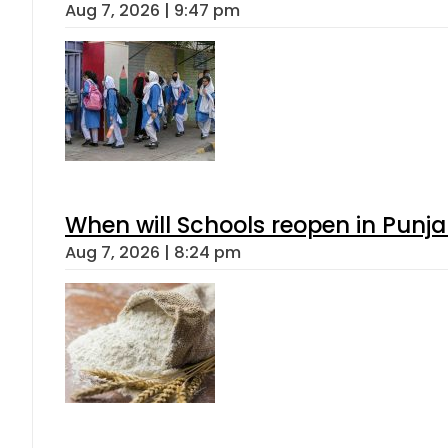
Aug 7, 2026 | 9:47 pm
When will Schools reopen in Punja
Aug 7, 2026 | 8:24 pm