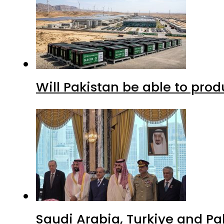
Will Pakistan be able to pro
Saudi Arabia, Turkiye and P