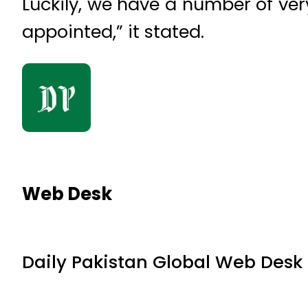
Luckily, we have a number of ve
appointed,” it stated.
Web Desk
Daily Pakistan Global Web Desk