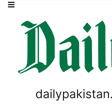
Skip to main content
Skip to
footer
LATEST
Petrol Price falls to Rs327/
PAKISTAN