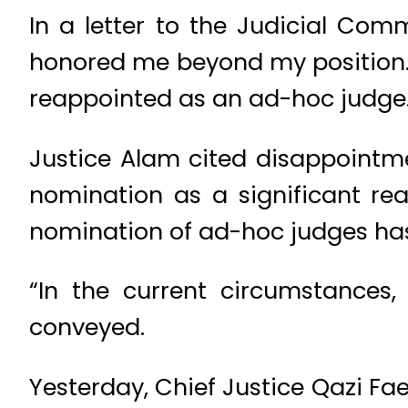
In a letter to the Judicial Com
honored me beyond my position… 
reappointed as an ad-hoc judge.
Justice Alam cited disappointm
nomination as a significant re
nomination of ad-hoc judges has 
“In the current circumstances
conveyed.
Yesterday, Chief Justice Qazi Fa