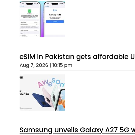
eSIM in Pakistan gets affordable 
Aug 7, 2026 | 10:15 pm
Samsung unveils Galaxy A27 5G wi