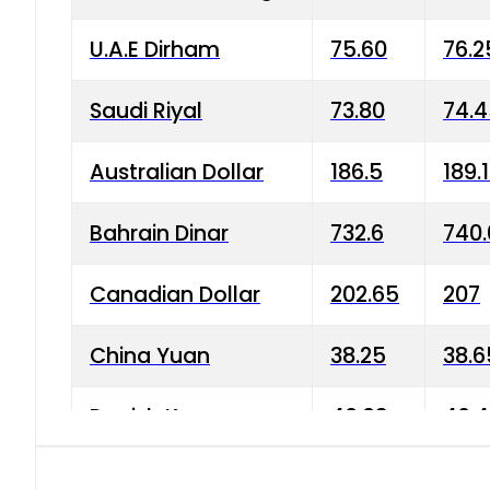
U.A.E Dirham
75.60
76.2
Saudi Riyal
73.80
74.
Australian Dollar
186.5
189.
Bahrain Dinar
732.6
740.
Canadian Dollar
202.65
207
China Yuan
38.25
38.6
Danish Krone
40.03
40.4
Hong Kong Dollar
35.68
36.0