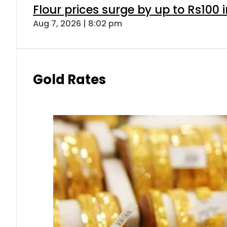
Flour prices surge by up to Rs100 i
Aug 7, 2026 | 8:02 pm
Gold Rates