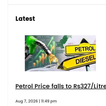
Latest
Petrol Price falls to Rs327/Lit
Aug 7, 2026 | 11:49 pm