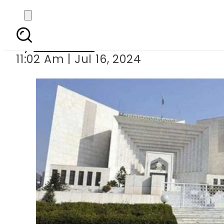
Justice (r) Mushir A
By
Web Desk
11:02 Am | Jul 16, 2024