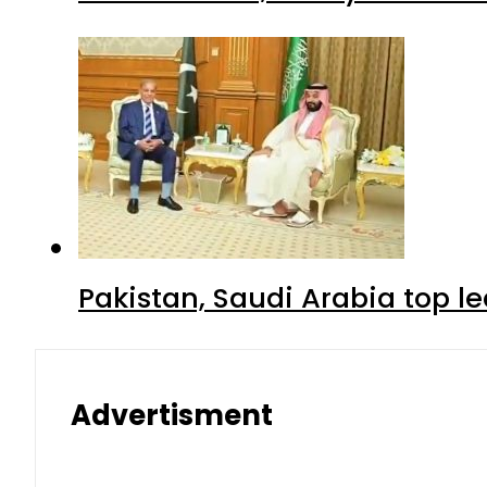
Pakistan, Saudi Arabia top 
Advertisment