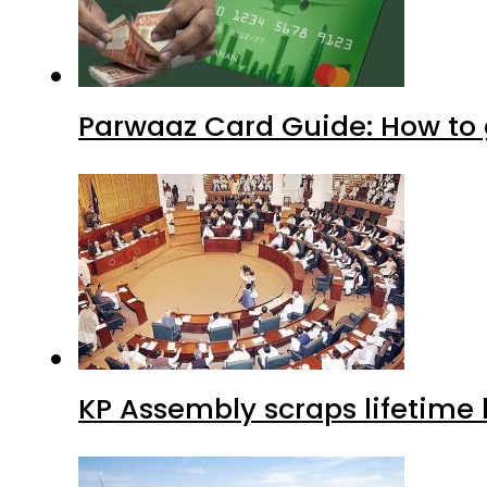
Parwaaz Card Guide: How to g
KP Assembly scraps lifetime