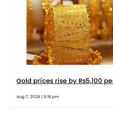
Gold prices rise by Rs5,100 pe
Aug 7, 2026 | 5:16 pm