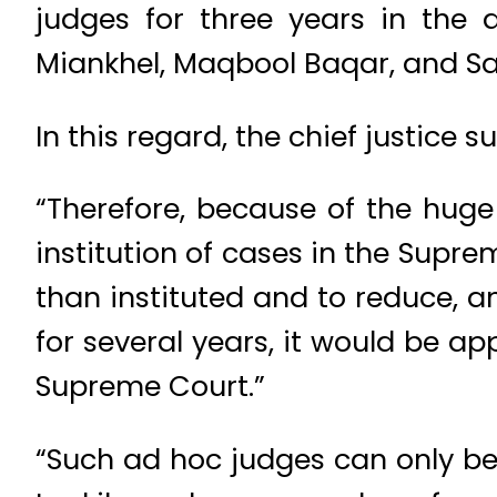
judges for three years in the
Miankhel, Maqbool Baqar, and S
In this regard, the chief justic
“Therefore, because of the hug
institution of cases in the Supr
than instituted and to reduce, a
for several years, it would be a
Supreme Court.”
“Such ad hoc judges can only be 