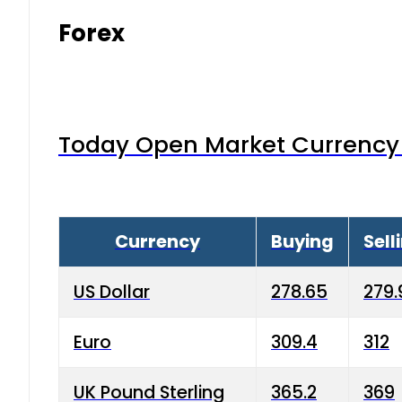
Forex
Today Open Market Currency 
Currency
Buying
Sell
US Dollar
278.65
279.
Euro
309.4
312
UK Pound Sterling
365.2
369