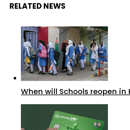
RELATED NEWS
When will Schools reopen in