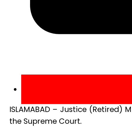
ISLAMABAD – Justice (Retired) 
the Supreme Court.