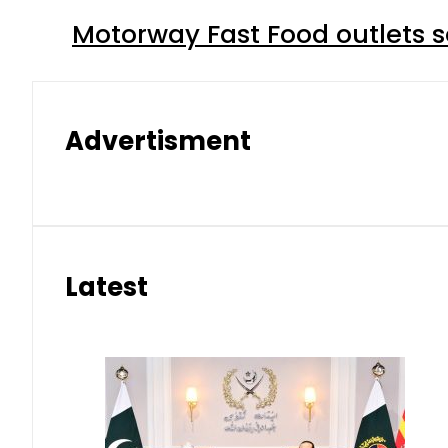
Motorway Fast Food outlets s
Advertisment
Latest