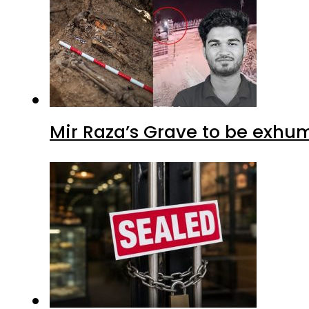
Mir Raza’s Grave to be exhu