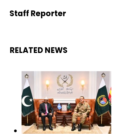
Staff Reporter
RELATED NEWS