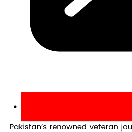
Pakistan’s renowned veteran journ