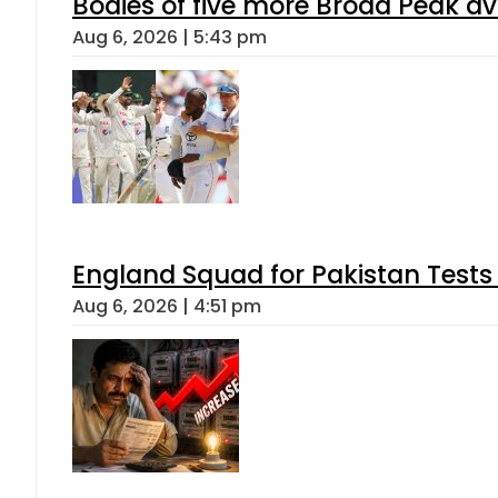
Bodies of five more Broad Peak a
Aug 6, 2026 | 5:43 pm
England Squad for Pakistan Tests
Aug 6, 2026 | 4:51 pm