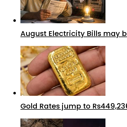
August Electricity Bills may
Gold Rates jump to Rs449,23