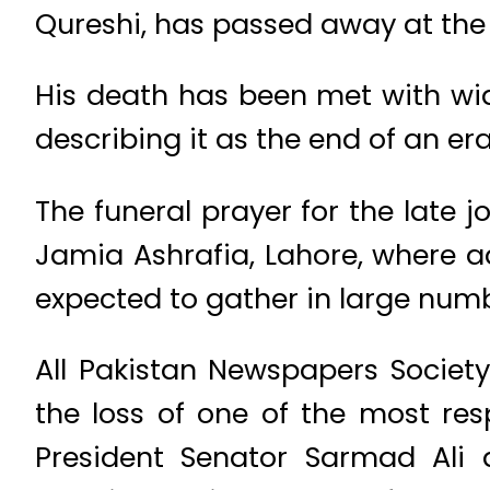
Qureshi, has passed away at the 
His death has been met with wid
describing it as the end of an er
The funeral prayer for the late j
Jamia Ashrafia, Lahore, where a
expected to gather in large numb
All Pakistan Newspapers Societ
the loss of one of the most res
President Senator Sarmad Ali