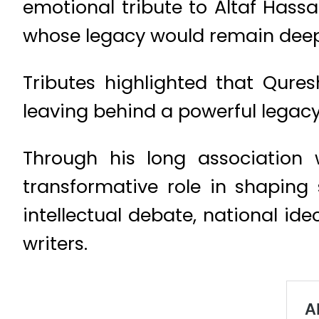
emotional tribute to Altaf Hassa
whose legacy would remain deep
Tributes highlighted that Quresh
leaving behind a powerful legacy o
Through his long association
transformative role in shaping 
intellectual debate, national ide
writers.