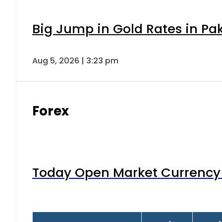
Big Jump in Gold Rates in Pak
Aug 5, 2026 | 3:23 pm
Forex
Today Open Market Currency 