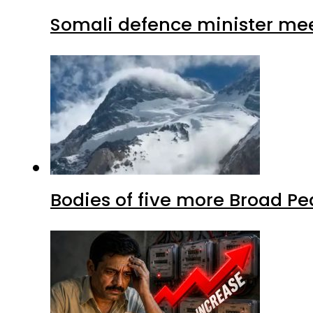
Somali defence minister mee
Bodies of five more Broad P