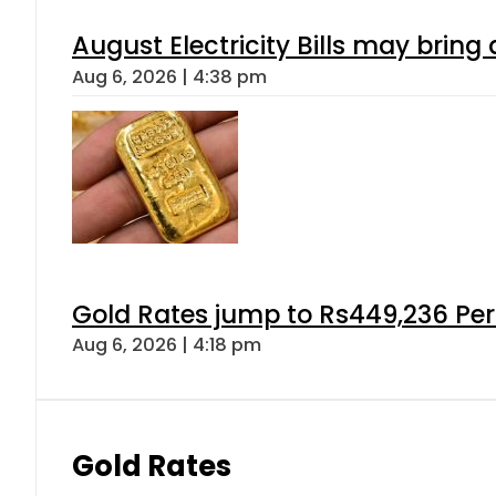
August Electricity Bills may brin
Aug 6, 2026 | 4:38 pm
Gold Rates jump to Rs449,236 Per
Aug 6, 2026 | 4:18 pm
Gold Rates