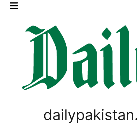
Skip to main content
Skip to
footer
LATEST
ce minister meets Field Marshal Asim M
PAKISTAN