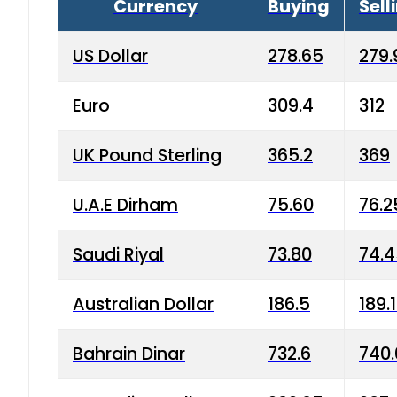
Currency
Buying
Sell
US Dollar
278.65
279.
Euro
309.4
312
UK Pound Sterling
365.2
369
U.A.E Dirham
75.60
76.2
Saudi Riyal
73.80
74.
Australian Dollar
186.5
189.
Bahrain Dinar
732.6
740.