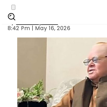
Senior Pakistani Jour
By
Staff Reporter
8:42 Pm | May 16, 2026