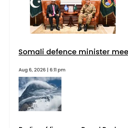
Somali defence minister meet
Aug 6, 2026 | 6:11 pm