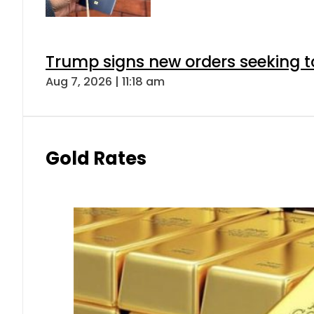
Trump signs new orders seeking to r
Aug 7, 2026 | 11:18 am
Gold Rates