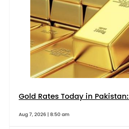
Gold Rates Today in Pakistan:
Aug 7, 2026 | 8:50 am