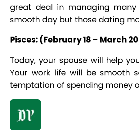
great deal in managing many t
smooth day but those dating may
Pisces: (February 18 – March 2
Today, your spouse will help you
Your work life will be smooth 
temptation of spending money o