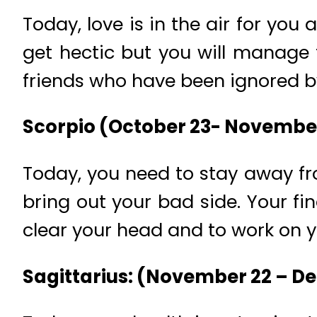
Today, love is in the air for yo
get hectic but you will manage t
friends who have been ignored b
Scorpio (October 23- Novembe
Today, you need to stay away fro
bring out your bad side. Your fi
clear your head and to work on yo
Sagittarius: (November 22 – D