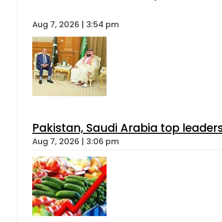
Aug 7, 2026 | 3:54 pm
Pakistan, Saudi Arabia top leader
Aug 7, 2026 | 3:06 pm