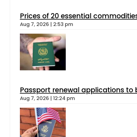
Prices of 20 essential commoditie
Aug 7, 2026 | 2:53 pm
Passport renewal applications to 
Aug 7, 2026 | 12:24 pm