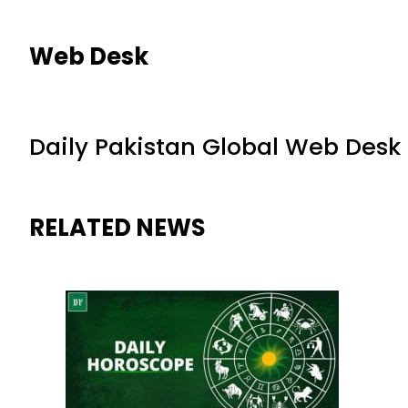
Web Desk
Daily Pakistan Global Web Desk
RELATED NEWS