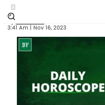
Daily H
By
Web Desk
3:41 Am | Nov 16, 2023