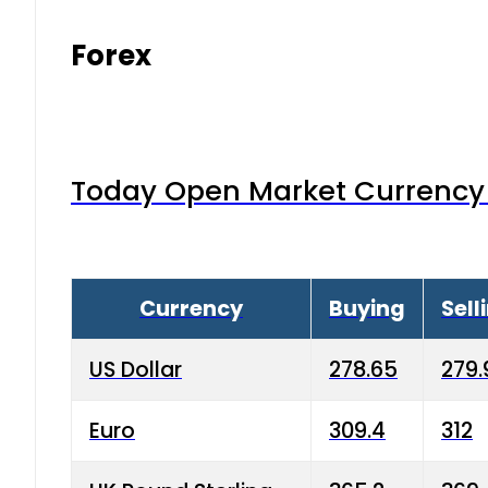
Forex
Today Open Market Currency 
Currency
Buying
Sell
US Dollar
278.65
279.
Euro
309.4
312