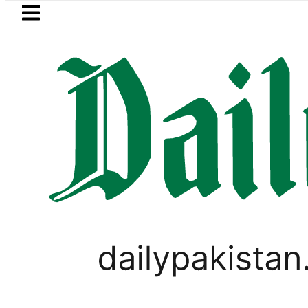
Skip to main content
Skip to
footer
LATEST
Saudi Arabia, Turkiye and Pakistan 
HOROSCOPE