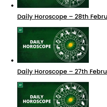
Daily Horoscope – 28th Febru
Daily Horoscope – 27th Febru