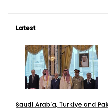
Latest
Saudi Arabia, Turkiye and P