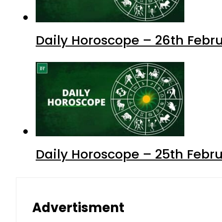
Daily Horoscope – 26th Febru
Daily Horoscope – 25th Febr
Advertisment