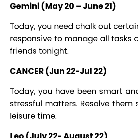
Gemini (May 20 – June 21)
Today, you need chalk out certai
responsive to manage all tasks 
friends tonight.
CANCER (Jun 22-Jul 22)
Today, you have been smart and r
stressful matters. Resolve them 
leisure time.
Leo (July 22- August 22)