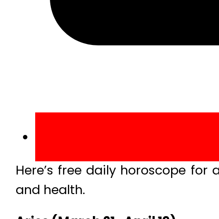
Here’s free daily horoscope for a
and health.