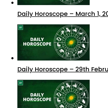
Daily Horoscope – March 1, 2
Daily Horoscope – 29th Febr