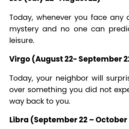
Today, whenever you face any an
mystery and no one can predic
leisure.
Virgo (August 22- September 2
Today, your neighbor will surpr
over something you did not expec
way back to you.
Libra (September 22 – October