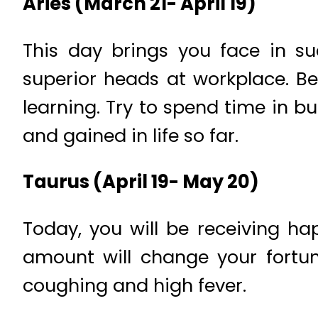
Aries (March 21- April 19)
This day brings you face in 
superior heads at workplace. Be
learning. Try to spend time in 
and gained in life so far.
Taurus (April 19- May 20)
Today, you will be receiving h
amount will change your fortun
coughing and high fever.