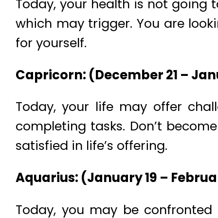
Today, your health is not going 
which may trigger. You are looki
for yourself.
Capricorn: (December 21 – Jan
Today, your life may offer cha
completing tasks. Don’t become 
satisfied in life’s offering.
Aquarius: (January 19 – Februa
Today, you may be confronted an