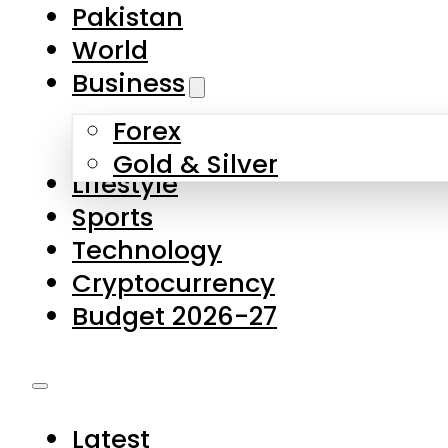
Forex
Gold & Silver
Lifestyle
Sports
Technology
Cryptocurrency
Budget 2026-27
Latest
Pakistan
World
Business