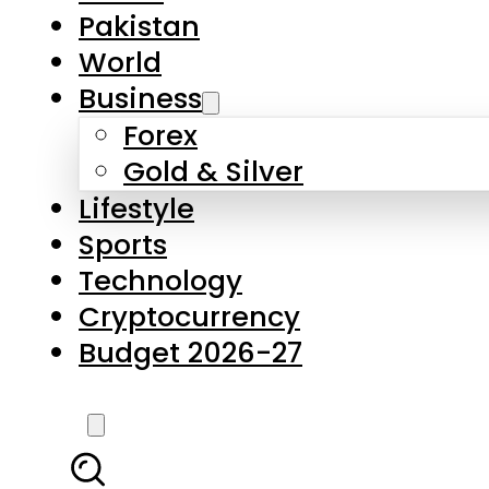
Forex
Gold & Silver
Lifestyle
Sports
Technology
Cryptocurrency
Budget 2026-27
LATEST