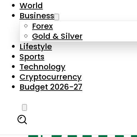
World
Business
Forex
Gold & Silver
Lifestyle
Sports
Technology
Cryptocurrency
Budget 2026-27