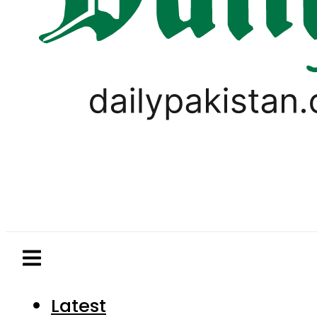
Latest
Pakistan
World
Business