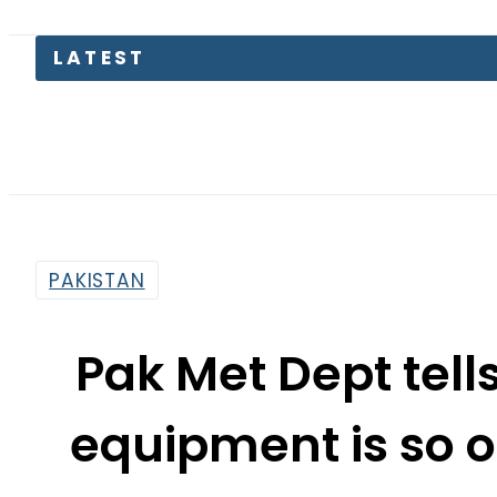
Pas
PAKISTAN
Pak Met Dept tells
equipment is so ol
rep
By
Haider Ali