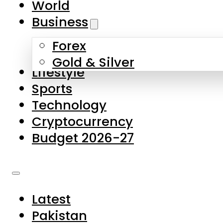
World
Skip to main content
Skip to footer
Business
Forex
About Us
Gold & Silver
Lifestyle
Contact Us
Sports
Privacy Policy
Technology
Complaints
Cryptocurrency
Submissions
Budget 2026-27
Latest
Pakistan