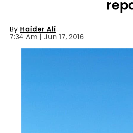
7:34 Am | Jun 17, 2016