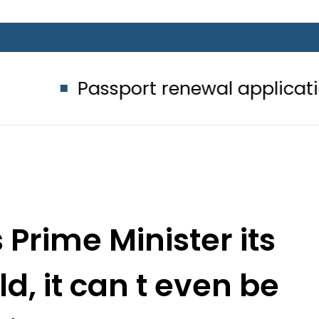
sport renewal applications to be pr
 Prime Minister its
d, it can t even be
aired