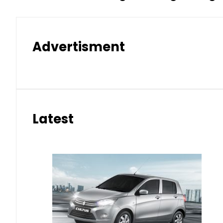
Advertisment
Latest