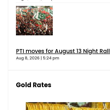
PTI moves for August 13 Night Ral
Aug 8, 2026 | 5:24 pm
Gold Rates