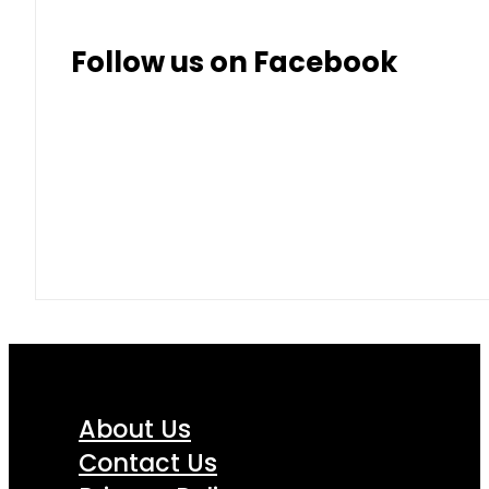
Follow us on Facebook
About Us
Contact Us