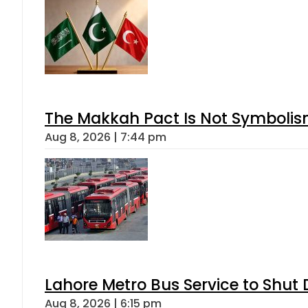
The Makkah Pact Is Not Symbolism
Aug 8, 2026 | 7:44 pm
Lahore Metro Bus Service to Shut 
Aug 8, 2026 | 6:15 pm