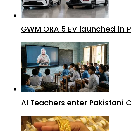
GWM ORA 5 EV launched in Pa
AI Teachers enter Pakistani 