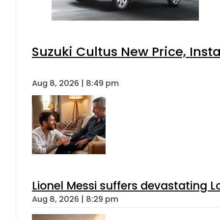
Suzuki Cultus New Price, Inst
Aug 8, 2026 | 8:49 pm
Lionel Messi suffers devastating L
Aug 8, 2026 | 8:29 pm