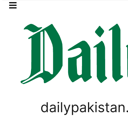
Skip to main content
Skip to
footer
LATEST
Suzuki Cultus New Price, Installment Pla
PAKISTAN