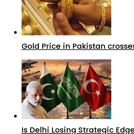
Gold Price in Pakistan cros
Is Delhi Losing Strategic Edg