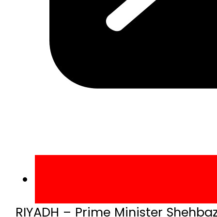
RIYADH – Prime Minister Shehbaz 