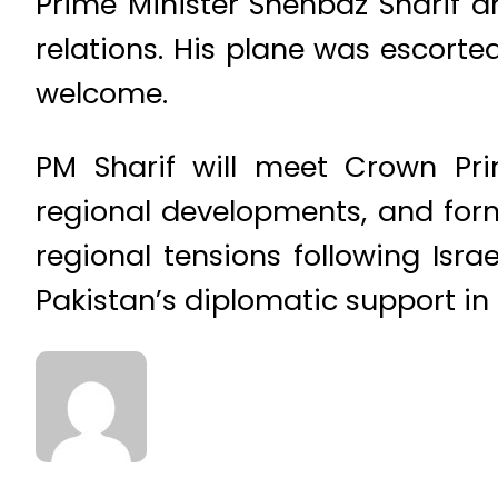
Prime Minister Shehbaz Sharif ar
relations. His plane was escorte
welcome.
PM Sharif will meet Crown Pr
regional developments, and for
regional tensions following Isra
Pakistan’s diplomatic support in 