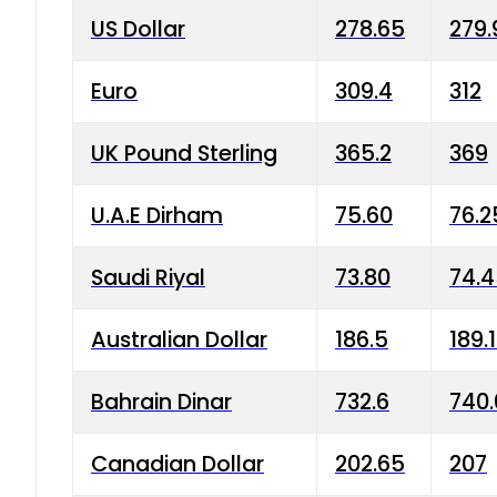
US Dollar
278.65
279.
Euro
309.4
312
UK Pound Sterling
365.2
369
U.A.E Dirham
75.60
76.2
Saudi Riyal
73.80
74.
Australian Dollar
186.5
189.
Bahrain Dinar
732.6
740.
Canadian Dollar
202.65
207