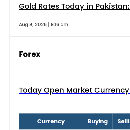
Gold Rates Today in Pakistan:
Aug 8, 2026 | 9:16 am
Forex
Today Open Market Currency 
Currency
Buying
Sell