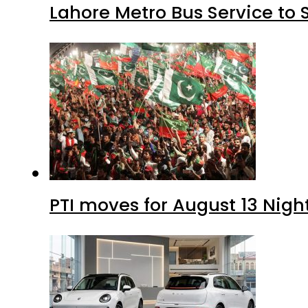
Lahore Metro Bus Service to 
PTI moves for August 13 Nigh