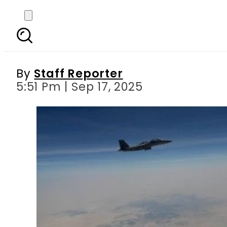
PM Shehbaz Sharif escor
By
Staff Reporter
5:51 Pm | Sep 17, 2025