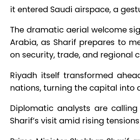
it entered Saudi airspace, a gestu
The dramatic aerial welcome si
Arabia, as Sharif prepares to 
on security, trade, and regional 
Riyadh itself transformed ahead
nations, turning the capital into 
Diplomatic analysts are calling
Sharif’s visit amid rising tensions