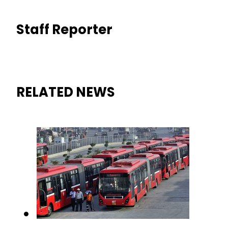
Staff Reporter
RELATED NEWS