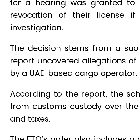
for a hearing was granted to 
revocation of their license 
investigation.
The decision stems from a suo 
report uncovered allegations of
by a UAE-based cargo operator.
According to the report, the sc
from customs custody over the 
and taxes.
The FTO’s order also includes a