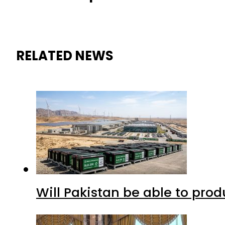
RELATED NEWS
Will Pakistan be able to pro