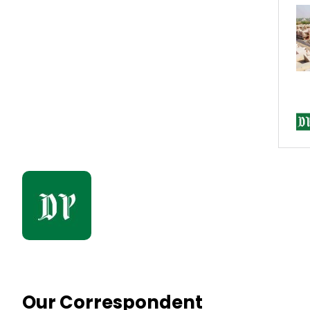
Our Correspondent