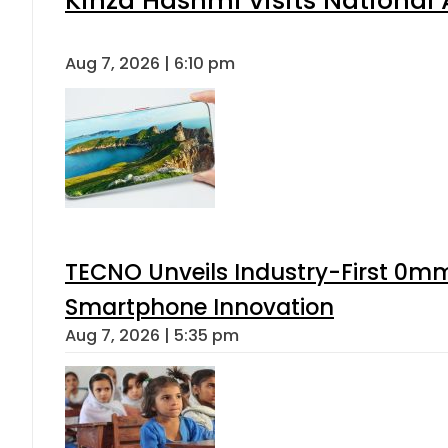
Aug 7, 2026 | 6:10 pm
TECNO Unveils Industry-First 0mm
Smartphone Innovation
Aug 7, 2026 | 5:35 pm