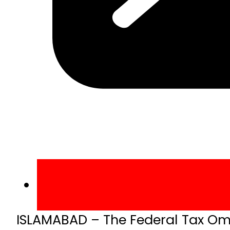
ISLAMABAD – The Federal Tax Om