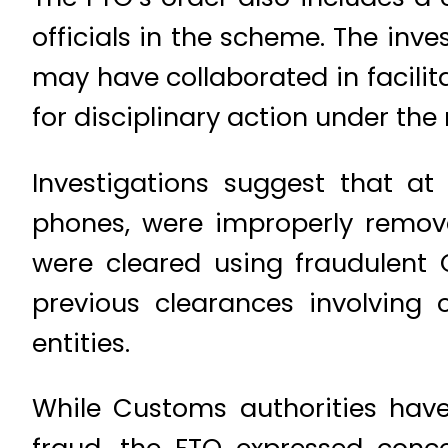
officials in the scheme. The inve
may have collaborated in facilita
for disciplinary action under the 
Investigations suggest that at 
phones, were improperly remov
were cleared using fraudulent
previous clearances involving 
entities.
While Customs authorities hav