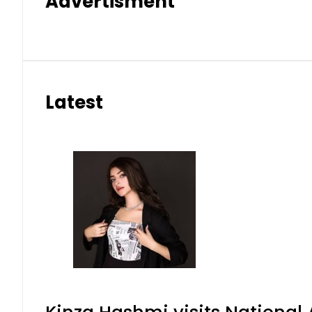
Advertisment
Latest
Kinza Hashmi visits National 