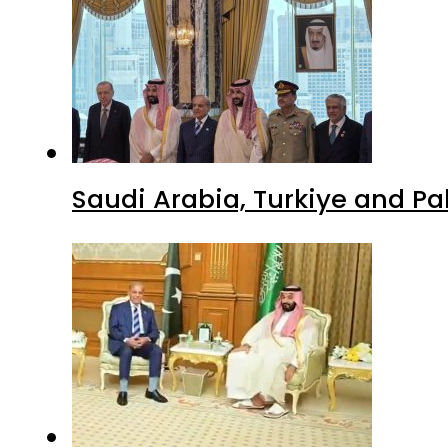
Saudi Arabia, Turkiye and P