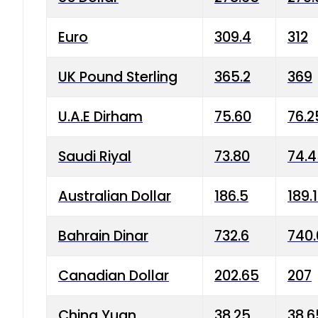
Euro
309.4
312
UK Pound Sterling
365.2
369
U.A.E Dirham
75.60
76.2
Saudi Riyal
73.80
74.
Australian Dollar
186.5
189.
Bahrain Dinar
732.6
740.
Canadian Dollar
202.65
207
China Yuan
38.25
38.6