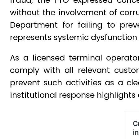
fraud, the FTO expressed conc
without the involvement of cor
Department for failing to prev
represents systemic dysfunction
As a licensed terminal operato
comply with all relevant cust
prevent such activities as a cl
institutional response highlights