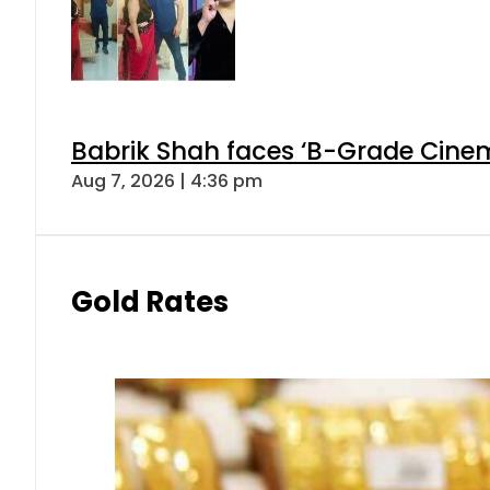
Babrik Shah faces ‘B-Grade Cinema
Aug 7, 2026 | 4:36 pm
Gold Rates