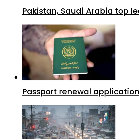
Pakistan, Saudi Arabia top 
Passport renewal application