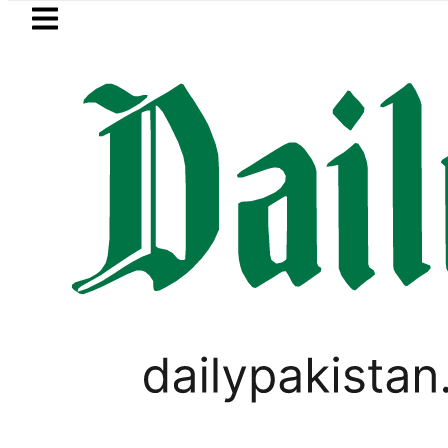
Skip to main content
Skip to
footer
LATEST
shmi visits National Assembly, meets pol
PAKISTAN