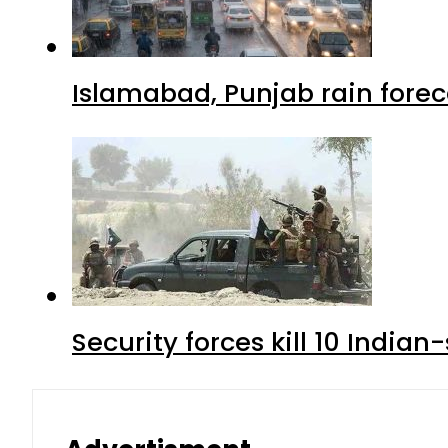
Islamabad, Punjab rain forec
Security forces kill 10 Indian