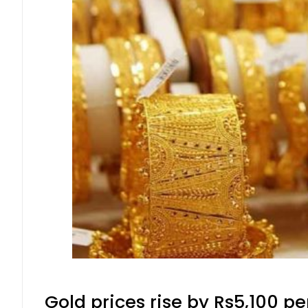
Gold prices rise by Rs5,100 pe