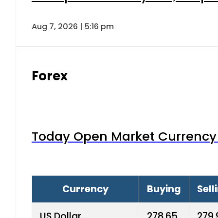
Aug 7, 2026 | 5:16 pm
Forex
Today Open Market Currency 
Currency
Buying
Sell
US Dollar
278.65
279.