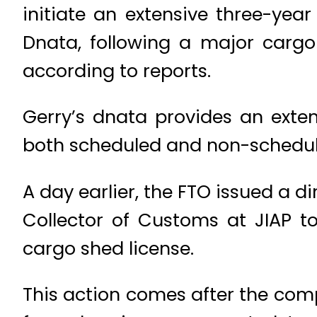
initiate an extensive three-yea
Dnata, following a major cargo 
according to reports.
Gerry’s dnata provides an exte
both scheduled and non-schedule
A day earlier, the FTO issued a 
Collector of Customs at JIAP t
cargo shed license.
This action comes after the co