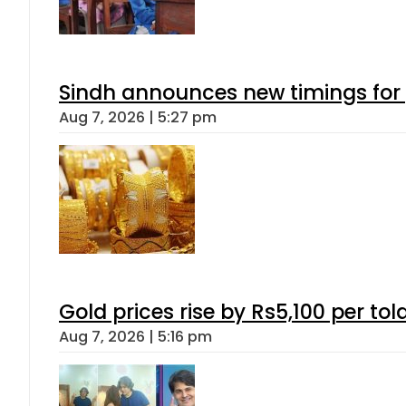
Sindh announces new timings for
Aug 7, 2026 | 5:27 pm
Gold prices rise by Rs5,100 per tol
Aug 7, 2026 | 5:16 pm