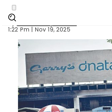
Gerry’s Dnata comes 
By
Our Correspondent
1:22 Pm | Nov 19, 2025